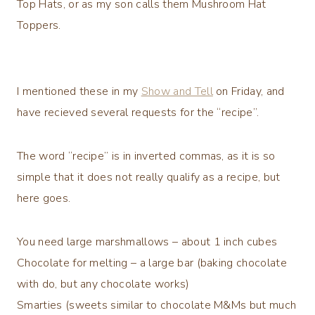
Top Hats, or as my son calls them Mushroom Hat
Toppers.
I mentioned these in my
Show and Tell
on Friday, and
have recieved several requests for the “recipe”.
The word “recipe” is in inverted commas, as it is so
simple that it does not really qualify as a recipe, but
here goes.
You need large marshmallows – about 1 inch cubes
Chocolate for melting – a large bar (baking chocolate
with do, but any chocolate works)
Smarties (sweets similar to chocolate M&Ms but much