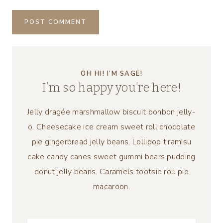
OH HI! I’M SAGE!
I’m so happy you’re here!
Jelly dragée marshmallow biscuit bonbon jelly-
o. Cheesecake ice cream sweet roll chocolate
pie gingerbread jelly beans. Lollipop tiramisu
cake candy canes sweet gummi bears pudding
donut jelly beans. Caramels tootsie roll pie
macaroon.