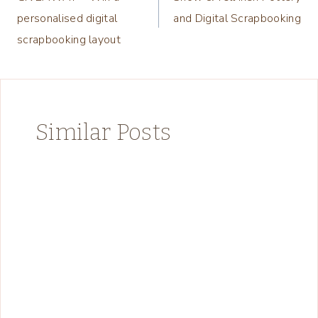
navigation
personalised digital
and Digital Scrapbooking
scrapbooking layout
Similar Posts