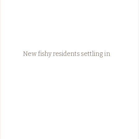
New fishy residents settling in