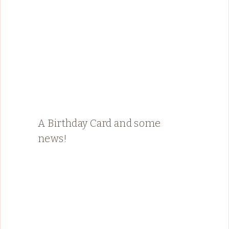
A Birthday Card and some
news!