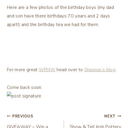
Here are a few photos of the birthday boys (my dad
and son have there birthdays 70 years and 2 days
apart!) and the birthday tea we had for them.
For more great
WFMW
head over to
Shannon’s blo
g
.
Come back soon.
Post
PREVIOUS
NEXT
GIVEAWAY – Win a
Show & Tell Irish Pottery