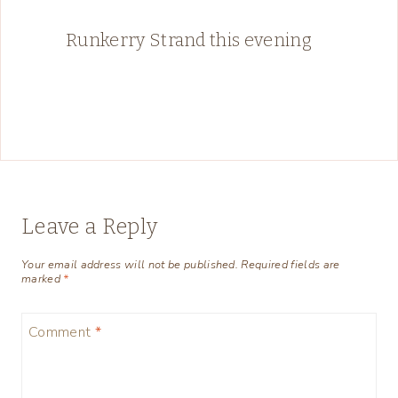
Runkerry Strand this evening
Leave a Reply
Your email address will not be published.
Required fields are
marked
*
Comment
*