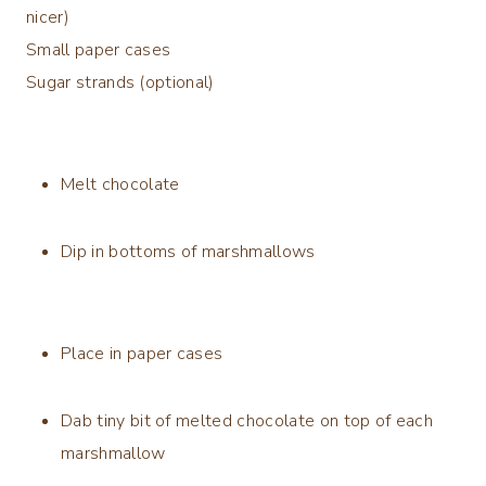
nicer)
Small paper cases
Sugar strands (optional)
Melt chocolate
Dip in bottoms of marshmallows
Place in paper cases
Dab tiny bit of melted chocolate on top of each
marshmallow