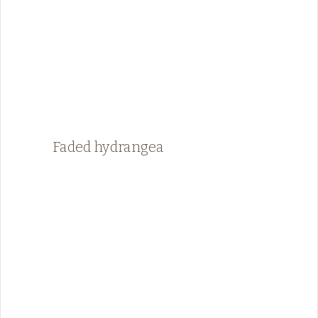
Faded hydrangea