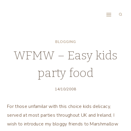
Skip
to
content
BLOGGING
WFMW – Easy kids
party food
14/10/2008
For those unfamilar with this choice kids delicacy,
served at most parties throughout UK and Ireland, I
wish to introduce my bloggy friends to Marshmallow