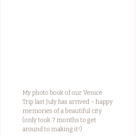
My photo book of our Venice
Trip last July has arrived – happy
memories of a beautiful city
(only took 7 months to get
around to making it!)