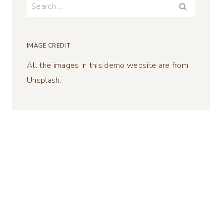
Search
for:
IMAGE CREDIT
All the images in this demo website are from
Unsplash.