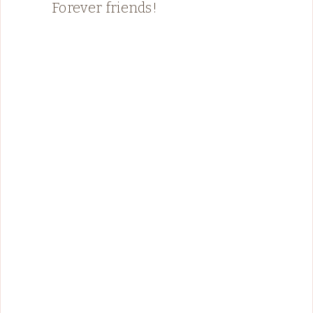
Forever friends!