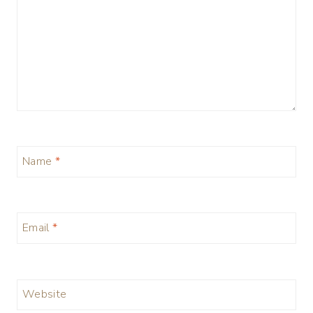
Name
*
Email
*
Website