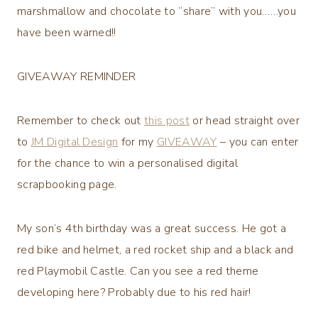
marshmallow and chocolate to “share” with you……you
have been warned!!
GIVEAWAY REMINDER
Remember to check out
this post
or head straight over
to
JM Digital Design
for my
GIVEAWAY
– you can enter
for the chance to win a personalised digital
scrapbooking page.
My son’s 4th birthday was a great success. He got a
red bike and helmet, a red rocket ship and a black and
red Playmobil Castle. Can you see a red theme
developing here? Probably due to his red hair!