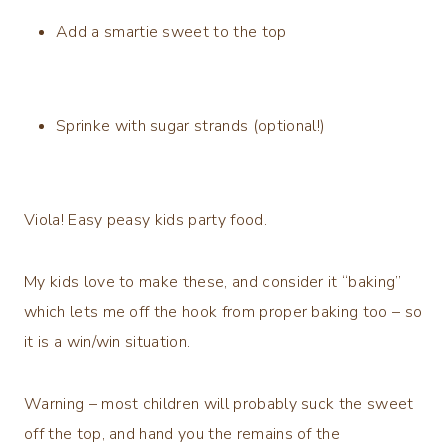
Add a smartie sweet to the top
Sprinke with sugar strands (optional!)
Viola! Easy peasy kids party food.
My kids love to make these, and consider it “baking”
which lets me off the hook from proper baking too – so
it is a win/win situation.
Warning – most children will probably suck the sweet
off the top, and hand you the remains of the