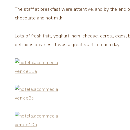
The staff at breakfast were attentive, and by the end o
chocolate and hot milk!
Lots of fresh fruit, yoghurt, ham, cheese, cereal, eggs, 
delicious pastries, it was a great start to each day.