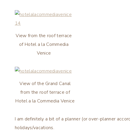
View from the roof terrace
of Hotel a la Commedia
Venice
View of the Grand Canal
from the roof terrace of
Hotel a la Commedia Venice
I am definitely a bit of a planner (or over-planner acc
holidays/vacations.