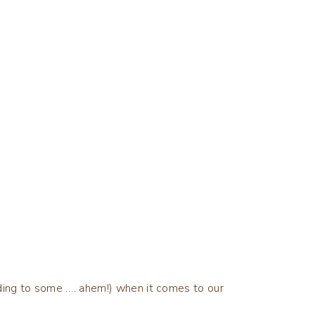
ording to some …. ahem!) when it comes to our