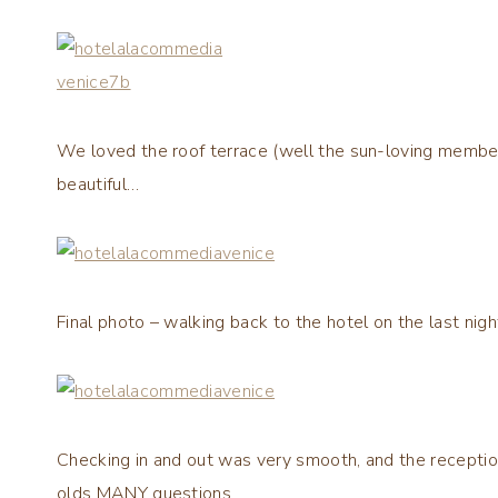
We loved the roof terrace (well the sun-loving members 
beautiful…
Final photo – walking back to the hotel on the last nigh
Checking in and out was very smooth, and the reception 
olds MANY questions.