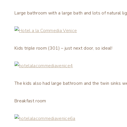
Large bathroom with a large bath and lots of natural lig
Kids triple room (301) – just next door, so ideal!
The kids also had large bathroom and the twin sinks w
Breakfast room