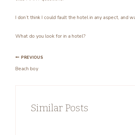
I don’t think I could fault the hotel in any aspect, and w
What do you look for in a hotel?
Post
PREVIOUS
Beach boy
navigation
Similar Posts