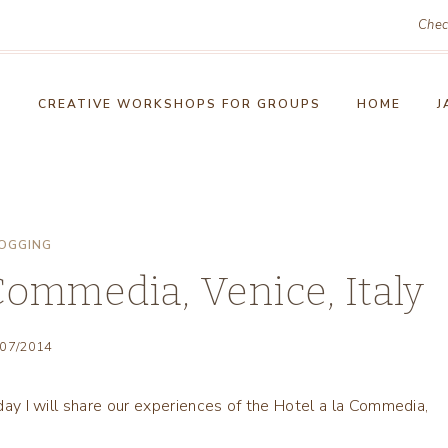
Chec
!
CREATIVE WORKSHOPS FOR GROUPS
HOME
J
OGGING
 Commedia, Venice, Italy
/07/2014
oday I will share our experiences of the Hotel a la Commedia,