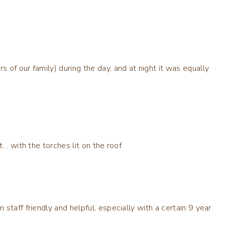
of our family) during the day, and at night it was equally
t… with the torches lit on the roof
staff friendly and helpful, especially with a certain 9 year