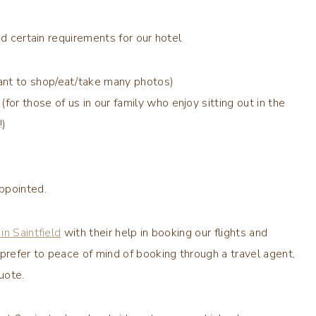
ad certain requirements for our hotel
want to shop/eat/take many photos)
for those of us in our family who enjoy sitting out in the
!)
ppointed.
in Saintfield
with their help in booking our flights and
prefer to peace of mind of booking through a travel agent,
uote.