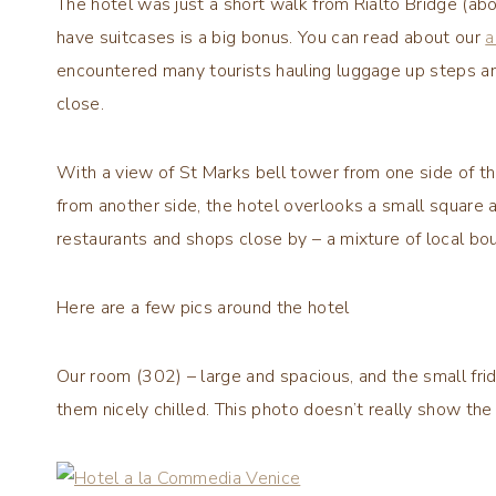
The hotel was just a short walk from Rialto Bridge (a
have suitcases is a big bonus. You can read about our
a
encountered many tourists hauling luggage up steps an
close.
With a view of St Marks bell tower from one side of th
from another side, the hotel overlooks a small squar
restaurants and shops close by – a mixture of local b
Here are a few pics around the hotel
Our room (302) – large and spacious, and the small fr
them nicely chilled. This photo doesn’t really show the