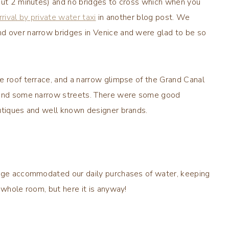
bout 2 minutes) and no bridges to cross which when you
rrival by private water taxi
in another blog post. We
d over narrow bridges in Venice and were glad to be so
e roof terrace, and a narrow glimpse of the Grand Canal
e and some narrow streets. There were some good
outiques and well known designer brands.
idge accommodated our daily purchases of water, keeping
 whole room, but here it is anyway!