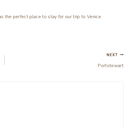
as the perfect place to stay for our trip to Venice.
NEXT
Portstewart