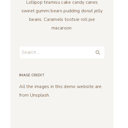
Lollipop tiramisu cake candy canes
sweet gummi bears pudding donut jelly
beans. Caramels tootsie roll pie
macaroon.
Search
for:
IMAGE CREDIT
All the images in this demo website are
from Unsplash.