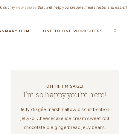
k out my
new course
that will help you prepare meals faster and easier!
ANMARY HOME
ONE TO ONE WORKSHOPS
OH HI! I’M SAGE!
I’m so happy you’re here!
Jelly dragée marshmallow biscuit bonbon
jelly-o. Cheesecake ice cream sweet roll
chocolate pie gingerbread jelly beans.