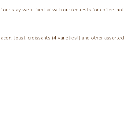
f our stay were familiar with our requests for coffee, hot
bacon, toast, croissants (4 varieties!!) and other assorted