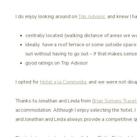
I do enjoy looking around on
Trip Advisor
, and knew I h
centrally located (walking distance of areas we 
ideally have a roof terrace or some outside space (
sun without having to go out – if that makes sense
good ratings on Trip Advisor
I opted for
Hotel a la Commedia
, and we were not disa
Thanks to Jonathan and Linda from
Brian Somers Travel 
accommodation. Although I enjoy selecting the hotel, I 
and Jonathan and Linda always provide a competitive q