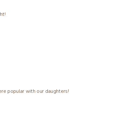
ht!
ere popular with our daughters!