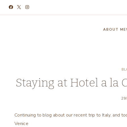
Skip
to
content
ABOUT ME
BL
Staying at Hotel a la
29
Continuing to blog about our recent trip to Italy, and t
Venice