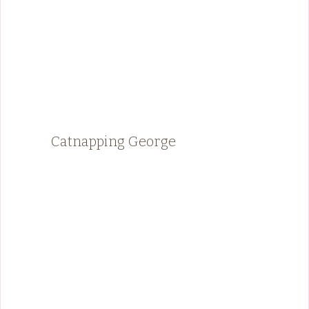
Catnapping George