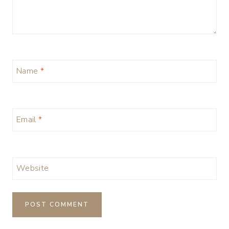
Name
*
Email
*
Website