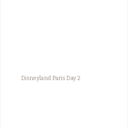
Disneyland Paris Day 2