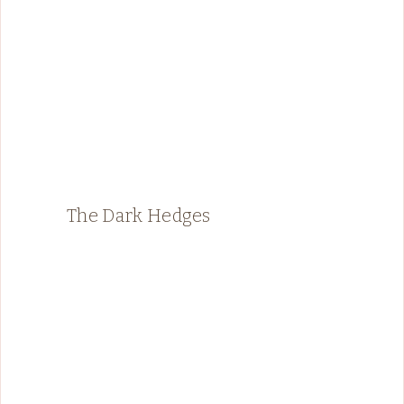
The Dark Hedges