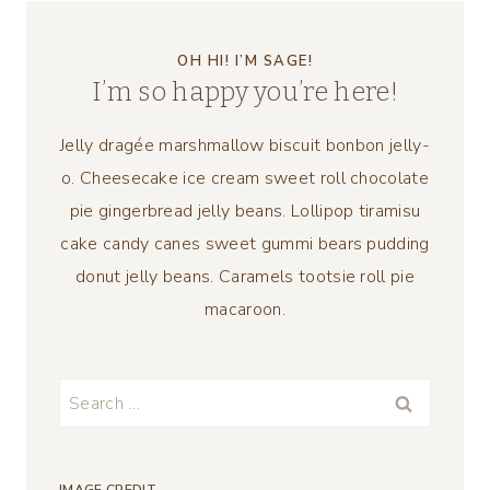
OH HI! I’M SAGE!
I’m so happy you’re here!
Jelly dragée marshmallow biscuit bonbon jelly-
o. Cheesecake ice cream sweet roll chocolate
pie gingerbread jelly beans. Lollipop tiramisu
cake candy canes sweet gummi bears pudding
donut jelly beans. Caramels tootsie roll pie
macaroon.
Search
for: