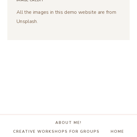
IMAGE CREDIT
All the images in this demo website are from
Unsplash.
ABOUT ME!
CREATIVE WORKSHOPS FOR GROUPS
HOME