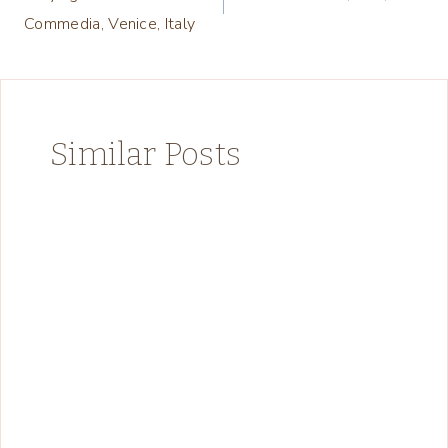
navigation
Commedia, Venice, Italy
Similar Posts