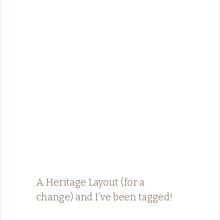
A Heritage Layout (for a
change) and I’ve been tagged!