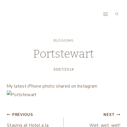
Skip
to
content
BLOGGING
Portstewart
30/07/2014
My latest iPhone photo shared on Instagram
Post
PREVIOUS
NEXT
Staying at Hotel a la
Wet, wet, wet!