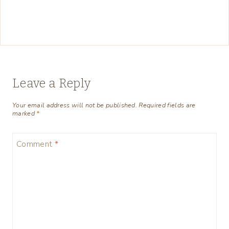
Leave a Reply
Your email address will not be published.
Required fields are
marked
*
Comment
*