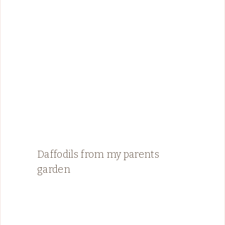
Daffodils from my parents
garden