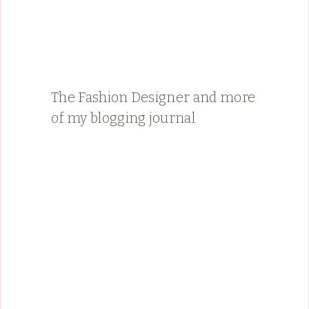
The Fashion Designer and more
of my blogging journal