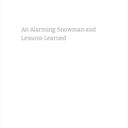
An Alarming Snowman and
Lessons Learned