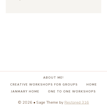
ABOUT ME!
CREATIVE WORKSHOPS FOR GROUPS
HOME
JANMARY HOME
ONE TO ONE WORKSHOPS
© 2026 • Sage Theme by
Restored 316