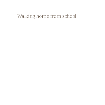
Walking home from school