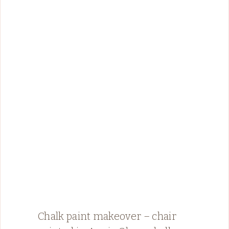
Chalk paint makeover – chair