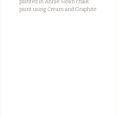
painted in Annie Sloan chalk
paint using Cream and Graphite