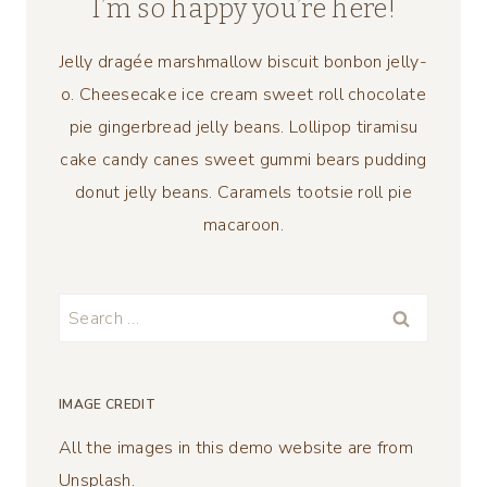
I’m so happy you’re here!
Jelly dragée marshmallow biscuit bonbon jelly-
o. Cheesecake ice cream sweet roll chocolate
pie gingerbread jelly beans. Lollipop tiramisu
cake candy canes sweet gummi bears pudding
donut jelly beans. Caramels tootsie roll pie
macaroon.
Search
for:
IMAGE CREDIT
All the images in this demo website are from
Unsplash.