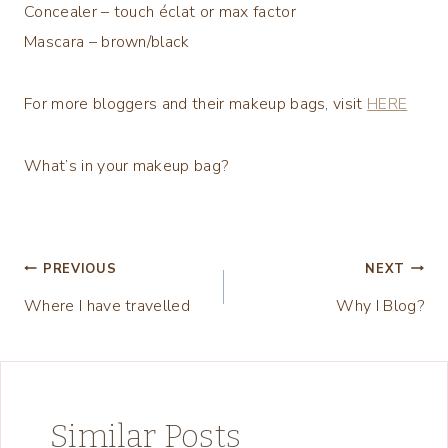
Concealer – touch éclat or max factor
Mascara – brown/black
For more bloggers and their makeup bags, visit
HERE
What’s in your makeup bag?
Post
PREVIOUS
NEXT
Where I have travelled
Why I Blog?
navigation
Similar Posts