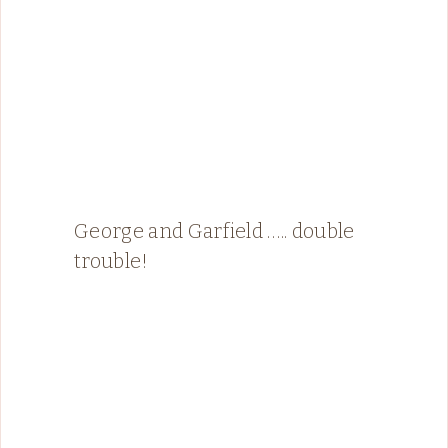
George and Garfield ….. double
trouble!