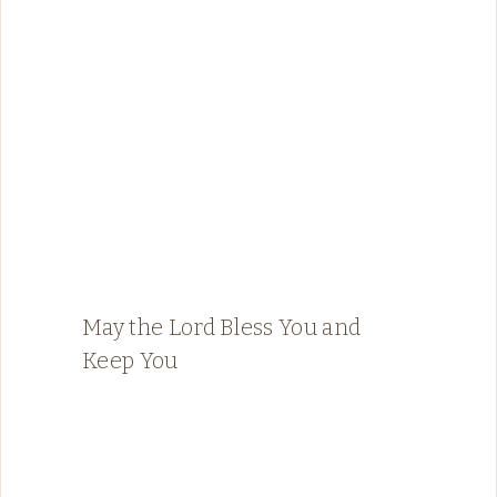
May the Lord Bless You and
Keep You