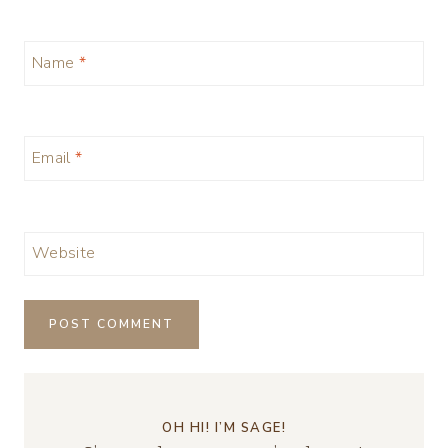
Name
*
Email
*
Website
OH HI! I’M SAGE!