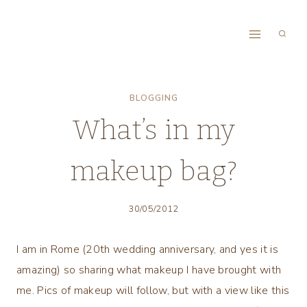
Skip
to
content
BLOGGING
What’s in my
makeup bag?
30/05/2012
I am in Rome (20th wedding anniversary, and yes it is
amazing) so sharing what makeup I have brought with
me. Pics of makeup will follow, but with a view like this