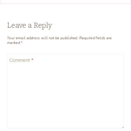
Leave a Reply
Your email address will not be published.
Required fields are
marked
*
Comment
*