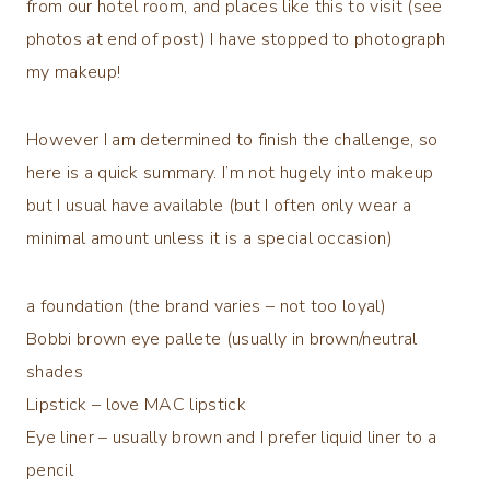
from our hotel room, and places like this to visit (see
photos at end of post) I have stopped to photograph
my makeup!
However I am determined to finish the challenge, so
here is a quick summary. I’m not hugely into makeup
but I usual have available (but I often only wear a
minimal amount unless it is a special occasion)
a foundation (the brand varies – not too loyal)
Bobbi brown eye pallete (usually in brown/neutral
shades
Lipstick – love MAC lipstick
Eye liner – usually brown and I prefer liquid liner to a
pencil