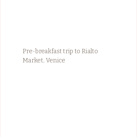
Pre-breakfast trip to Rialto
Market, Venice