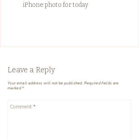
iPhone photo for today
Leave a Reply
Your email address will not be published.
Required fields are
marked
*
Comment
*