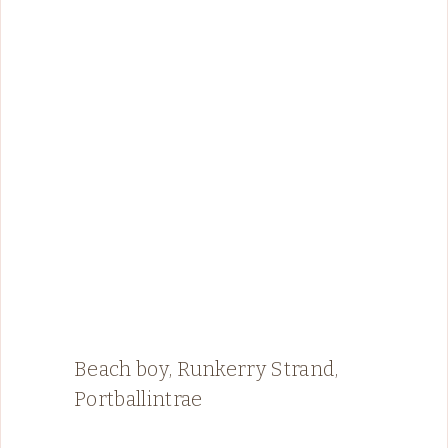
Beach boy, Runkerry Strand,
Portballintrae