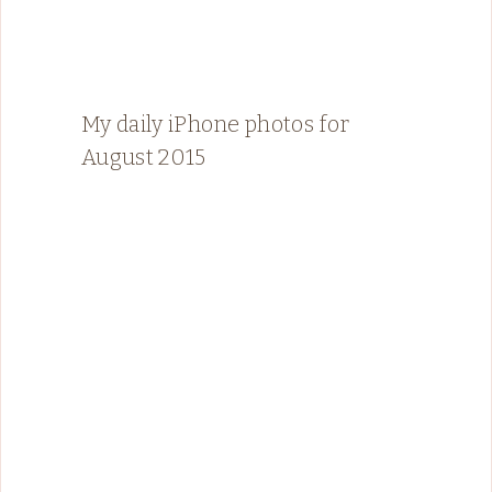
My daily iPhone photos for
August 2015