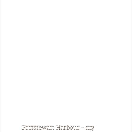
Portstewart Harbour – my