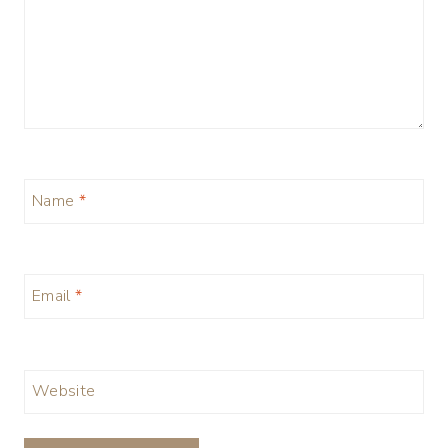
Name
*
Email
*
Website