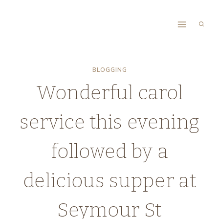
Skip
to
content
BLOGGING
Wonderful carol
service this evening
followed by a
delicious supper at
Seymour St