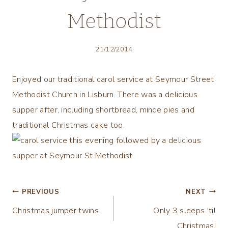
Methodist
21/12/2014
Enjoyed our traditional carol service at Seymour Street
Methodist Church in Lisburn. There was a delicious
supper after, including shortbread, mince pies and
traditional Christmas cake too.
Post
PREVIOUS
NEXT
Christmas jumper twins
Only 3 sleeps 'til
navigation
Christmas!