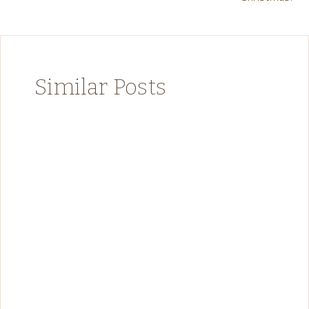
Similar Posts