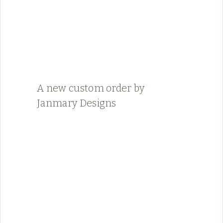
A new custom order by
Janmary Designs