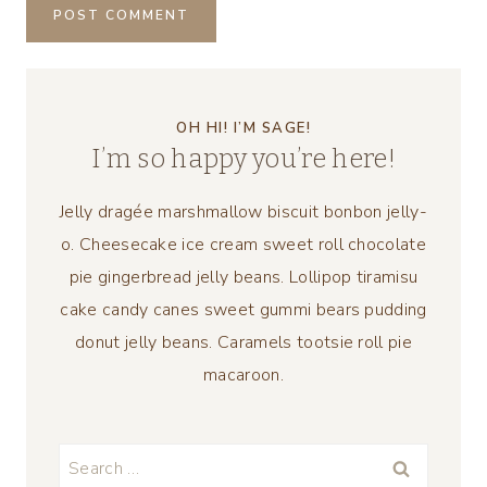
OH HI! I’M SAGE!
I’m so happy you’re here!
Jelly dragée marshmallow biscuit bonbon jelly-
o. Cheesecake ice cream sweet roll chocolate
pie gingerbread jelly beans. Lollipop tiramisu
cake candy canes sweet gummi bears pudding
donut jelly beans. Caramels tootsie roll pie
macaroon.
Search