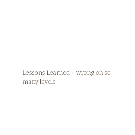
Lessons Learned – wrong on so
many levels!