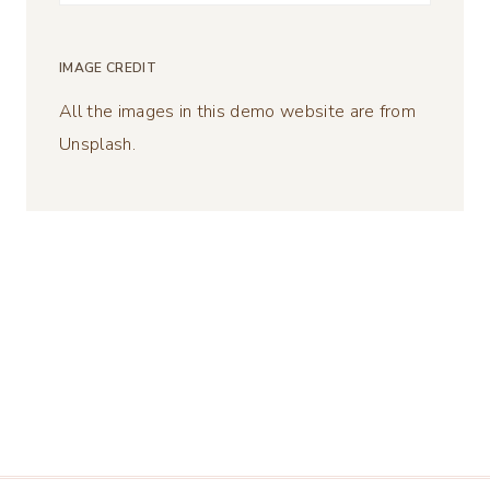
for:
IMAGE CREDIT
All the images in this demo website are from
Unsplash.