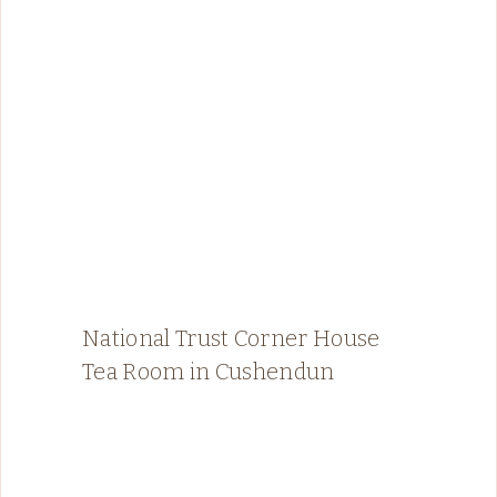
National Trust Corner House
Tea Room in Cushendun