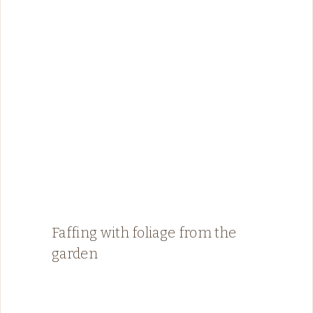
Faffing with foliage from the
garden