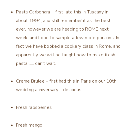
Pasta Carbonara – first ate this in Tuscany in
about 1994, and still remember it as the best
ever, however we are heading to ROME next
week, and hope to sample a few more portions. In
fact we have booked a cookery class in Rome, and
apparently we will be taught how to make fresh
pasta ….. can’t wait.
Creme Brulee – first had this in Paris on our 10th
wedding anniversary – delicious
Fresh rapsberries
Fresh mango