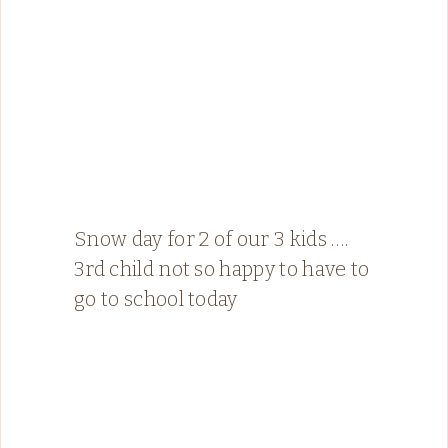
Snow day for 2 of our 3 kids ….
3rd child not so happy to have to
go to school today