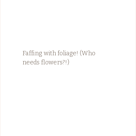
Faffing with foliage! (Who
needs flowers?!)