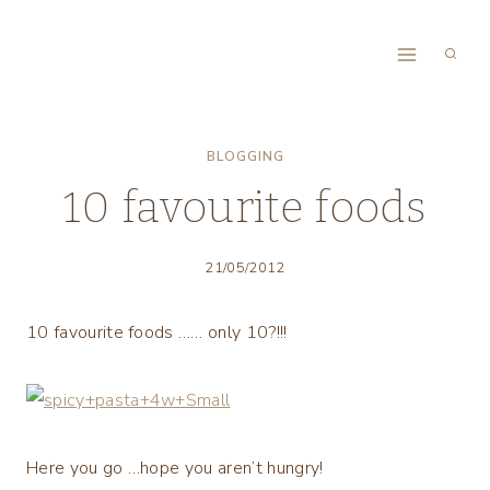
Skip
to
content
BLOGGING
10 favourite foods
21/05/2012
10 favourite foods …… only 10?!!!
Here you go …hope you aren’t hungry!