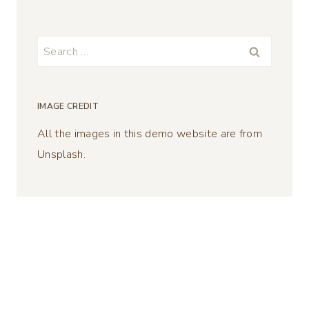
Search
for:
IMAGE CREDIT
All the images in this demo website are from
Unsplash.