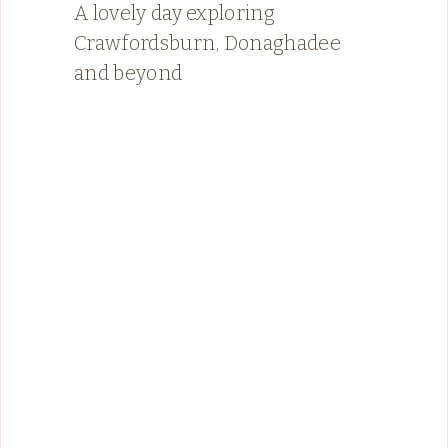
A lovely day exploring
Crawfordsburn, Donaghadee
and beyond