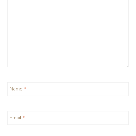
Name
*
Email
*