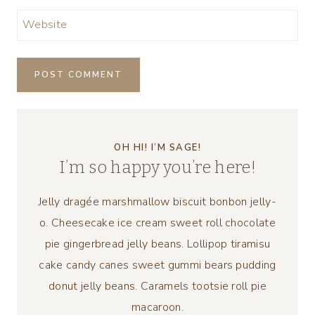
Website
OH HI! I’M SAGE!
I’m so happy you’re here!
Jelly dragée marshmallow biscuit bonbon jelly-
o. Cheesecake ice cream sweet roll chocolate
pie gingerbread jelly beans. Lollipop tiramisu
cake candy canes sweet gummi bears pudding
donut jelly beans. Caramels tootsie roll pie
macaroon.