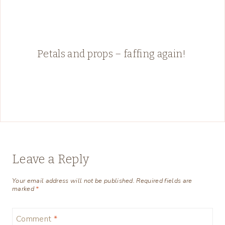
Petals and props – faffing again!
Leave a Reply
Your email address will not be published.
Required fields are
marked
*
Comment
*