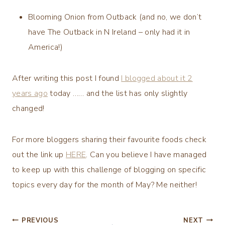
Blooming Onion from Outback (and no, we don’t
have The Outback in N Ireland – only had it in
America!)
After writing this post I found
I blogged about it 2
years ago
today …… and the list has only slightly
changed!
For more bloggers sharing their favourite foods check
out the link up
HERE
. Can you believe I have managed
to keep up with this challenge of blogging on specific
topics every day for the month of May? Me neither!
Post
PREVIOUS
NEXT