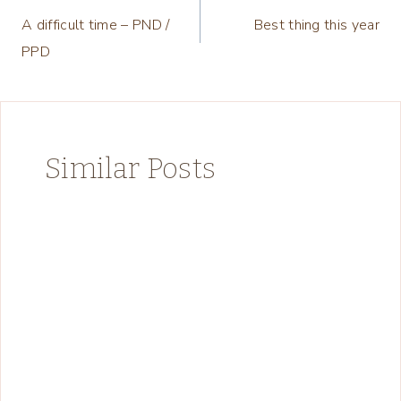
A difficult time – PND /
Best thing this year
navigation
PPD
Similar Posts