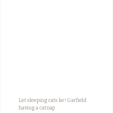
Let sleeping cats lie! Garfield
having a catnap