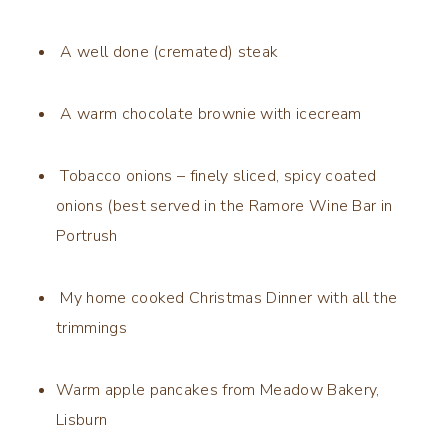
A well done (cremated) steak
A warm chocolate brownie with icecream
Tobacco onions – finely sliced, spicy coated
onions (best served in the Ramore Wine Bar in
Portrush
My home cooked Christmas Dinner with all the
trimmings
Warm apple pancakes from Meadow Bakery,
Lisburn