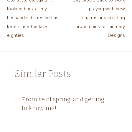
navigation
looking back at my
…. playing with new
husband's diaries he has
charms and creating
kept since the late
brooch pins for Janmary
eighties
Designs
Similar Posts
Promise of spring, and getting
to know me!