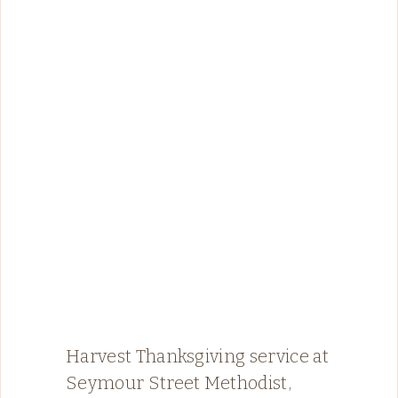
Harvest Thanksgiving service at
Seymour Street Methodist,