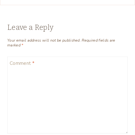
Leave a Reply
Your email address will not be published.
Required fields are
marked
*
Comment
*