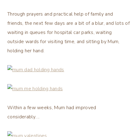
Through prayers and practical help of family and
friends, the next few days are a bit of a blur, and lots of
waiting in queues for hospital car parks, waiting
outside wards for visiting time, and sitting by Mum,
holding her hand.
Within a few weeks, Mum had improved
considerably….