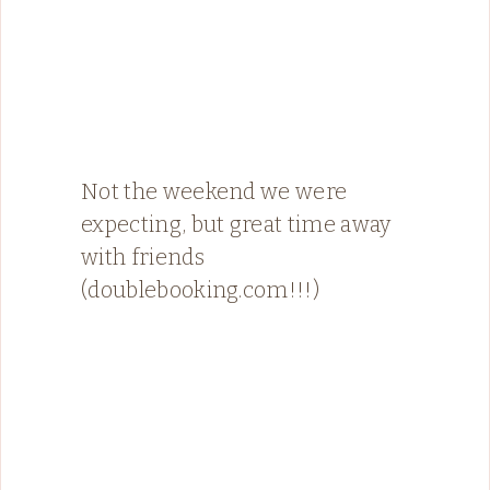
Not the weekend we were
expecting, but great time away
with friends
(doublebooking.com!!!)