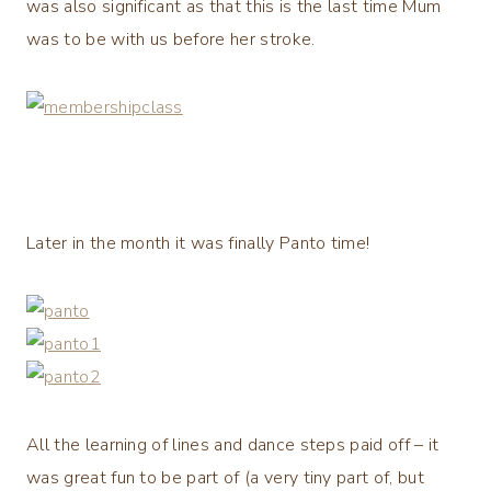
was also significant as that this is the last time Mum
was to be with us before her stroke.
Later in the month it was finally Panto time!
All the learning of lines and dance steps paid off – it
was great fun to be part of (a very tiny part of, but