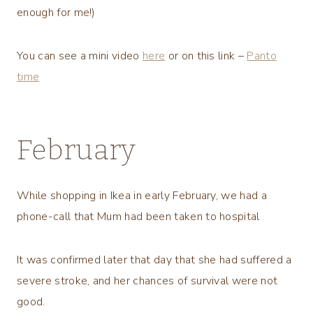
enough for me!)
You can see a mini video
here
or on this link –
Panto
time
February
While shopping in Ikea in early February, we had a
phone-call that Mum had been taken to hospital
It was confirmed later that day that she had suffered a
severe stroke, and her chances of survival were not
good.