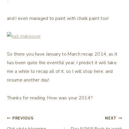
.
and I even managed to paint with chalk paint too!
So there you have January to March recap 2014, as it
has been quite the eventful year, I predict it will take
me a while to recap all of it, so I will stop here, and
resume another day!
Thanks for reading. How was your 2014?
Post
PREVIOUS
NEXT
Old-style blogging …
Day 5/365 Back to work