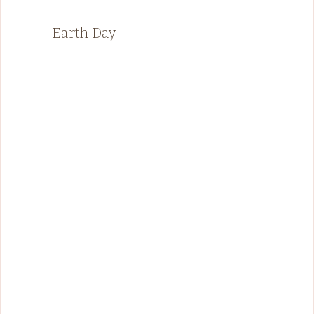
Earth Day