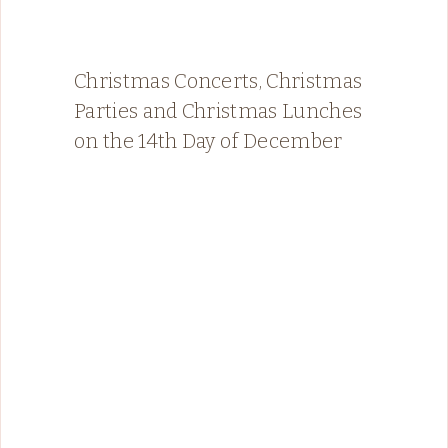
Christmas Concerts, Christmas
Parties and Christmas Lunches
on the 14th Day of December