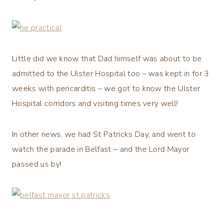
Little did we know that Dad himself was about to be
admitted to the Ulster Hospital too – was kept in for 3
weeks with pericarditis – we got to know the Ulster
Hospital corridors and visiting times very well!
In other news, we had St Patricks Day, and went to
watch the parade in Belfast – and the Lord Mayor
passed us by!