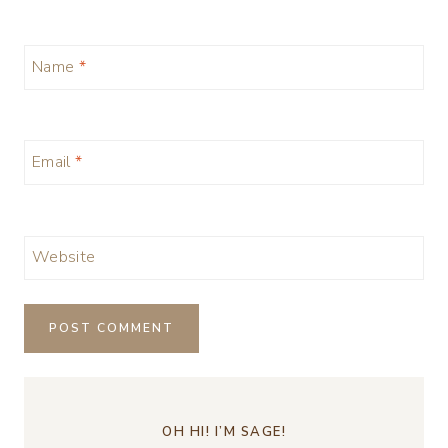
Name
*
Email
*
Website
OH HI! I’M SAGE!