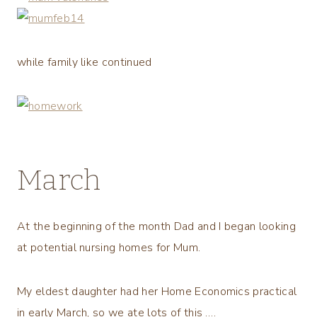
while family like continued
March
At the beginning of the month Dad and I began looking
at potential nursing homes for Mum.
My eldest daughter had her Home Economics practical
in early March, so we ate lots of this ….