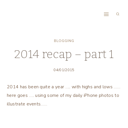
Skip
to
content
BLOGGING
2014 recap – part 1
04/01/2015
2014 has been quite a year ….. with highs and lows ……
here goes ….. using some of my daily iPhone photos to
illustrate events……