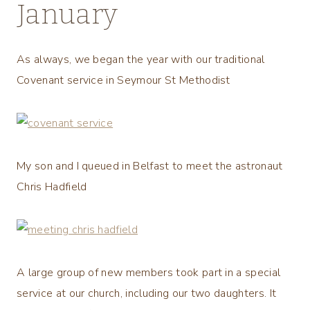
January
As always, we began the year with our traditional
Covenant service in Seymour St Methodist
My son and I queued in Belfast to meet the astronaut
Chris Hadfield
A large group of new members took part in a special
service at our church, including our two daughters. It