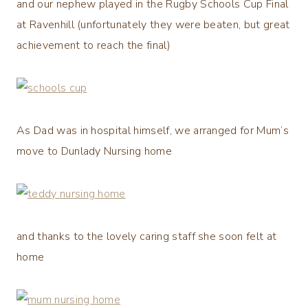
and our nephew played in the Rugby Schools Cup Final
at Ravenhill (unfortunately they were beaten, but great
achievement to reach the final)
As Dad was in hospital himself, we arranged for Mum’s
move to Dunlady Nursing home
and thanks to the lovely caring staff she soon felt at
home