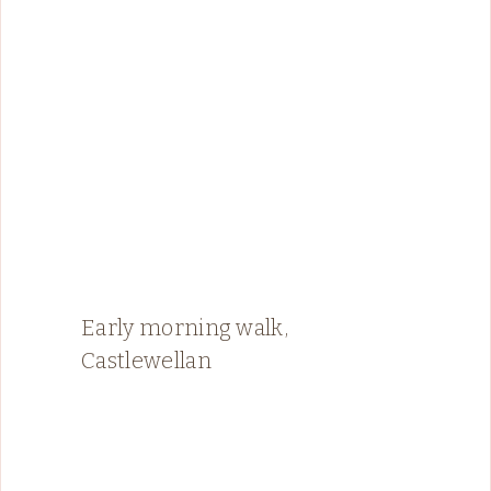
Early morning walk,
Castlewellan