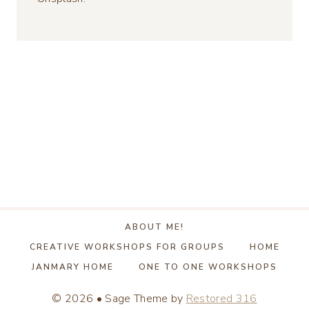
ABOUT ME!
CREATIVE WORKSHOPS FOR GROUPS
HOME
JANMARY HOME
ONE TO ONE WORKSHOPS
© 2026 • Sage Theme by
Restored 316