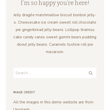
I’m so happy you’re here!
Jelly dragée marshmallow biscuit bonbon jelly-
o. Cheesecake ice cream sweet roll chocolate
pie gingerbread jelly beans. Lollipop tiramisu
cake candy canes sweet gummi bears pudding
donut jelly beans. Caramels tootsie roll pie
macaroon.
Search
for:
IMAGE CREDIT
All the images in this demo website are from
Unsplash.