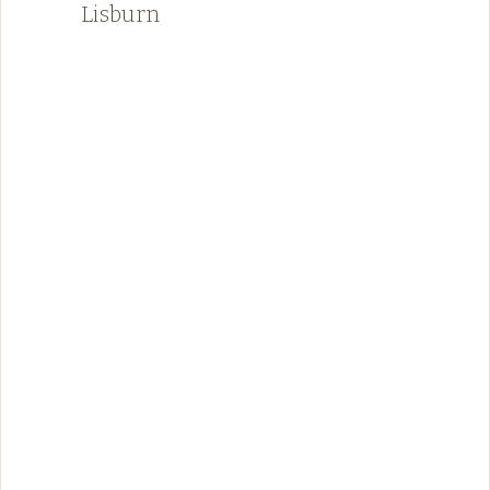
Lisburn