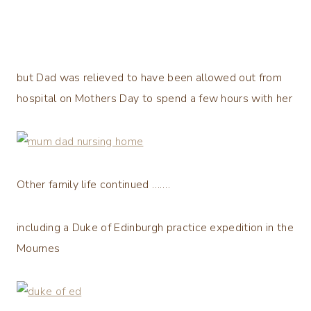
but Dad was relieved to have been allowed out from
hospital on Mothers Day to spend a few hours with her
Other family life continued …….
including a Duke of Edinburgh practice expedition in the
Mournes