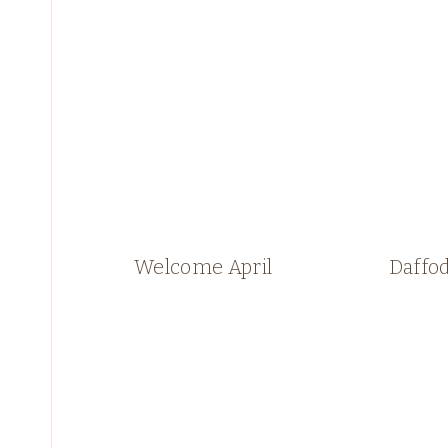
Welcome April
Daffod