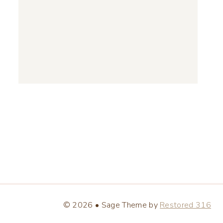
© 2026 • Sage Theme by
Restored 316