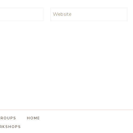
Website
GROUPS
HOME
ORKSHOPS