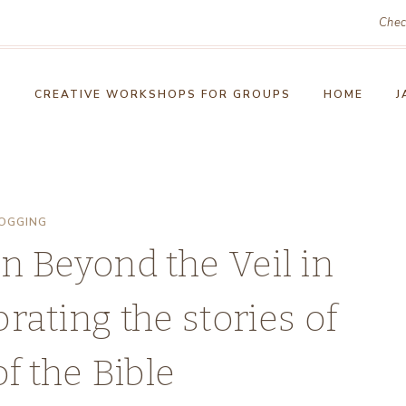
Chec
!
CREATIVE WORKSHOPS FOR GROUPS
HOME
J
OGGING
n Beyond the Veil in
rating the stories of
 the Bible