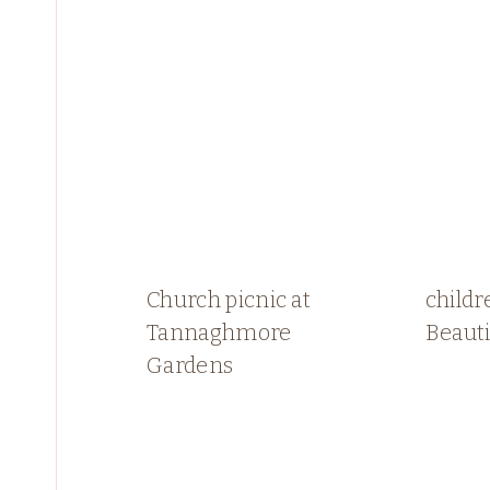
Church picnic at
childr
Tannaghmore
Beauti
Gardens