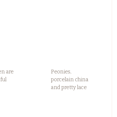
en are
Peonies,
ful
porcelain china
and pretty lace