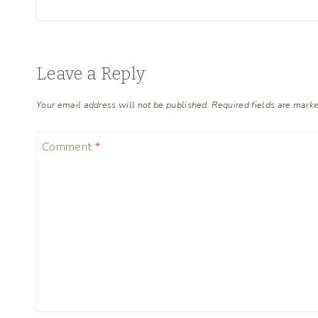
Leave a Reply
Your email address will not be published.
Required fields are mark
Comment
*