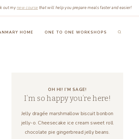
k out my
new course
that will help you prepare meals faster and easier!
ANMARY HOME
ONE TO ONE WORKSHOPS
OH HI! I’M SAGE!
I’m so happy you’re here!
Jelly dragée marshmallow biscuit bonbon
jelly-o. Cheesecake ice cream sweet roll
chocolate pie gingerbread jelly beans.