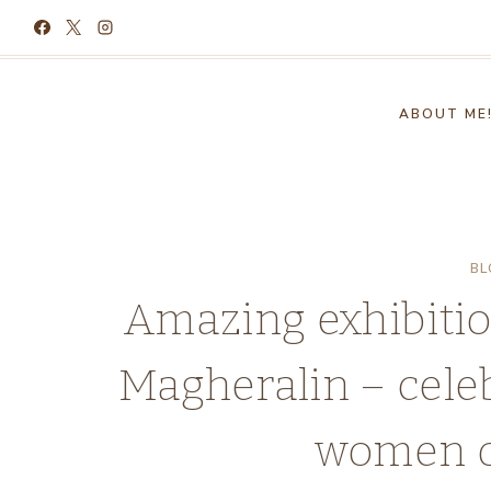
Skip
to
content
ABOUT ME
BL
Amazing exhibitio
Magheralin – celeb
women of