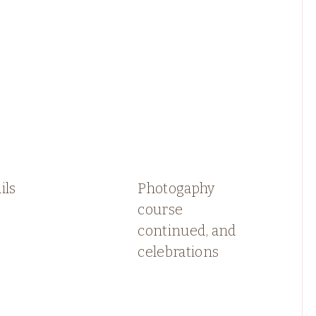
ils
Photogaphy
course
continued, and
celebrations