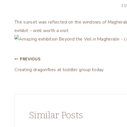
11
The sunset was reflected on the windows of Magheralin
exhibit – well worth a visit.
Post
PREVIOUS
Creating dragonflies at toddler group today
navigation
Similar Posts