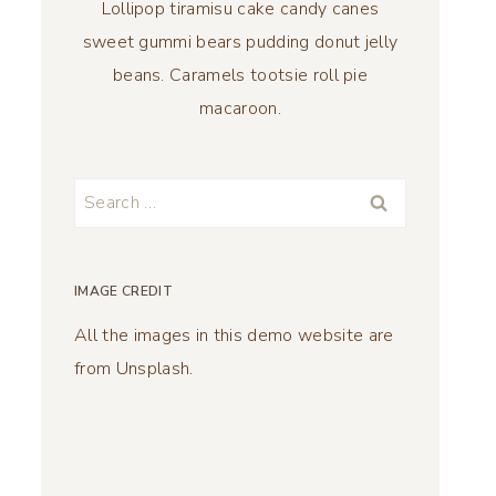
Lollipop tiramisu cake candy canes
sweet gummi bears pudding donut jelly
beans. Caramels tootsie roll pie
macaroon.
Search
for:
IMAGE CREDIT
All the images in this demo website are
from Unsplash.