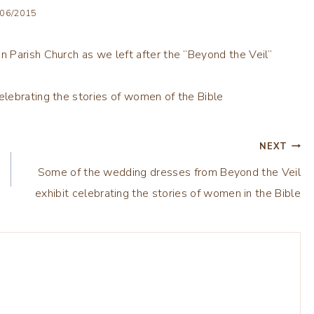
/06/2015
 Parish Church as we left after the “Beyond the Veil”
NEXT
Some of the wedding dresses from Beyond the Veil
exhibit celebrating the stories of women in the Bible