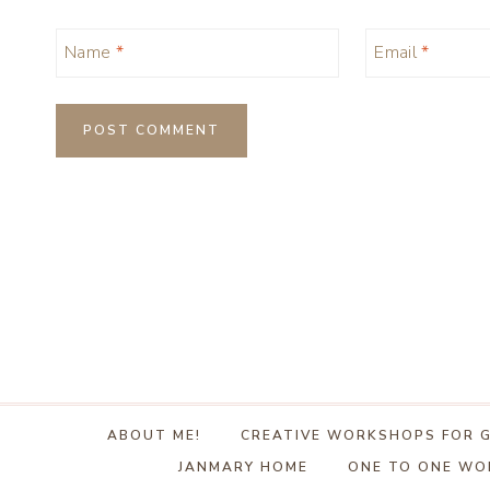
Name
*
Email
*
ABOUT ME!
CREATIVE WORKSHOPS FOR 
JANMARY HOME
ONE TO ONE W