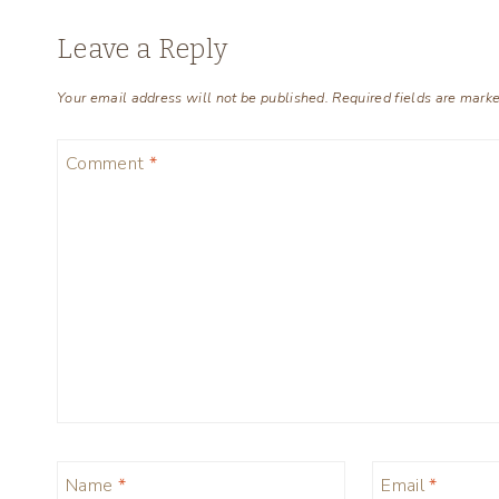
Leave a Reply
Your email address will not be published.
Required fields are mark
Comment
*
Name
*
Email
*