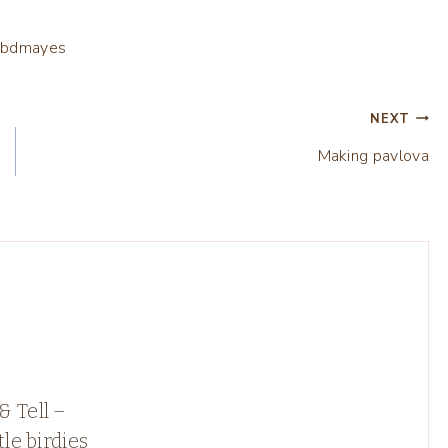
NEXT
Making pavlova
 Tell –
tle birdies