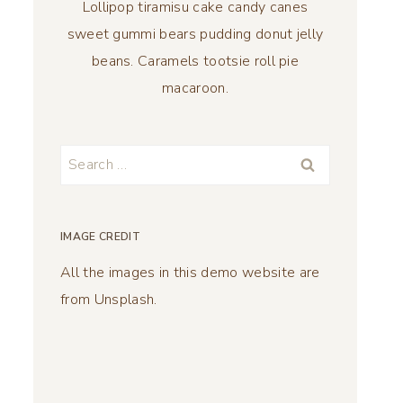
Lollipop tiramisu cake candy canes
sweet gummi bears pudding donut jelly
beans. Caramels tootsie roll pie
macaroon.
Search
for:
IMAGE CREDIT
All the images in this demo website are
from Unsplash.