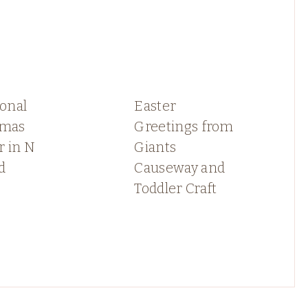
ional
Easter
tmas
Greetings from
r in N
Giants
d
Causeway and
Toddler Craft