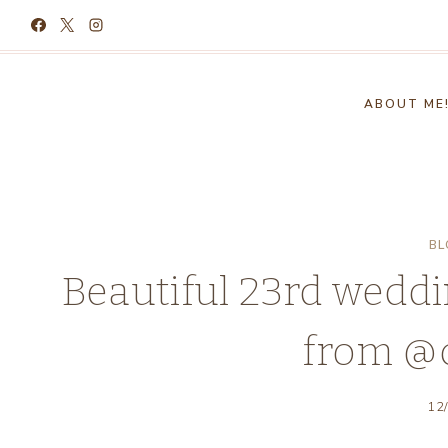
Skip
to
content
ABOUT ME
BL
Beautiful 23rd weddi
from @
12