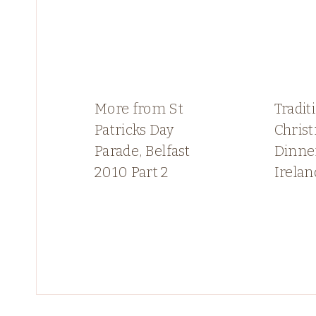
More from St
Tradit
Patricks Day
Chris
Parade, Belfast
Dinne
2010 Part 2
Irelan