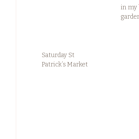
in my
garde
Saturday St
Patrick’s Market