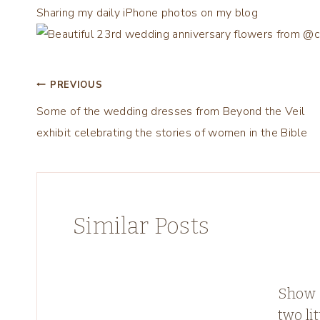
Sharing my daily iPhone photos on my blog
Post
PREVIOUS
Some of the wedding dresses from Beyond the Veil
navigation
exhibit celebrating the stories of women in the Bible
Similar Posts
Show &
two lit