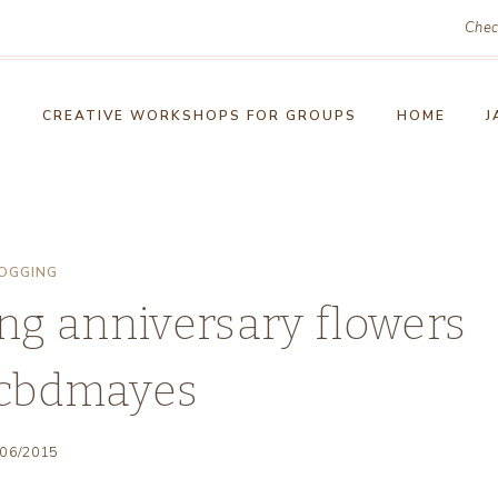
Chec
!
CREATIVE WORKSHOPS FOR GROUPS
HOME
J
OGGING
ng anniversary flowers
cbdmayes
/06/2015