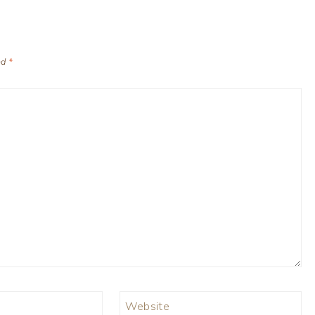
ed
*
Website