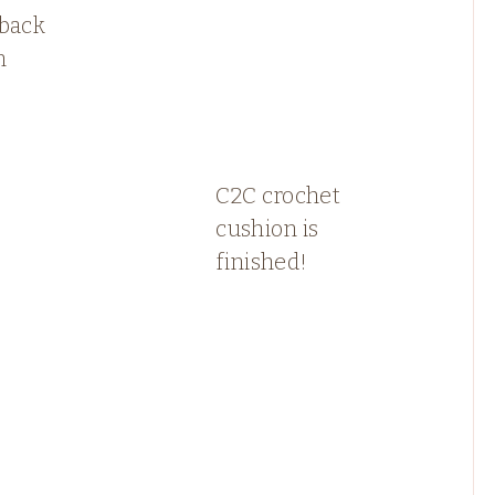
 back
n
C2C crochet
cushion is
finished!