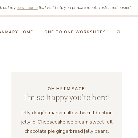
k out my
new course
that will help you prepare meals faster and easier!
ANMARY HOME
ONE TO ONE WORKSHOPS
OH HI! I’M SAGE!
I’m so happy you’re here!
Jelly dragée marshmallow biscuit bonbon
jelly-o. Cheesecake ice cream sweet roll
chocolate pie gingerbread jelly beans.