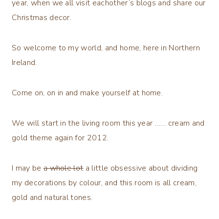
year, when we all visit eachother’s blogs and share our
Christmas decor.
So welcome to my world, and home, here in Northern
Ireland.
Come on, on in and make yourself at home.
We will start in the living room this year …… cream and
gold theme again for 2012.
I may be
a whole lot
a little obsessive about dividing
my decorations by colour, and this room is all cream,
gold and natural tones.