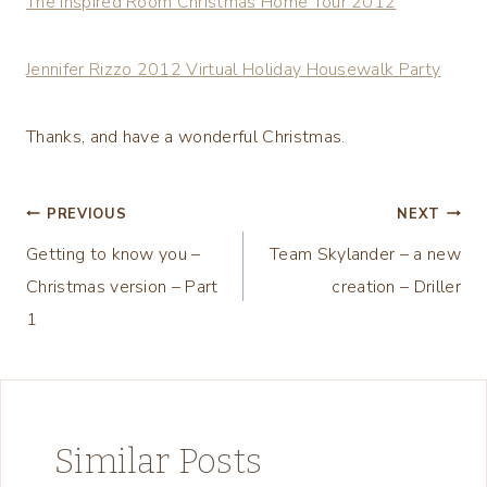
The Inspired Room Christmas Home Tour 2012
Jennifer Rizzo 2012 Virtual Holiday Housewalk Party
Thanks, and have a wonderful Christmas.
Post
PREVIOUS
NEXT
Getting to know you –
Team Skylander – a new
navigation
Christmas version – Part
creation – Driller
1
Similar Posts