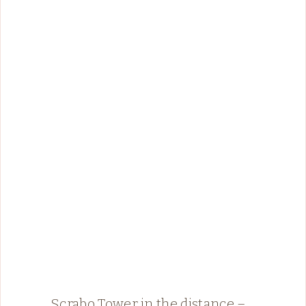
Scrabo Tower in the distance –