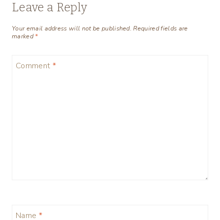
Leave a Reply
Your email address will not be published.
Required fields are
marked
*
Comment
*
Name
*