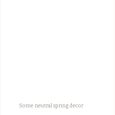
Some neutral spring decor