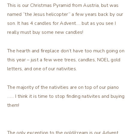
This is our Christmas Pyramid from Austria, but was
named “the Jesus helicopter” a few years back by our
son. It has 4 candles for Advent…. but as you see I
really must buy some new candles!
The hearth and fireplace don’t have too much going on
this year – just a few wee trees, candles, NOEL gold
letters, and one of our nativities.
The majority of the nativities are on top of our piano
…… I think it is time to stop finding nativites and buying
them!
The only exception to the gold/cream is our Advent