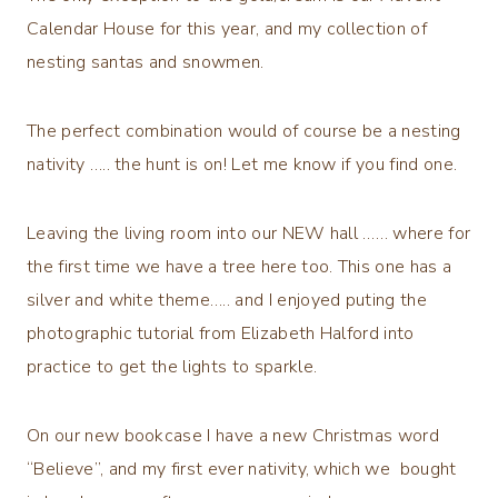
Calendar House for this year, and my collection of
nesting santas and snowmen.
The perfect combination would of course be a nesting
nativity ….. the hunt is on! Let me know if you find one.
Leaving the living room into our NEW hall …… where for
the first time we have a tree here too. This one has a
silver and white theme….. and I enjoyed puting the
photographic tutorial from Elizabeth Halford into
practice to get the lights to sparkle.
On our new bookcase I have a new Christmas word
“Believe”, and my first ever nativity, which we bought