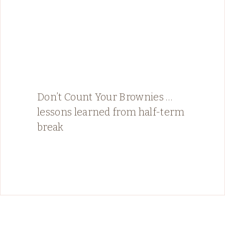
Don’t Count Your Brownies …
lessons learned from half-term
break