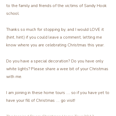
to the family and friends of the victims of Sandy Hook
school.
Thanks so much for stopping by, and I would LOVE it
(hint, hint) if you could leave a comment, letting me
know where you are celebrating Christmas this year.
Do you have a special decoration? Do you have only
white lights? Please share a wee bit of your Christmas
with me.
I am joining in these home tours …. so if you have yet to
have your fill of Christmas …. go visit!