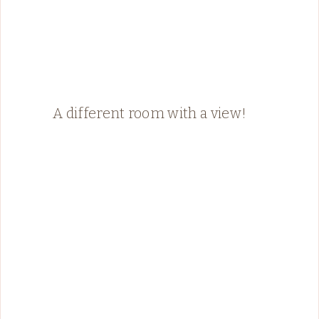
A different room with a view!