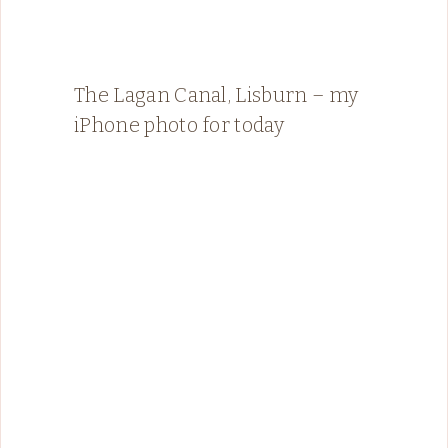
The Lagan Canal, Lisburn – my
iPhone photo for today