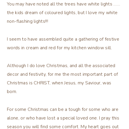
You may have noted all the trees have white lights ……
the kids dream of coloured lights, but I love my white
non-flashing lights!!!
I seem to have assembled quite a gathering of festive
words in cream and red for my kitchen window sill.
Although I do love Christmas, and all the associated
decor and festivity, for me the most important part of
Christmas is CHRIST, when Jesus, my Saviour, was
born.
For some Christmas can be a tough for some who are
alone, or who have lost a special loved one. I pray this
season you will find some comfort. My heart goes out