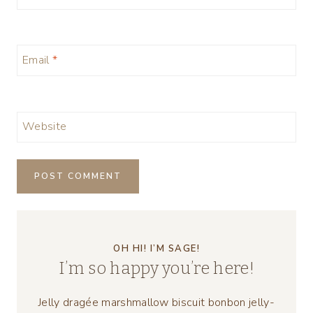
Email
*
Website
OH HI! I’M SAGE!
I’m so happy you’re here!
Jelly dragée marshmallow biscuit bonbon jelly-