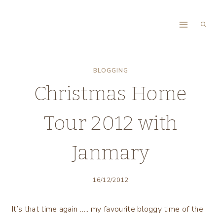
Skip
to
content
BLOGGING
Christmas Home
Tour 2012 with
Janmary
16/12/2012
It’s that time again ….. my favourite bloggy time of the