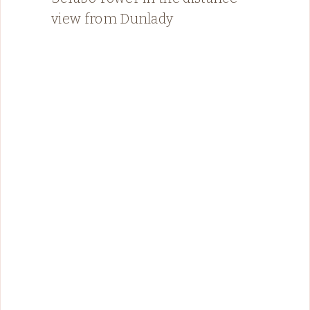
view from Dunlady