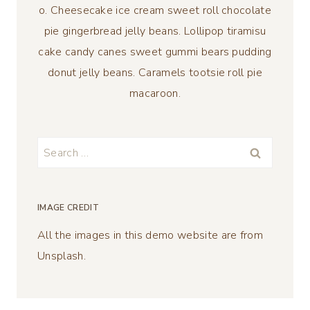
o. Cheesecake ice cream sweet roll chocolate
pie gingerbread jelly beans. Lollipop tiramisu
cake candy canes sweet gummi bears pudding
donut jelly beans. Caramels tootsie roll pie
macaroon.
Search
for:
IMAGE CREDIT
All the images in this demo website are from
Unsplash.