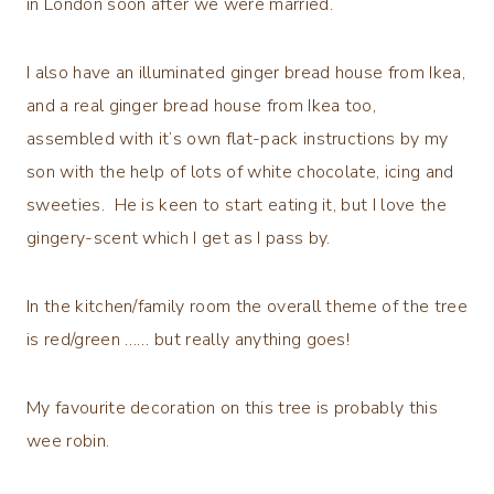
in London soon after we were married.
I also have an illuminated ginger bread house from Ikea,
and a real ginger bread house from Ikea too,
assembled with it’s own flat-pack instructions by my
son with the help of lots of white chocolate, icing and
sweeties. He is keen to start eating it, but I love the
gingery-scent which I get as I pass by.
In the kitchen/family room the overall theme of the tree
is red/green …… but really anything goes!
My favourite decoration on this tree is probably this
wee robin.