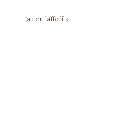
Easter daffodils