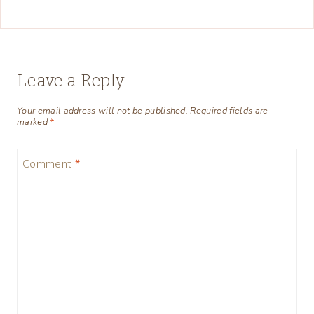
Leave a Reply
Your email address will not be published.
Required fields are
marked
*
Comment
*