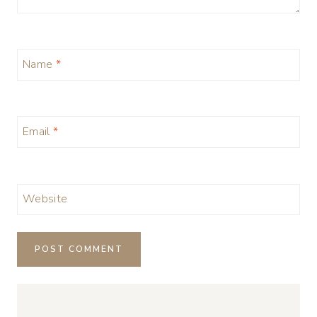
Name
*
Email
*
Website