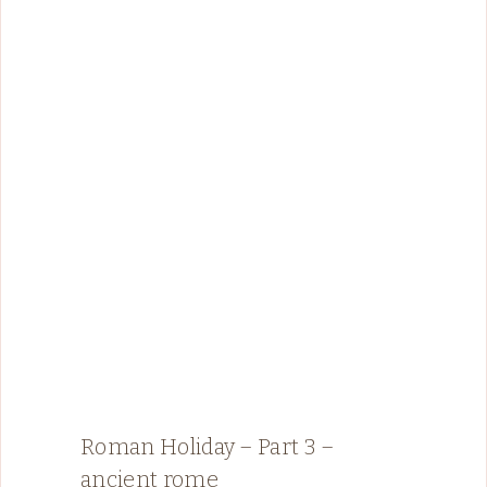
Roman Holiday – Part 3 –
ancient rome