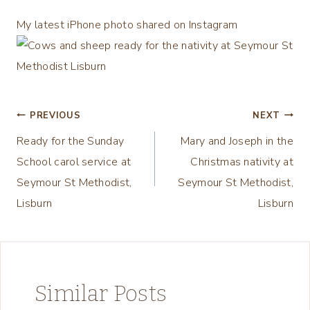
My latest iPhone photo shared on Instagram
Post
PREVIOUS
NEXT
Ready for the Sunday
Mary and Joseph in the
navigation
School carol service at
Christmas nativity at
Seymour St Methodist,
Seymour St Methodist,
Lisburn
Lisburn
Similar Posts