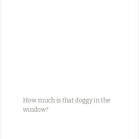
How much is that doggy in the
window?