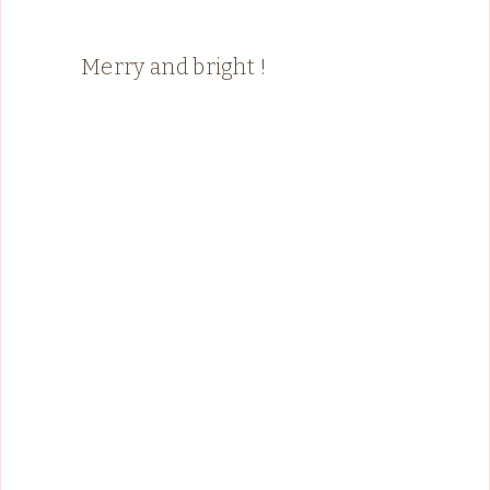
Merry and bright !