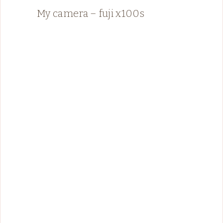
My camera – fuji x100s