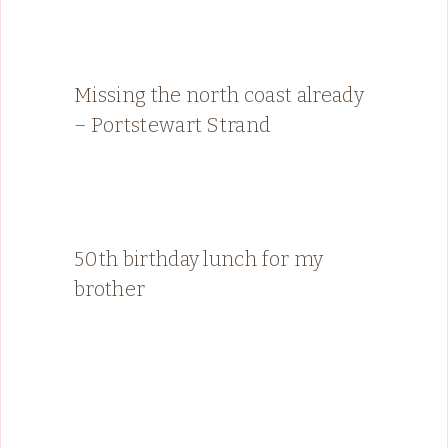
Missing the north coast already
– Portstewart Strand
50th birthday lunch for my
brother