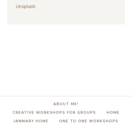
Unsplash.
ABOUT ME!
CREATIVE WORKSHOPS FOR GROUPS
HOME
JANMARY HOME
ONE TO ONE WORKSHOPS