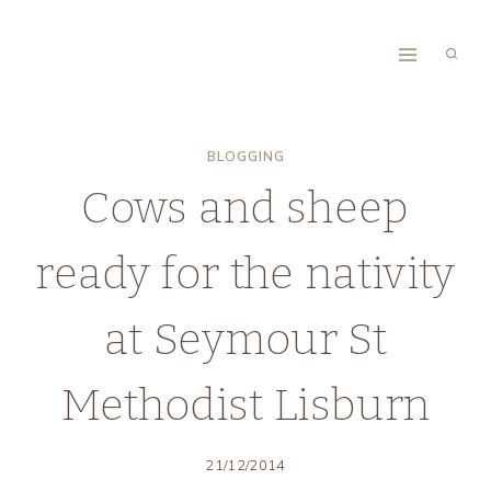
Skip
to
content
BLOGGING
Cows and sheep
ready for the nativity
at Seymour St
Methodist Lisburn
21/12/2014