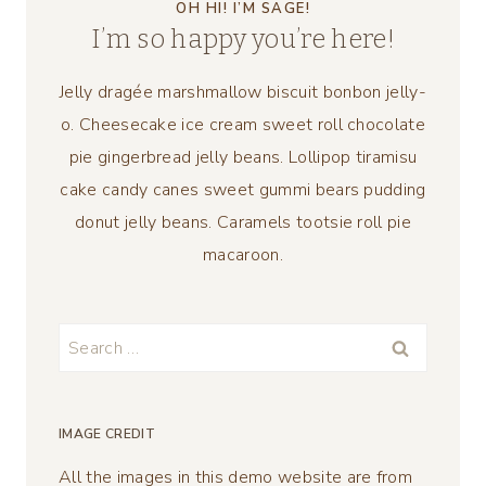
OH HI! I’M SAGE!
I’m so happy you’re here!
Jelly dragée marshmallow biscuit bonbon jelly-
o. Cheesecake ice cream sweet roll chocolate
pie gingerbread jelly beans. Lollipop tiramisu
cake candy canes sweet gummi bears pudding
donut jelly beans. Caramels tootsie roll pie
macaroon.
Search
for:
IMAGE CREDIT
All the images in this demo website are from