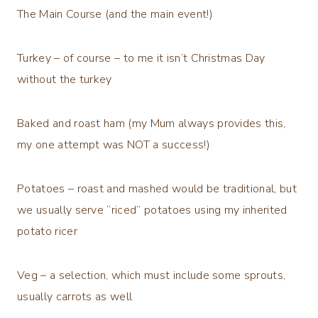
The Main Course (and the main event!)
Turkey – of course – to me it isn’t Christmas Day
without the turkey
Baked and roast ham (my Mum always provides this,
my one attempt was NOT a success!)
Potatoes – roast and mashed would be traditional, but
we usually serve “riced” potatoes using my inherited
potato ricer
Veg – a selection, which must include some sprouts,
usually carrots as well