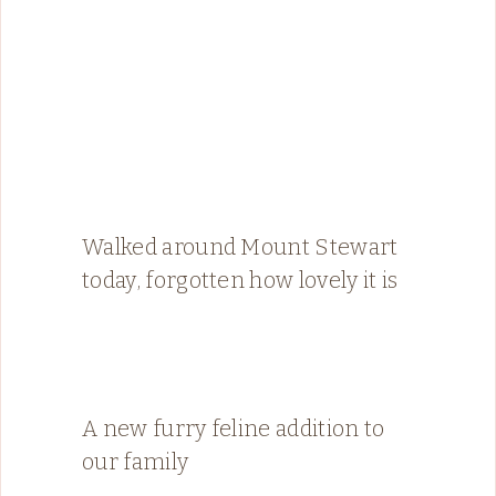
Walked around Mount Stewart
today, forgotten how lovely it is
A new furry feline addition to
our family