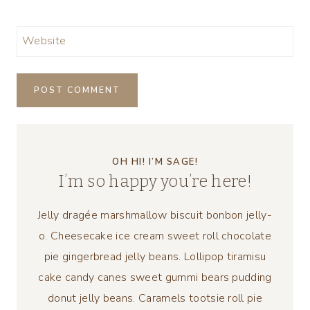
Website
OH HI! I’M SAGE!
I’m so happy you’re here!
Jelly dragée marshmallow biscuit bonbon jelly-
o. Cheesecake ice cream sweet roll chocolate
pie gingerbread jelly beans. Lollipop tiramisu
cake candy canes sweet gummi bears pudding
donut jelly beans. Caramels tootsie roll pie