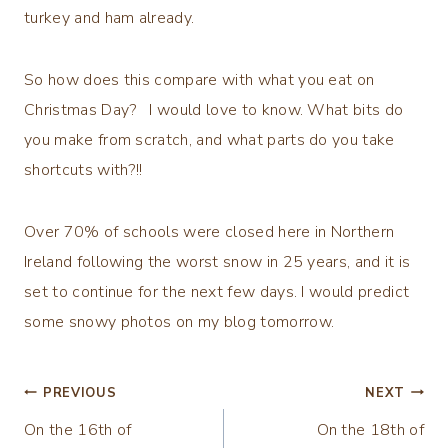
turkey and ham already.
So how does this compare with what you eat on
Christmas Day? I would love to know. What bits do
you make from scratch, and what parts do you take
shortcuts with?!!
Over 70% of schools were closed here in Northern
Ireland following the worst snow in 25 years, and it is
set to continue for the next few days. I would predict
some snowy photos on my blog tomorrow.
Post
PREVIOUS
NEXT
On the 16th of
On the 18th of
navigation