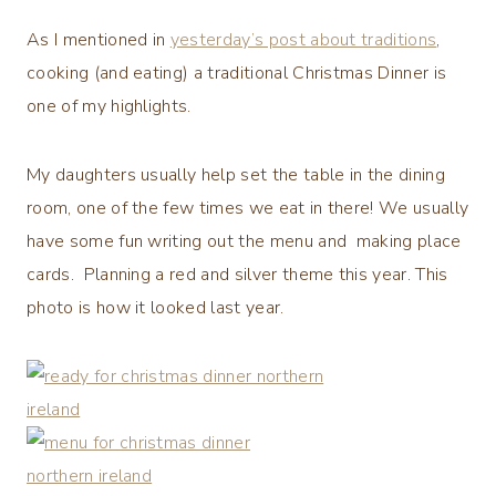
As I mentioned in
yesterday’s post about traditions
,
cooking (and eating) a traditional Christmas Dinner is
one of my highlights.
My daughters usually help set the table in the dining
room, one of the few times we eat in there! We usually
have some fun writing out the menu and making place
cards. Planning a red and silver theme this year. This
photo is how it looked last year.