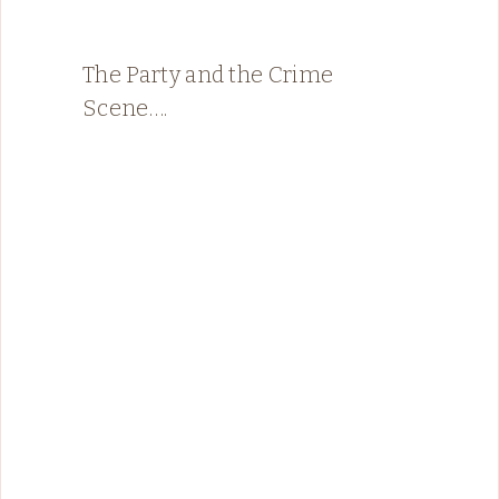
The Party and the Crime
Scene….