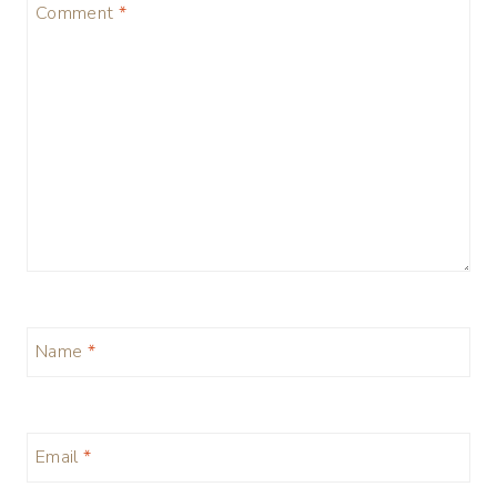
Comment
*
Name
*
Email
*