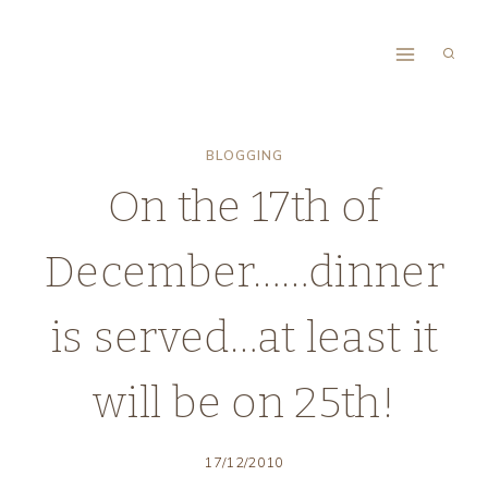
Skip
to
content
BLOGGING
On the 17th of
December……dinner
is served…at least it
will be on 25th!
17/12/2010