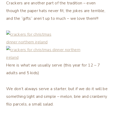
Crackers are another part of the tradition – even
though the paper hats never fit, the jokes are terrible,
and the “gifts” aren’t up to much – we love them!!!
Here is what we usually serve (this year for 12 – 7
adults and 5 kids)
We don’t always serve a starter, but if we do it will be
something light and simple – melon, brie and cranberry
filo parcels, a small salad.