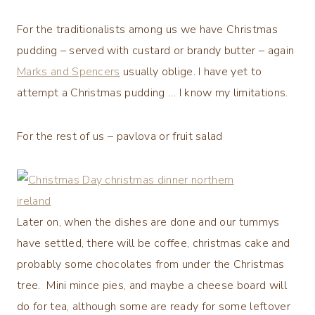
For the traditionalists among us we have Christmas
pudding – served with custard or brandy butter – again
Marks and Spencers
usually oblige. I have yet to
attempt a Christmas pudding … I know my limitations.
For the rest of us – pavlova or fruit salad
Later on, when the dishes are done and our tummys
have settled, there will be coffee, christmas cake and
probably some chocolates from under the Christmas
tree. Mini mince pies, and maybe a cheese board will
do for tea, although some are ready for some leftover