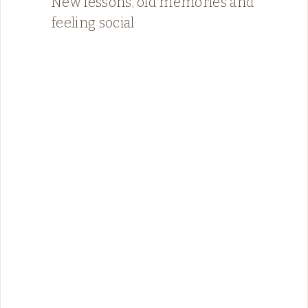
New lessons, old memories and
feeling social