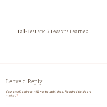
Fall-Fest and 3 Lessons Learned
Leave a Reply
Your email address will not be published.
Required fields are
marked
*