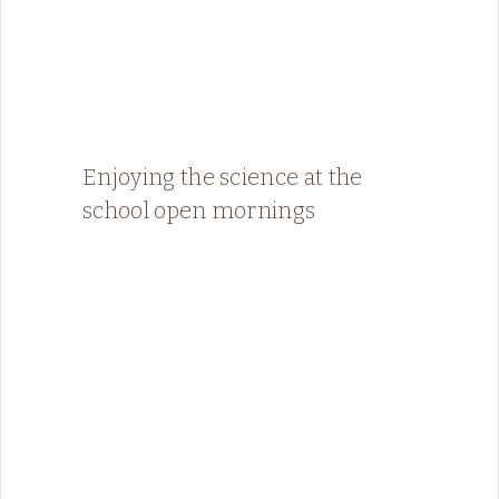
Enjoying the science at the
school open mornings