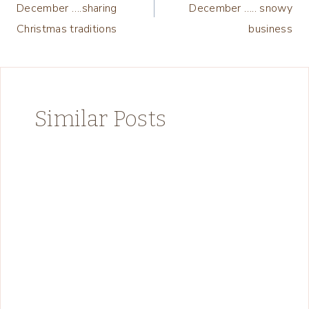
December ….sharing
December ….. snowy
Christmas traditions
business
Similar Posts