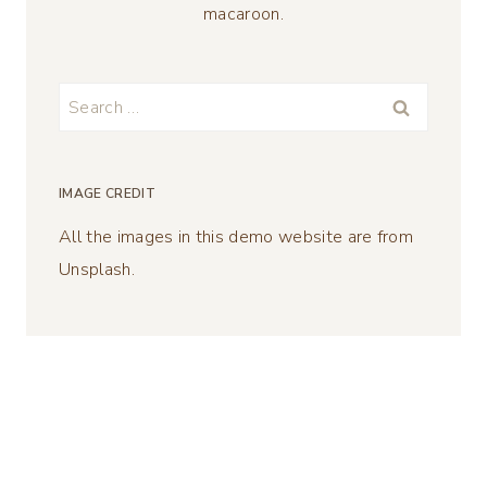
macaroon.
Search
for:
IMAGE CREDIT
All the images in this demo website are from
Unsplash.