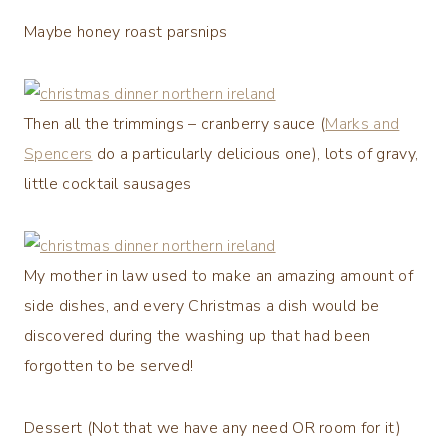
Maybe honey roast parsnips
Then all the trimmings – cranberry sauce (
Marks and
Spencers
do a particularly delicious one), lots of gravy,
little cocktail sausages
My mother in law used to make an amazing amount of
side dishes, and every Christmas a dish would be
discovered during the washing up that had been
forgotten to be served!
Dessert (Not that we have any need OR room for it)