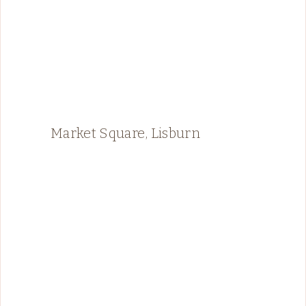
Market Square, Lisburn