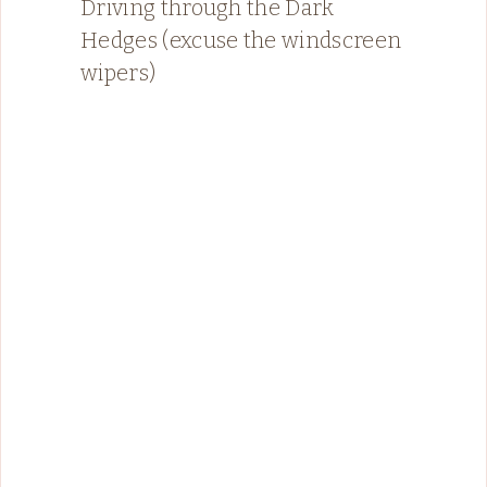
Driving through the Dark
Hedges (excuse the windscreen
wipers)