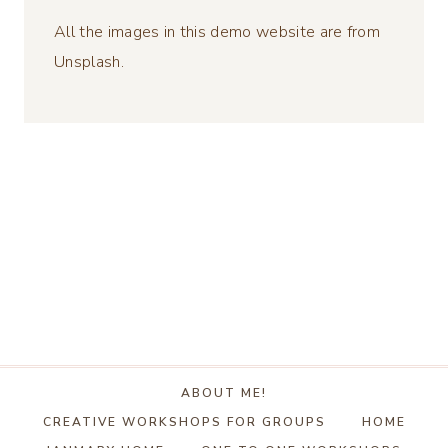
All the images in this demo website are from
Unsplash.
ABOUT ME!
CREATIVE WORKSHOPS FOR GROUPS
HOME