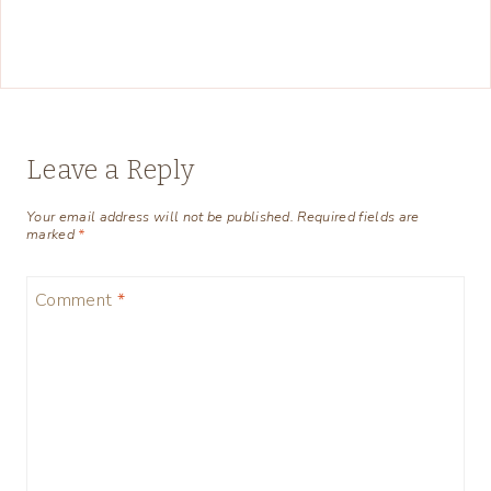
Leave a Reply
Your email address will not be published.
Required fields are
marked
*
Comment
*