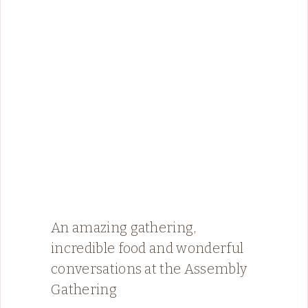
An amazing gathering,
incredible food and wonderful
conversations at the Assembly
Gathering