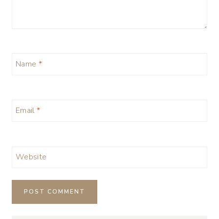
Name
*
Email
*
Website