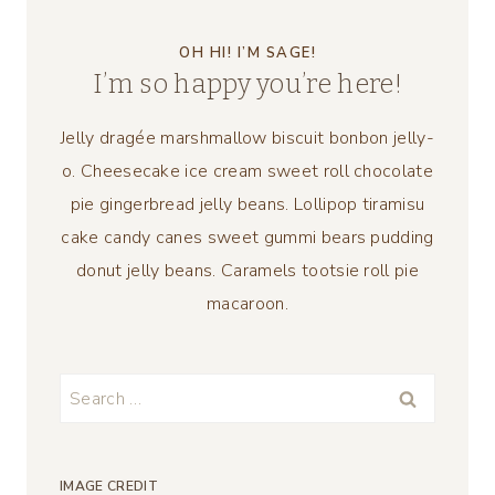
OH HI! I’M SAGE!
I’m so happy you’re here!
Jelly dragée marshmallow biscuit bonbon jelly-
o. Cheesecake ice cream sweet roll chocolate
pie gingerbread jelly beans. Lollipop tiramisu
cake candy canes sweet gummi bears pudding
donut jelly beans. Caramels tootsie roll pie
macaroon.
Search
for:
IMAGE CREDIT