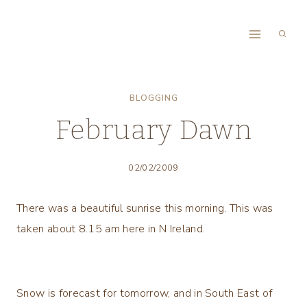
Skip
to
content
BLOGGING
February Dawn
02/02/2009
There was a beautiful sunrise this morning. This was
taken about 8.15 am here in N Ireland.
Snow is forecast for tomorrow, and in South East of