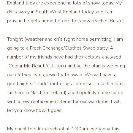
England they are experiencing lots of snow today. My
dh is away in South West England today, and I am
praying he gets home before the snow reaches Bristol.
Tonight (weather and dh’s flight home permitting) I am
going to a Frock Exchange/Clothes Swap party. A
number of my friends have had their colours analysed
(Colour Me Beautiful I think) and so the plan is we bring
our clothes, bags, jewellry to swap. We will have a
good nights “crack” (not drugs I promise – crack means
fun here in Northern Ireland) and hopefully come home
with a few replacement items for our wardrobe. I will
let you know how it goes.
My daughters finish school at 1.30pm every day this