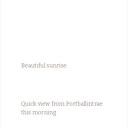
Beautiful sunrise
Quick view from Portballintrae
this morning