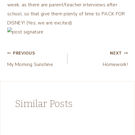
week, as there are parent/teacher interviews after
school, so that give them plenty of time to PACK FOR
DISNEY! (Yes, we are excited).
Post
PREVIOUS
NEXT
My Morning Sunshine
Homework!
navigation
Similar Posts