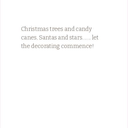
Christmas trees and candy
canes, Santas and stars……. let
the decorating commence!