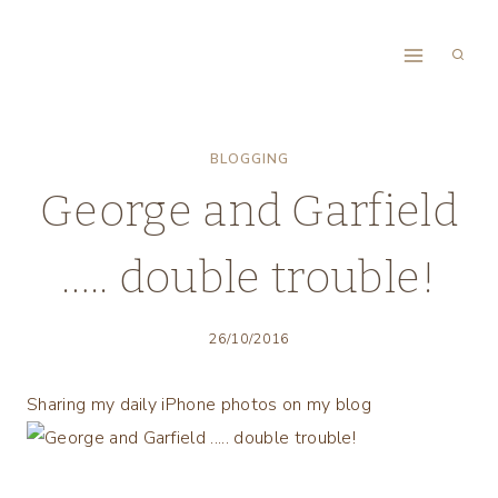
Skip
to
content
BLOGGING
George and Garfield
….. double trouble!
26/10/2016
Sharing my daily iPhone photos on my blog