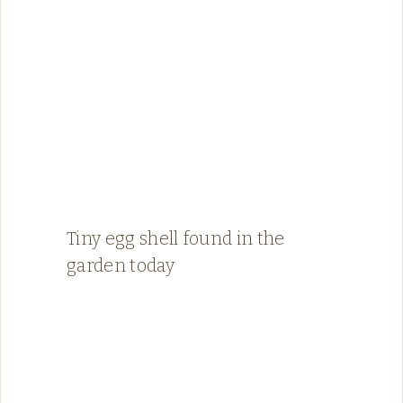
Tiny egg shell found in the
garden today