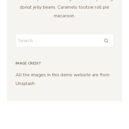
donut jelly beans. Caramels tootsie roll pie
macaroon.
Search
for:
IMAGE CREDIT
All the images in this demo website are from
Unsplash.