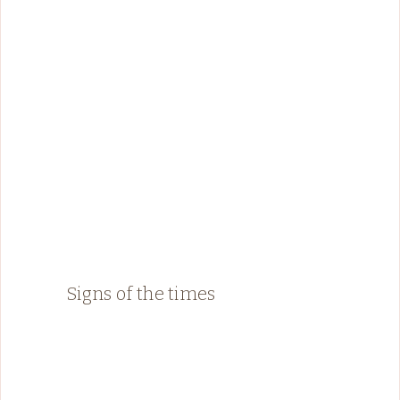
Signs of the times