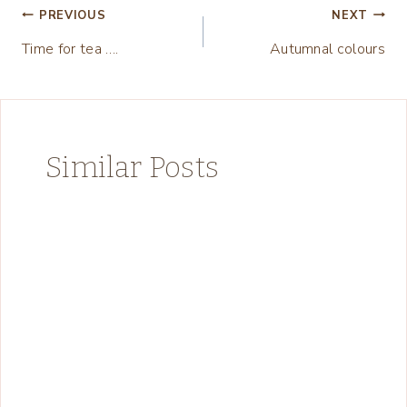
Post
PREVIOUS
NEXT
Time for tea ….
Autumnal colours
navigation
Similar Posts