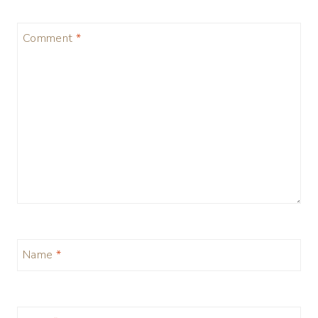
Comment
*
Name
*