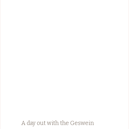
A day out with the Geswein