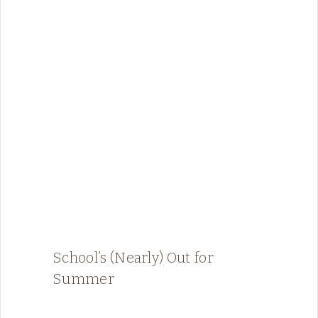
School’s (Nearly) Out for
Summer