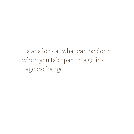
Have a look at what can be done
when you take part in a Quick
Page exchange