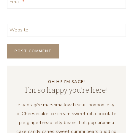
Email
*
Website
OH HI! I’M SAGE!
I’m so happy you’re here!
Jelly dragée marshmallow biscuit bonbon jelly-
o. Cheesecake ice cream sweet roll chocolate
pie gingerbread jelly beans. Lollipop tiramisu
cake candy canes sweet gummi bears pudding