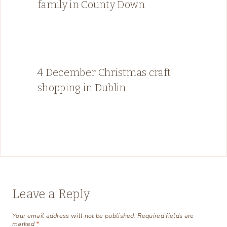
family in County Down
4 December Christmas craft
shopping in Dublin
Leave a Reply
Your email address will not be published.
Required fields are
marked
*