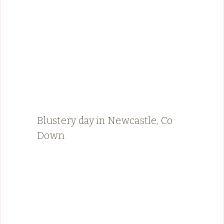
Blustery day in Newcastle, Co
Down