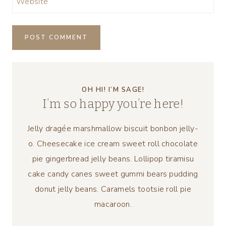
Website
OH HI! I’M SAGE!
I’m so happy you’re here!
Jelly dragée marshmallow biscuit bonbon jelly-
o. Cheesecake ice cream sweet roll chocolate
pie gingerbread jelly beans. Lollipop tiramisu
cake candy canes sweet gummi bears pudding
donut jelly beans. Caramels tootsie roll pie
macaroon.