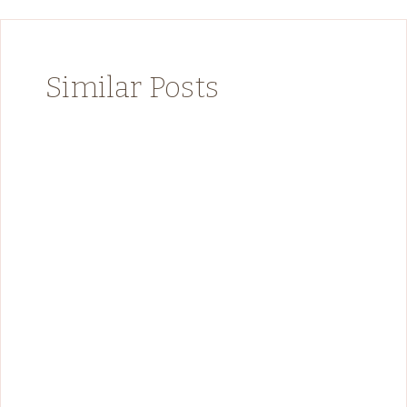
Similar Posts