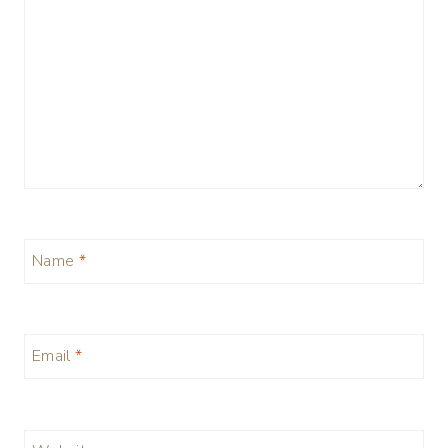
Name
*
Email
*