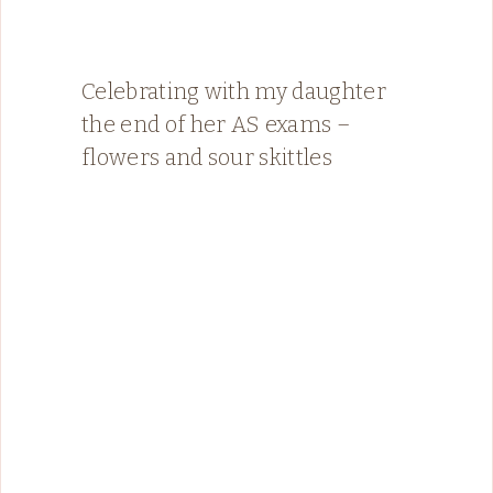
Celebrating with my daughter
the end of her AS exams –
flowers and sour skittles