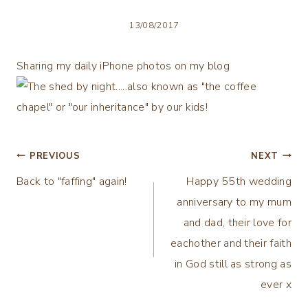
13/08/2017
Sharing my daily iPhone photos on my blog
Post
PREVIOUS
NEXT
Back to "faffing" again!
Happy 55th wedding
navigation
anniversary to my mum
and dad, their love for
eachother and their faith
in God still as strong as
ever x