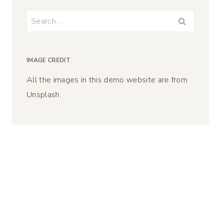
Search
for:
IMAGE CREDIT
All the images in this demo website are from
Unsplash.