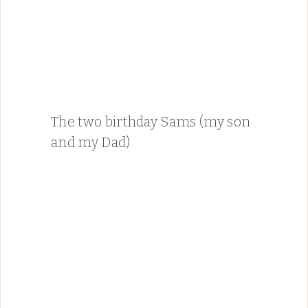
The two birthday Sams (my son
and my Dad)