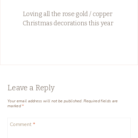
Loving all the rose gold / copper
Christmas decorations this year
Leave a Reply
Your email address will not be published.
Required fields are
marked
*
Comment
*