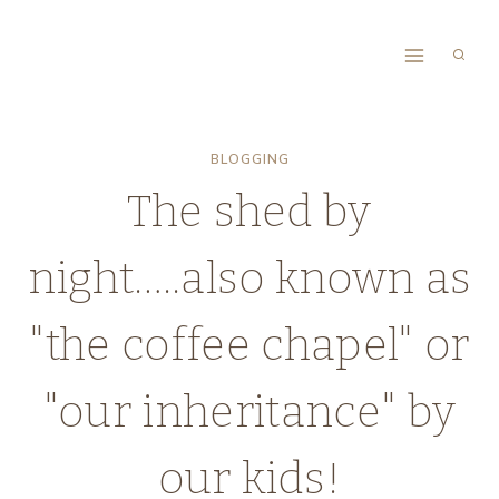
Skip
to
content
BLOGGING
The shed by
night…..also known as
"the coffee chapel" or
"our inheritance" by
our kids!