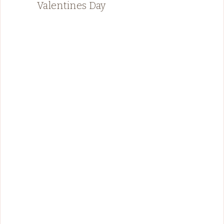
Valentines Day