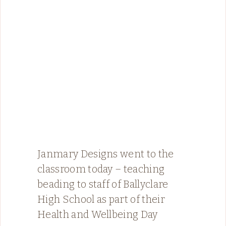
Janmary Designs went to the
classroom today – teaching
beading to staff of Ballyclare
High School as part of their
Health and Wellbeing Day