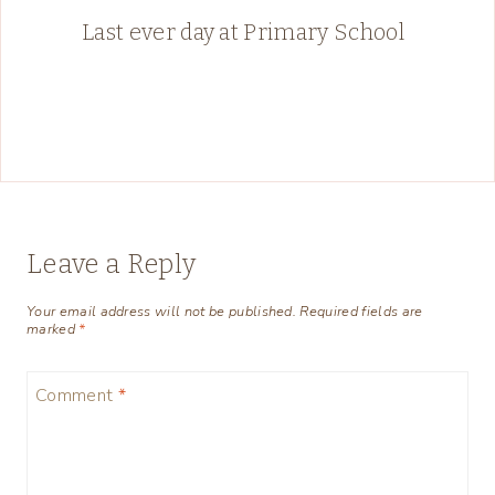
Last ever day at Primary School
Leave a Reply
Your email address will not be published.
Required fields are
marked
*
Comment
*