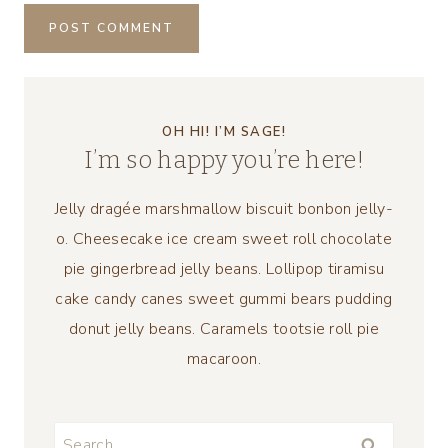
OH HI! I’M SAGE!
I’m so happy you’re here!
Jelly dragée marshmallow biscuit bonbon jelly-
o. Cheesecake ice cream sweet roll chocolate
pie gingerbread jelly beans. Lollipop tiramisu
cake candy canes sweet gummi bears pudding
donut jelly beans. Caramels tootsie roll pie
macaroon.
Search