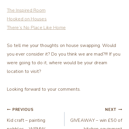
The Inspired Room
Hooked on Houses
There’s No Place Like Home
So tell me your thoughts on house swapping. Would
you ever consider it? Do you think we are mad?!!! If you
were going to do it, where would be your dream
location to visit?
Looking forward to your comments.
Post
PREVIOUS
NEXT
Kid craft – painting
GIVEAWAY – win £50 of
navigation
pebbles – WFMW
kitchen equipment