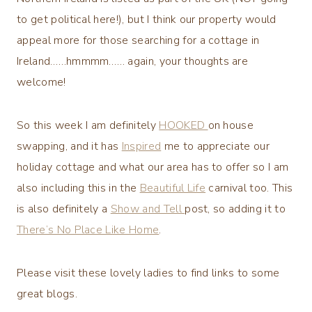
to get political here!), but I think our property would
appeal more for those searching for a cottage in
Ireland……hmmmm…… again, your thoughts are
welcome!
So this week I am definitely
HOOKED
on house
swapping, and it has
Inspired
me to appreciate our
holiday cottage and what our area has to offer so I am
also including this in the
Beautiful Life
carnival too. This
is also definitely a
Show and Tell
post, so adding it to
There’s No Place Like Home
.
Please visit these lovely ladies to find links to some
great blogs.