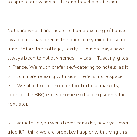
to spread our wings a little and travel a bit farther.
Not sure when I first heard of home exchange / house
swap, but it has been in the back of my mind for some
time. Before the cottage, nearly all our holidays have
always been to holiday homes – villas in Tuscany, gites
in France. We much prefer self-catering to hotels, as it
is much more relaxing with kids, there is more space
etc. We also like to shop for food in local markets,
cook on the BBQ etc, so home exchanging seems the
next step.
Is it something you would ever consider, have you ever
tried it? I think we are probably happier with trying this