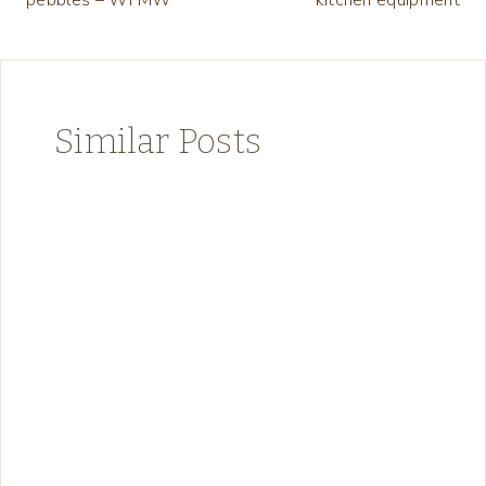
Similar Posts