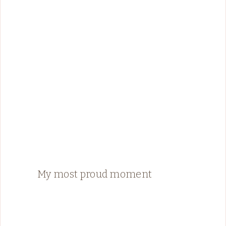
My most proud moment