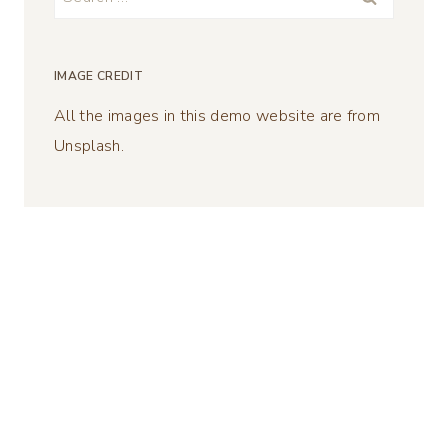
for:
IMAGE CREDIT
All the images in this demo website are from
Unsplash.