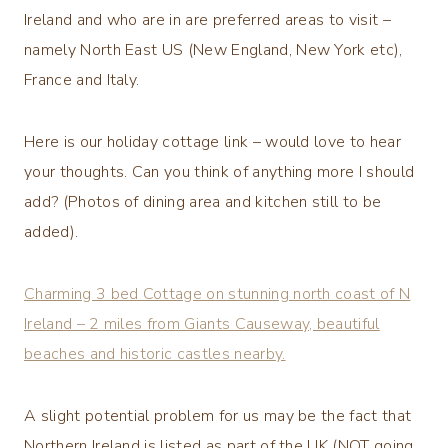
Ireland and who are in are preferred areas to visit –
namely North East US (New England, New York etc),
France and Italy.
Here is our holiday cottage link – would love to hear
your thoughts. Can you think of anything more I should
add? (Photos of dining area and kitchen still to be
added).
Charming 3 bed Cottage on stunning north coast of N
Ireland – 2 miles from Giants Causeway, beautiful
beaches and historic castles nearby.
A slight potential problem for us may be the fact that
Northern Ireland is listed as part of the UK (NOT going