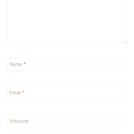
Name
*
Email
*
Website