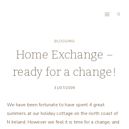
Skip
to
content
BLOGGING
Home Exchange –
ready for a change!
31/07/2009
We have been fortunate to have spent 4 great
summers at our holiday cottage on the north coast of
N Ireland. However we feel it is time for a change, and