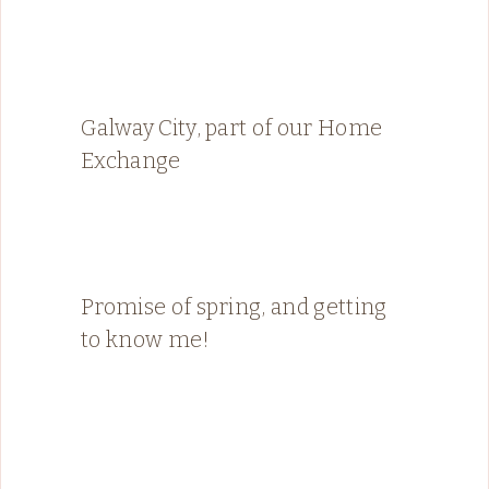
Galway City, part of our Home
Exchange
Promise of spring, and getting
to know me!