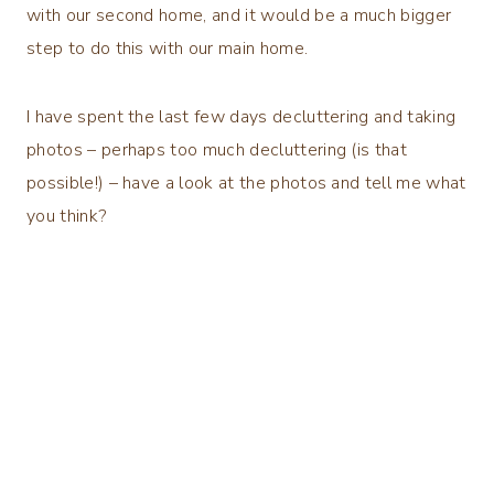
with our second home, and it would be a much bigger
step to do this with our main home.
I have spent the last few days decluttering and taking
photos – perhaps too much decluttering (is that
possible!) – have a look at the photos and tell me what
you think?