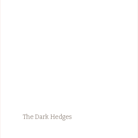
The Dark Hedges