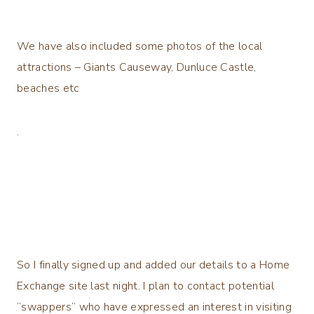
We have also included some photos of the local
attractions – Giants Causeway, Dunluce Castle,
beaches etc
.
So I finally signed up and added our details to a Home
Exchange site last night. I plan to contact potential
“swappers” who have expressed an interest in visiting