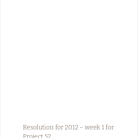
Resolution for 2012 – week 1 for
Project 52