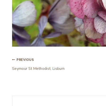
Post
PREVIOUS
Seymour St Methodist, Lisburn
navigation