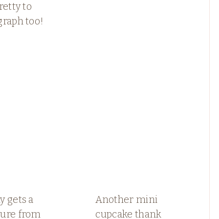
retty to
graph too!
 gets a
Another mini
ure from
cupcake thank