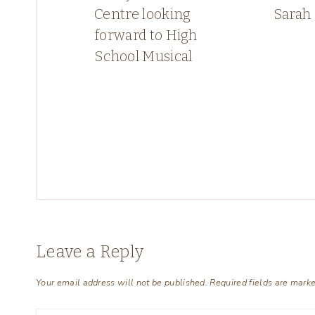
Centre looking
Sarah
forward to High
School Musical
Leave a Reply
Your email address will not be published.
Required fields are mark