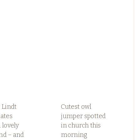
 Lindt
Cutest owl
lates
jumper spotted
 lovely
in church this
nd – and
morning