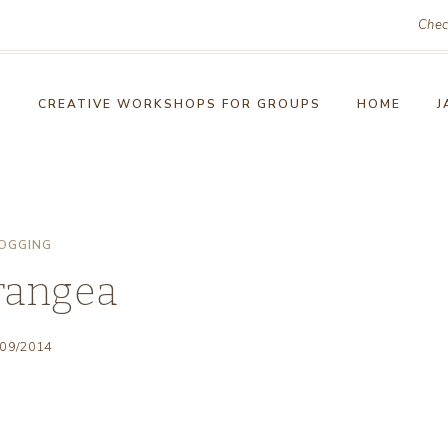
Chec
!
CREATIVE WORKSHOPS FOR GROUPS
HOME
J
OGGING
rangea
/09/2014