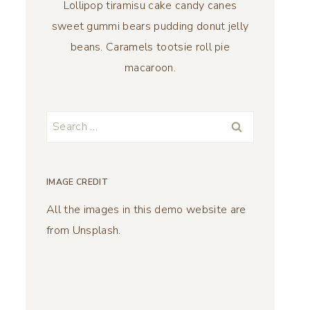
Lollipop tiramisu cake candy canes
sweet gummi bears pudding donut jelly
beans. Caramels tootsie roll pie
macaroon.
Search
for:
IMAGE CREDIT
All the images in this demo website are
from Unsplash.