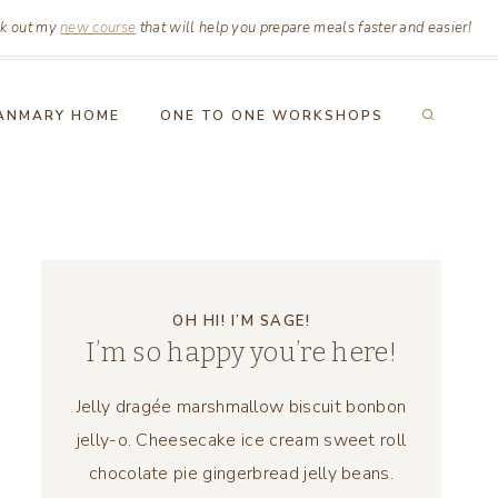
k out my
new course
that will help you prepare meals faster and easier!
ANMARY HOME
ONE TO ONE WORKSHOPS
OH HI! I’M SAGE!
I’m so happy you’re here!
Jelly dragée marshmallow biscuit bonbon
jelly-o. Cheesecake ice cream sweet roll
chocolate pie gingerbread jelly beans.