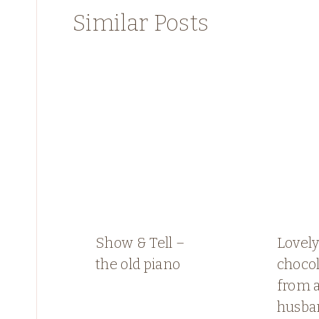
Similar Posts
Show & Tell –
Lovely
the old piano
choco
from a
husba