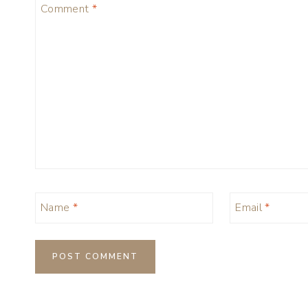
Comment
*
Name
*
Email
*