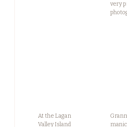
very p
photo
At the Lagan
Granny
Valley Island
manic