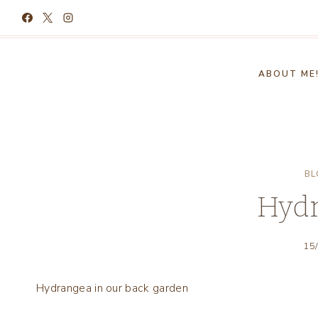
Skip
to
content
ABOUT ME
BL
Hyd
15
Hydrangea in our back garden