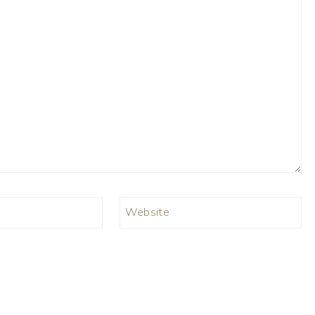
Website