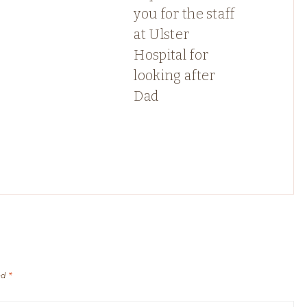
you for the staff
at Ulster
Hospital for
looking after
Dad
ed
*