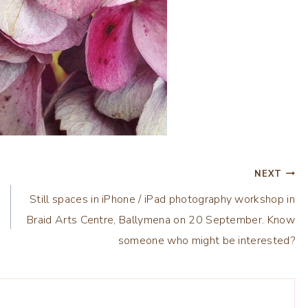
NEXT
Still spaces in iPhone / iPad photography workshop in
Braid Arts Centre, Ballymena on 20 September. Know
someone who might be interested?