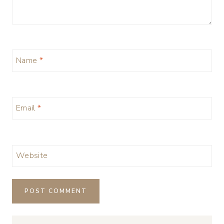
Name
*
Email
*
Website