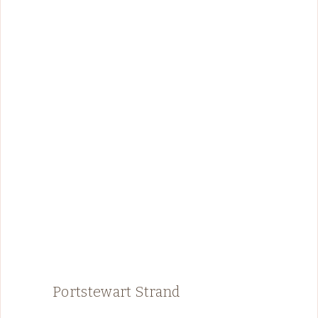
Portstewart Strand