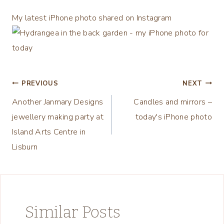
My latest iPhone photo shared on Instagram
Post
PREVIOUS
NEXT
Another Janmary Designs
Candles and mirrors –
navigation
jewellery making party at
today's iPhone photo
Island Arts Centre in
Lisburn
Similar Posts