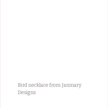
Bird necklace from Janmary
Designs