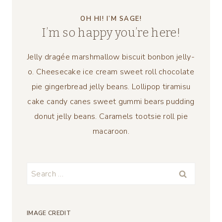
OH HI! I’M SAGE!
I’m so happy you’re here!
Jelly dragée marshmallow biscuit bonbon jelly-
o. Cheesecake ice cream sweet roll chocolate
pie gingerbread jelly beans. Lollipop tiramisu
cake candy canes sweet gummi bears pudding
donut jelly beans. Caramels tootsie roll pie
macaroon.
Search
for:
IMAGE CREDIT