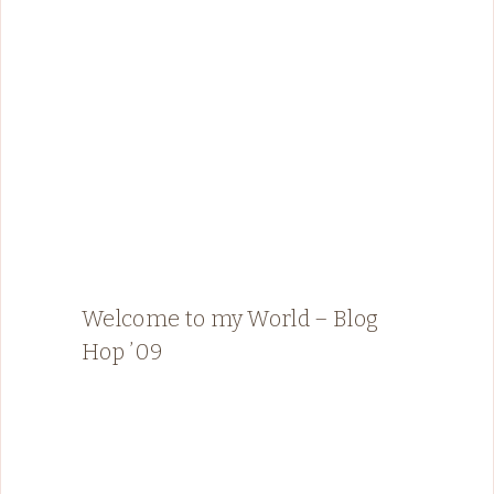
Welcome to my World – Blog
Hop ’09