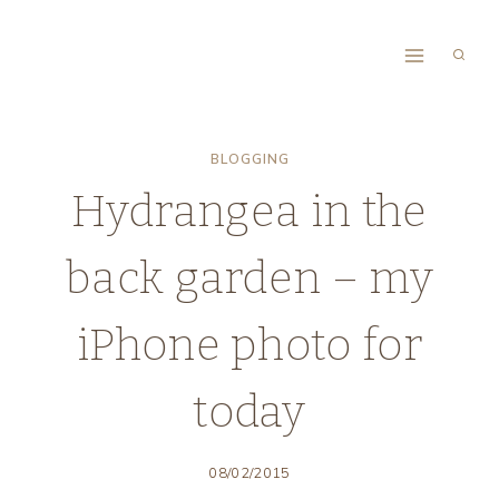
Skip
to
content
BLOGGING
Hydrangea in the
back garden – my
iPhone photo for
today
08/02/2015