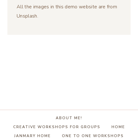
All the images in this demo website are from
Unsplash.
ABOUT ME!
CREATIVE WORKSHOPS FOR GROUPS
HOME
JANMARY HOME
ONE TO ONE WORKSHOPS