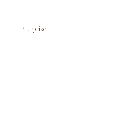
Surprise!