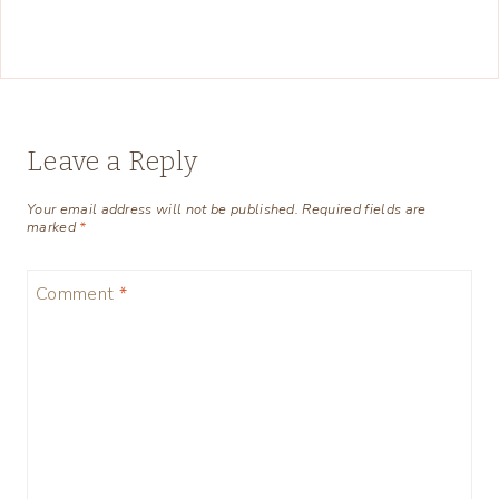
Leave a Reply
Your email address will not be published.
Required fields are
marked
*
Comment
*