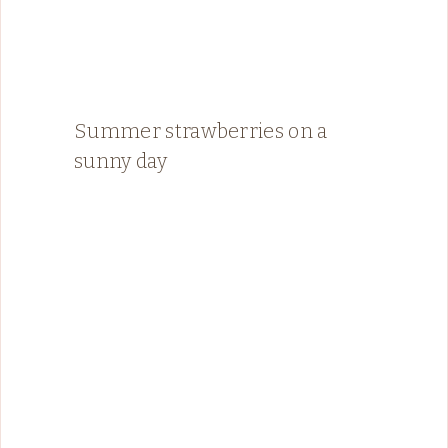
Summer strawberries on a
sunny day