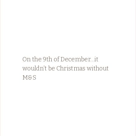
On the 9th of December…it
wouldn’t be Christmas without
M&S