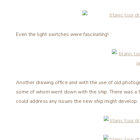
Even the light switches were fascinating!
Another drawing office and with the use of old photo
some of whom went down with the ship. There was a t
could address any issues the new ship might develop.