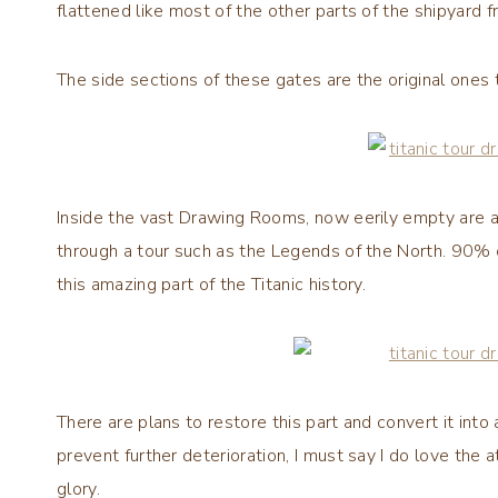
flattened like most of the other parts of the shipyard f
The side sections of these gates are the original one
Inside the vast Drawing Rooms, now eerily empty are a 
through a tour such as the Legends of the North. 90% o
this amazing part of the Titanic history.
There are plans to restore this part and convert it into
prevent further deterioration, I must say I do love th
glory.