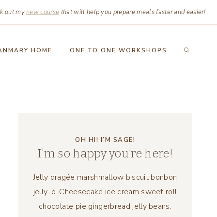
k out my
new course
that will help you prepare meals faster and easier!
ANMARY HOME
ONE TO ONE WORKSHOPS
OH HI! I’M SAGE!
I’m so happy you’re here!
Jelly dragée marshmallow biscuit bonbon
jelly-o. Cheesecake ice cream sweet roll
chocolate pie gingerbread jelly beans.