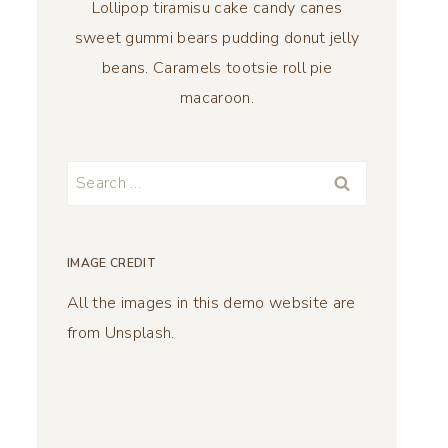
Lollipop tiramisu cake candy canes
sweet gummi bears pudding donut jelly
beans. Caramels tootsie roll pie
macaroon.
Search
for:
IMAGE CREDIT
All the images in this demo website are
from Unsplash.