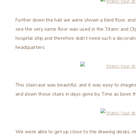
Further down the hall we were shown a tiled floor, an
see the very same floor was used in the Titanic and Olym
hospital ship and therefore didn’t need such a decorati
headquarters.
This staircase was beautiful, and it was easy to imagi
and down these stairs in days gone by. Time as been fro
We were able to get up close to the drawing desks, m