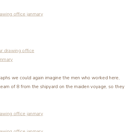
graphs we could again imagine the men who worked here,
eam of 8 from the shipyard on the maiden voyage, so they