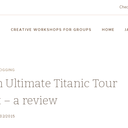
Chec
!
CREATIVE WORKSHOPS FOR GROUPS
HOME
J
OGGING
 Ultimate Titanic Tour
t – a review
/02/2015