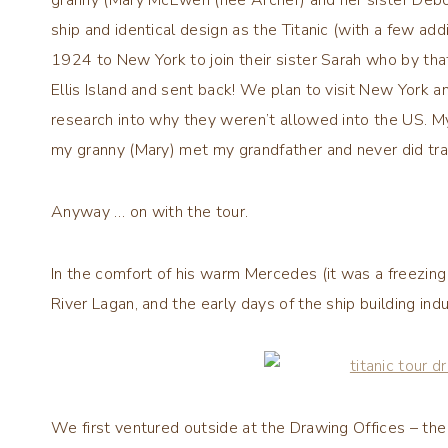
ship and identical design as the Titanic (with a few add
1924 to New York to join their sister Sarah who by tha
Ellis Island and sent back! We plan to visit New York an
research into why they weren’t allowed into the US. My
my granny (Mary) met my grandfather and never did tra
Anyway … on with the tour.
In the comfort of his warm Mercedes (it was a freezing 
River Lagan, and the early days of the ship building indu
We first ventured outside at the Drawing Offices – the