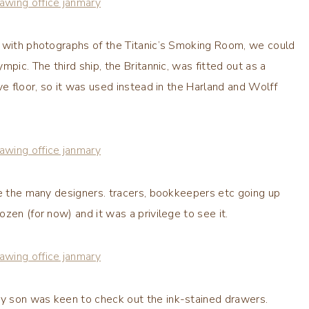
d with photographs of the Titanic’s Smoking Room, we could
pic. The third ship, the Britannic, was fitted out as a
ve floor, so it was used instead in the Harland and Wolff
ne the many designers. tracers, bookkeepers etc going up
zen (for now) and it was a privilege to see it.
y son was keen to check out the ink-stained drawers.