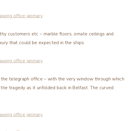
thy customers etc – marble floors, ornate ceilings and
uxury that could be expected in the ships.
 the telegraph office – with the very window through which
the tragedy as it unfolded back in Belfast. The curved