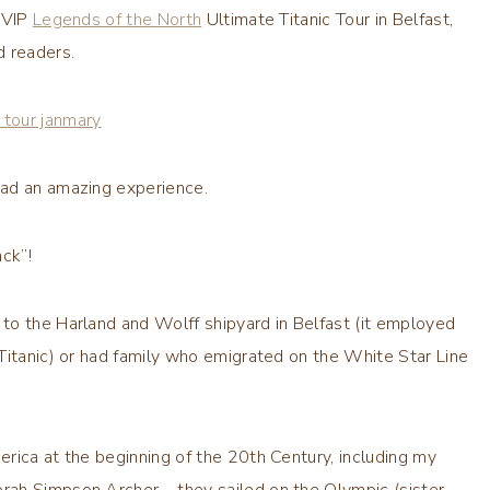
e VIP
Legends of the North
Ultimate Titanic Tour in Belfast,
d readers.
ad an amazing experience.
ack”!
to the Harland and Wolff shipyard in Belfast (it employed
Titanic) or had family who emigrated on the White Star Line
rica at the beginning of the 20th Century, including my
rah Simpson Archer – they sailed on the Olympic (sister