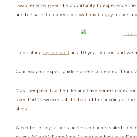
I was recently given the opportunity to experience th
and to share the experience with my bloggy friends an
I took along
my husband
and 10 year old son, and we h
Colin was our expert guide – a self-confessed “titanor
Most people in Northern Ireland have some connection 
over 15000 workers at the time of the building of the 
ships.
A number of my father’s uncles and aunts sailed to Ame
granny (Mary McEwen (nee Archer) and her sister Debo