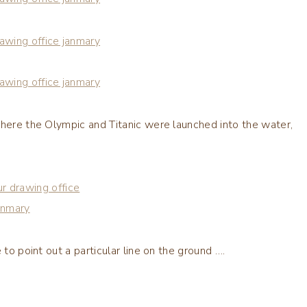
where the Olympic and Titanic were launched into the water,
 to point out a particular line on the ground ….