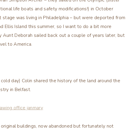
itional life boats and safety modifications!) in October
t stage was living in Philadelphia – but were deported from
d Ellis Island this summer, so I want to do a bit more
 Aunt Deborah sailed back out a couple of years later, but
vel to America.
cold day) Colin shared the history of the land around the
stry in Belfast.
 original buildings, now abandoned but fortunately not