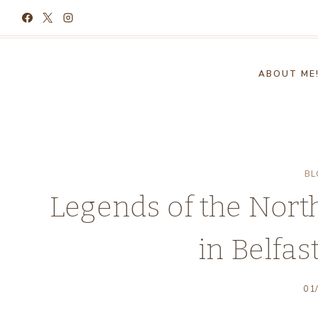
Skip
to
content
ABOUT ME
BL
Legends of the North
in Belfas
01