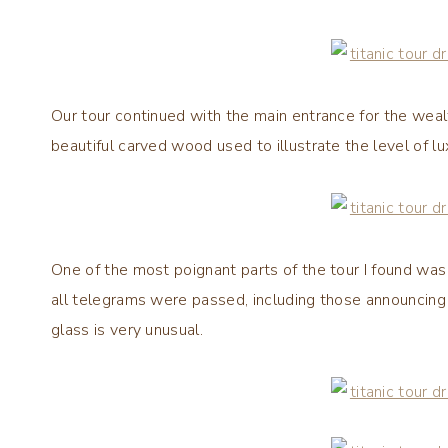
Our tour continued with the main entrance for the weal
beautiful carved wood used to illustrate the level of l
One of the most poignant parts of the tour I found was
all telegrams were passed, including those announcing 
glass is very unusual.