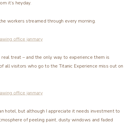
rom it’s heyday.
s the workers streamed through every morning.
real treat – and the only way to experience them is
f all visitors who go to the Titanic Experience miss out on
 an hotel, but although I appreciate it needs investment to
e atmosphere of peeling paint, dusty windows and faded