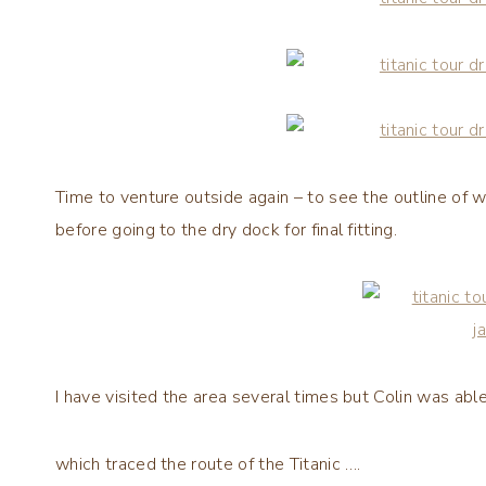
Time to venture outside again – to see the outline of 
before going to the dry dock for final fitting.
I have visited the area several times but Colin was able
which traced the route of the Titanic ….