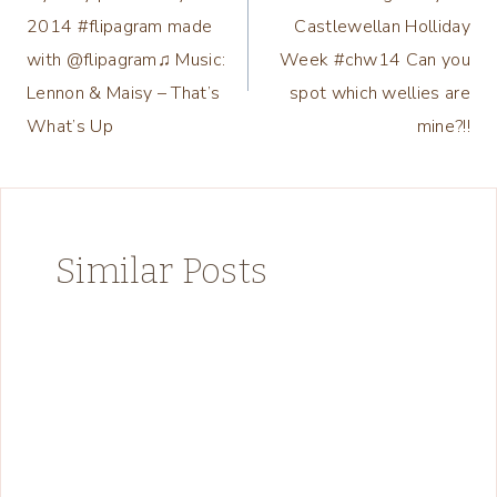
navigation
2014 #flipagram made
Castlewellan Holliday
with @flipagram♫ Music:
Week #chw14 Can you
Lennon & Maisy – That’s
spot which wellies are
What’s Up
mine?!!
Similar Posts