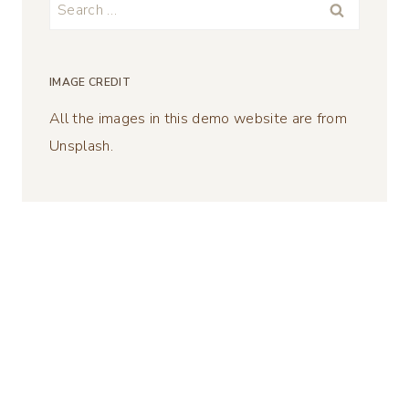
Search
for:
IMAGE CREDIT
All the images in this demo website are from
Unsplash.