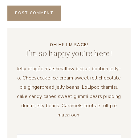
OH HI! I’M SAGE!
I’m so happy you’re here!
Jelly dragée marshmallow biscuit bonbon jelly-
o. Cheesecake ice cream sweet roll chocolate
pie gingerbread jelly beans. Lollipop tiramisu
cake candy canes sweet gummi bears pudding
donut jelly beans. Caramels tootsie roll pie
macaroon.