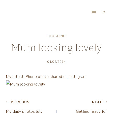
Skip
to
content
BLOGGING
Mum looking lovely
01/08/2014
My latest iPhone photo shared on Instagram
Post
PREVIOUS
NEXT
My daily photos July
Getting ready for