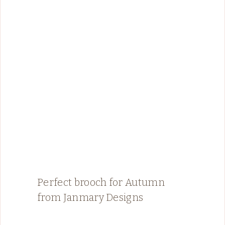
Perfect brooch for Autumn
from Janmary Designs