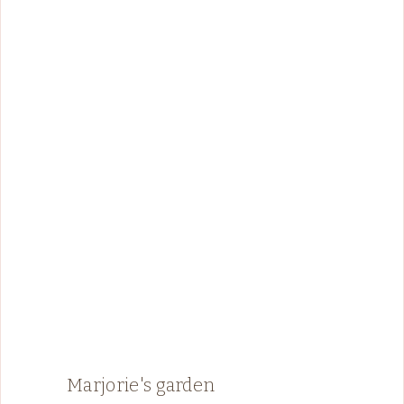
Marjorie's garden