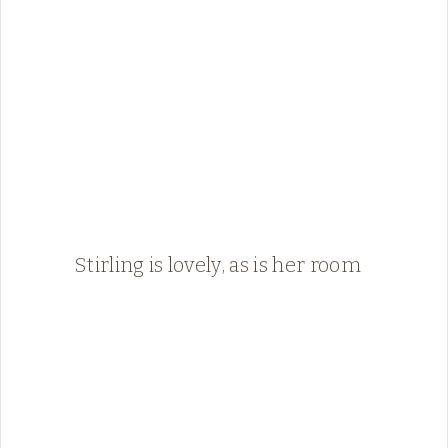
Stirling is lovely, as is her room