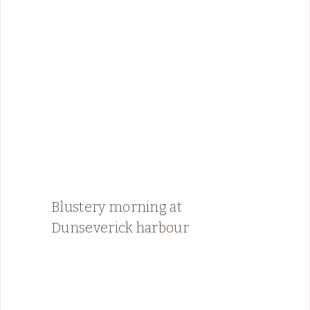
Blustery morning at
Dunseverick harbour