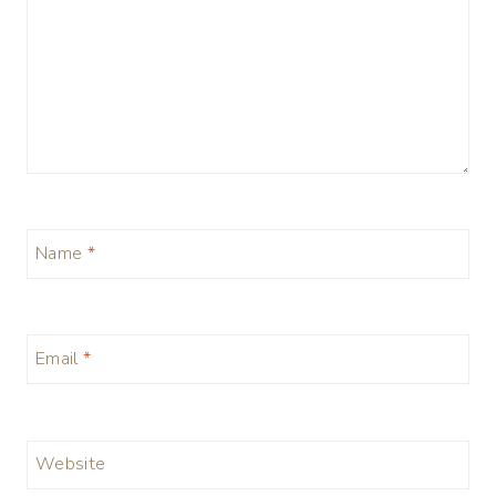
Name
*
Email
*
Website