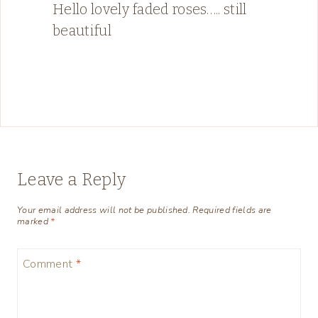
Hello lovely faded roses….. still
beautiful
Leave a Reply
Your email address will not be published.
Required fields are
marked
*
Comment
*