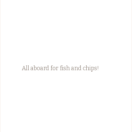
All aboard for fish and chips!