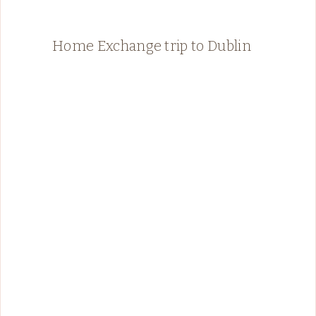
Home Exchange trip to Dublin