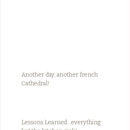
Another day, another french
Cathedral!
Lessons Learned…everything