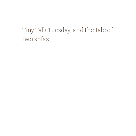
Tiny Talk Tuesday, and the tale of
two sofas