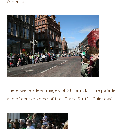
America.
There were a few images of St Patrick in the parade
and of course some of the “Black Stuff” (Guinness)