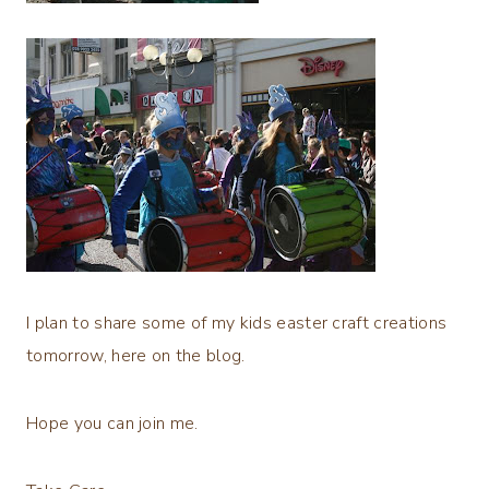
I plan to share some of my kids easter craft creations
tomorrow, here on the blog.
Hope you can join me.