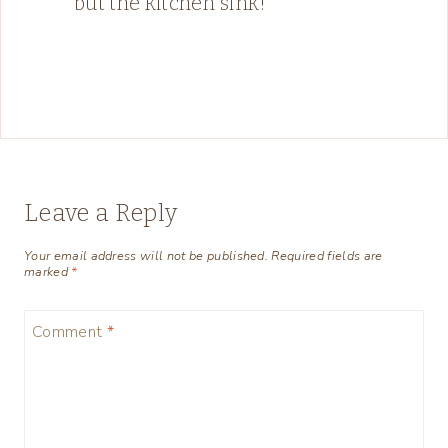
but the kitchen sink!
Leave a Reply
Your email address will not be published.
Required fields are
marked
*
Comment
*