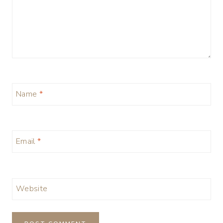
Name
*
Email
*
Website