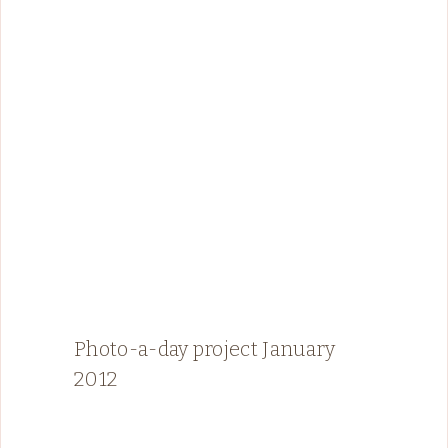
Photo-a-day project January
2012