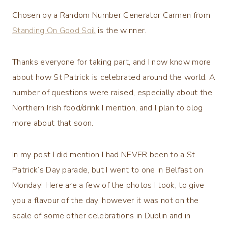
Chosen by a Random Number Generator Carmen from
Standing On Good Soil
is the winner.
Thanks everyone for taking part, and I now know more
about how St Patrick is celebrated around the world. A
number of questions were raised, especially about the
Northern Irish food/drink I mention, and I plan to blog
more about that soon.
In my post I did mention I had NEVER been to a St
Patrick’s Day parade, but I went to one in Belfast on
Monday! Here are a few of the photos I took, to give
you a flavour of the day, however it was not on the
scale of some other celebrations in Dublin and in