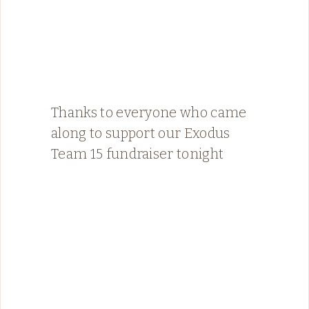
Thanks to everyone who came
along to support our Exodus
Team 15 fundraiser tonight