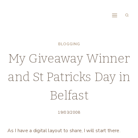
Skip
to
content
BLOGGING
My Giveaway Winner
and St Patricks Day in
Belfast
19/03/2008
As I have a digital layout to share, I will start there.