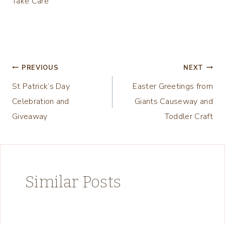
Take Care
Post
PREVIOUS
NEXT
St Patrick’s Day
Easter Greetings from
navigation
Celebration and
Giants Causeway and
Giveaway
Toddler Craft
Similar Posts