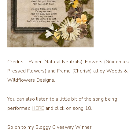
Credits – Paper (Natural Neutrals), Flowers (Grandma’s
Pressed Flowers) and Frame (Cherish) all by Weeds &
Wildflowers Designs.
You can also listen to a little bit of the song being
performed
HERE
and click on song 18.
So on to my Bloggy Giveaway Winner