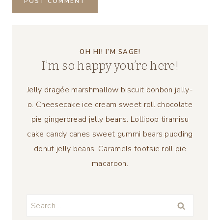
OH HI! I’M SAGE!
I’m so happy you’re here!
Jelly dragée marshmallow biscuit bonbon jelly-
o. Cheesecake ice cream sweet roll chocolate
pie gingerbread jelly beans. Lollipop tiramisu
cake candy canes sweet gummi bears pudding
donut jelly beans. Caramels tootsie roll pie
macaroon.
Search
for: