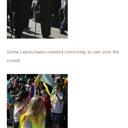
Some Leprechauns needed some help to see over the
crowd