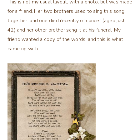
This is not my usual layout, with a photo, but was made
for a friend. Her two brothers used to sing this song
together, and one died recently of cancer (aged just
42) and her other brother sang it at his funeral. My
friend wanted a copy of the words, and this is what I
came up with.