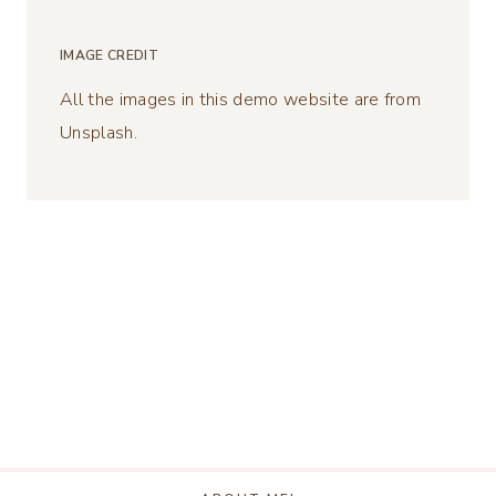
IMAGE CREDIT
All the images in this demo website are from
Unsplash.