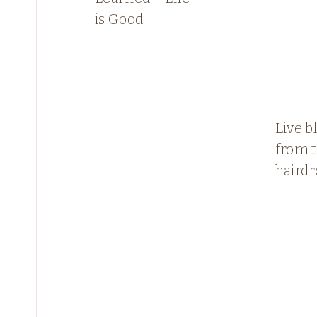
is Good
Live b
from 
hairdr