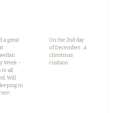
 a great
On the 2nd day
at
of December….a
ewellan
christmas
ay Week –
cushion
 to all
ed. Will
leeping in
rret!