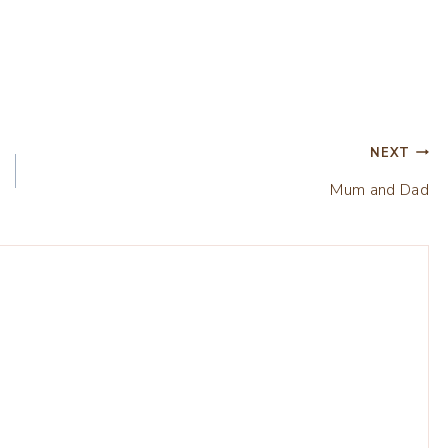
NEXT
Mum and Dad