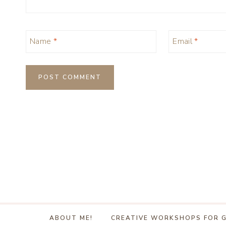
Name
*
Email
*
ABOUT ME!
CREATIVE WORKSHOPS FOR 