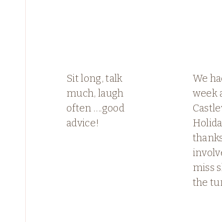
Sit long, talk
We had
much, laugh
week 
often ….good
Castl
advice!
Holid
thanks
involv
miss s
the tu