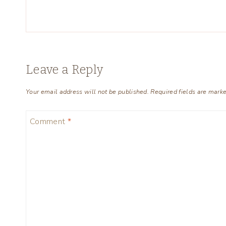
Leave a Reply
Your email address will not be published.
Required fields are mark
Comment
*