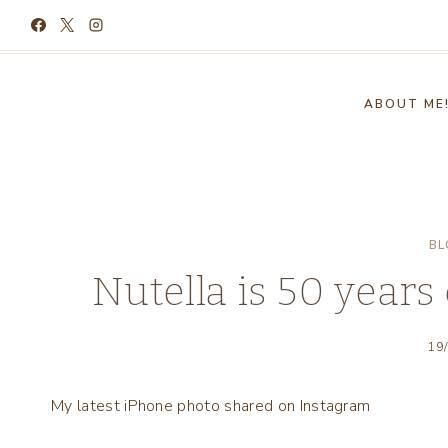
Skip
to
content
ABOUT ME
BL
Nutella is 50 years o
19
My latest iPhone photo shared on Instagram