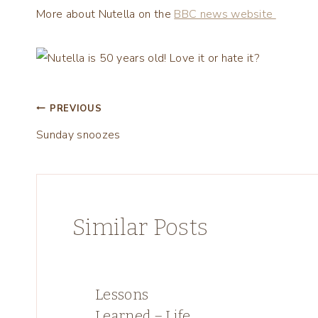
More about Nutella on the
BBC news website
Post
PREVIOUS
Sunday snoozes
navigation
Similar Posts
Lessons
Learned – Life