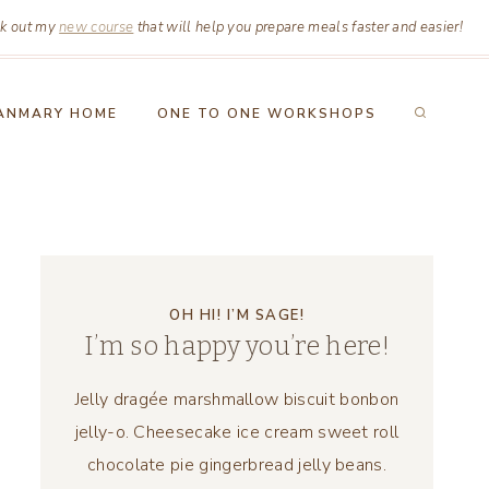
k out my
new course
that will help you prepare meals faster and easier!
ANMARY HOME
ONE TO ONE WORKSHOPS
OH HI! I’M SAGE!
I’m so happy you’re here!
Jelly dragée marshmallow biscuit bonbon
jelly-o. Cheesecake ice cream sweet roll
chocolate pie gingerbread jelly beans.