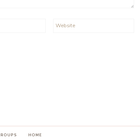
Website
GROUPS
HOME