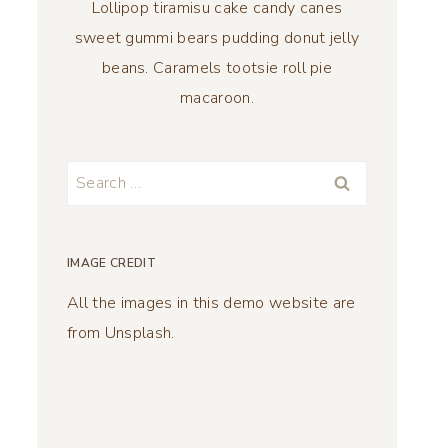
Lollipop tiramisu cake candy canes
sweet gummi bears pudding donut jelly
beans. Caramels tootsie roll pie
macaroon.
Search
for:
IMAGE CREDIT
All the images in this demo website are
from Unsplash.