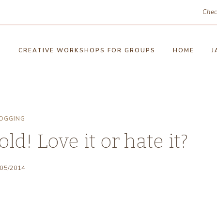
Chec
!
CREATIVE WORKSHOPS FOR GROUPS
HOME
J
OGGING
ld! Love it or hate it?
/05/2014