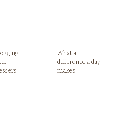
logging
What a
the
difference a day
essers
makes