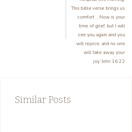
This bible verse brings us
comfort…..Now is your
time of grief, but I will
see you again and you
will rejoice, and no one
will take away your
joy.”‭‭John‬ ‭16:22
Similar Posts