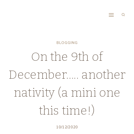
Skip
to
content
BLOGGING
On the 9th of
December….. another
nativity (a mini one
this time!)
10/12/2020