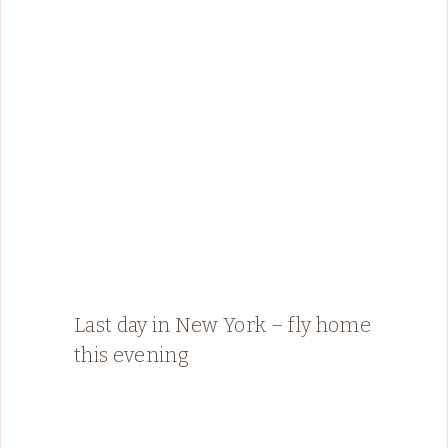
Last day in New York – fly home
this evening