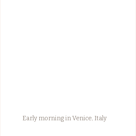
Early morning in Venice, Italy