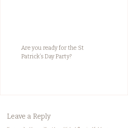
Are you ready for the St
Patrick’s Day Party?
Leave a Reply