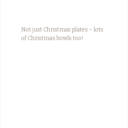
Not just Christmas plates – lots
of Christmas bowls too!