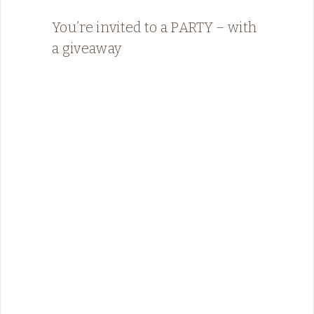
You’re invited to a PARTY – with
a giveaway