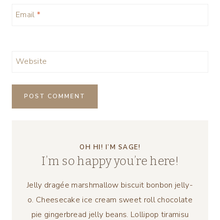
Email
*
Website
OH HI! I’M SAGE!
I’m so happy you’re here!
Jelly dragée marshmallow biscuit bonbon jelly-
o. Cheesecake ice cream sweet roll chocolate
pie gingerbread jelly beans. Lollipop tiramisu