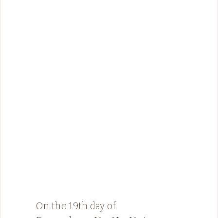
On the 19th day of