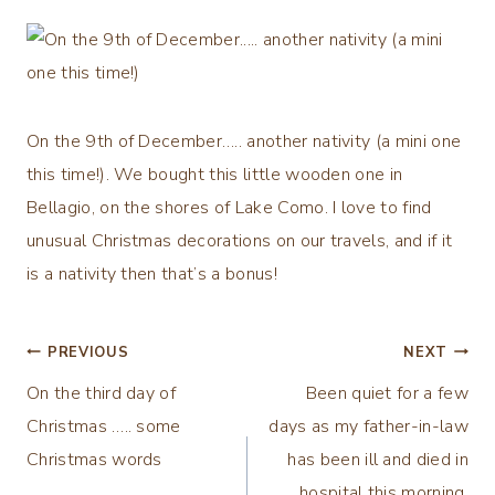
On the 9th of December….. another nativity (a mini one
this time!). We bought this little wooden one in
Bellagio, on the shores of Lake Como. I love to find
unusual Christmas decorations on our travels, and if it
is a nativity then that’s a bonus!
Post
PREVIOUS
NEXT
On the third day of
Been quiet for a few
navigation
Christmas ….. some
days as my father-in-law
Christmas words
has been ill and died in
hospital this morning.