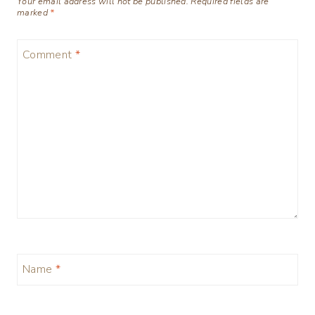
Your email address will not be published.
Required fields are
marked
*
Comment
*
Name
*