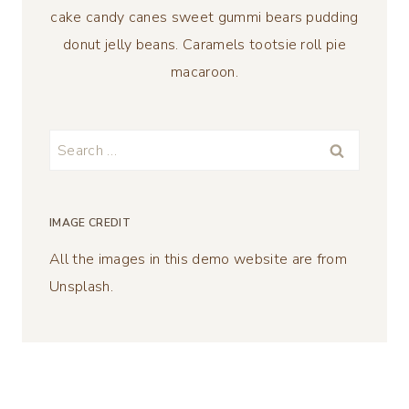
cake candy canes sweet gummi bears pudding
donut jelly beans. Caramels tootsie roll pie
macaroon.
Search
for:
IMAGE CREDIT
All the images in this demo website are from
Unsplash.