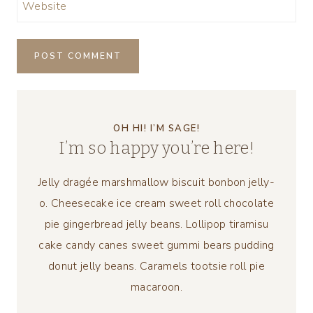
Website
OH HI! I’M SAGE!
I’m so happy you’re here!
Jelly dragée marshmallow biscuit bonbon jelly-
o. Cheesecake ice cream sweet roll chocolate
pie gingerbread jelly beans. Lollipop tiramisu
cake candy canes sweet gummi bears pudding
donut jelly beans. Caramels tootsie roll pie
macaroon.