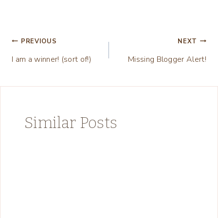
Post
PREVIOUS
NEXT
I am a winner! (sort of!)
Missing Blogger Alert!
navigation
Similar Posts