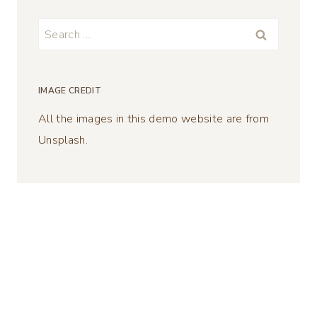
Search
for:
IMAGE CREDIT
All the images in this demo website are from
Unsplash.