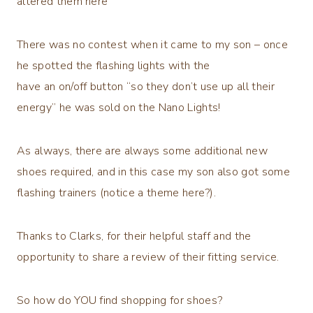
altered them here
There was no contest when it came to my son – once
he spotted the flashing lights with the
have an on/off button “so they don’t use up all their
energy” he was sold on the Nano Lights!
As always, there are always some additional new
shoes required, and in this case my son also got some
flashing trainers (notice a theme here?).
Thanks to Clarks, for their helpful staff and the
opportunity to share a review of their fitting service.
So how do YOU find shopping for shoes?