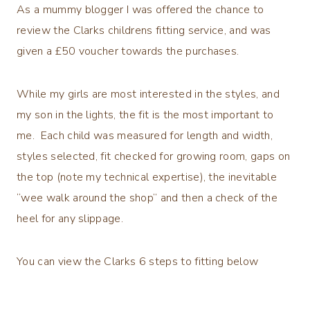
As a mummy blogger I was offered the chance to
review the Clarks childrens fitting service, and was
given a £50 voucher towards the purchases.
While my girls are most interested in the styles, and
my son in the lights, the fit is the most important to
me. Each child was measured for length and width,
styles selected, fit checked for growing room, gaps on
the top (note my technical expertise), the inevitable
“wee walk around the shop” and then a check of the
heel for any slippage.
You can view the Clarks 6 steps to fitting below