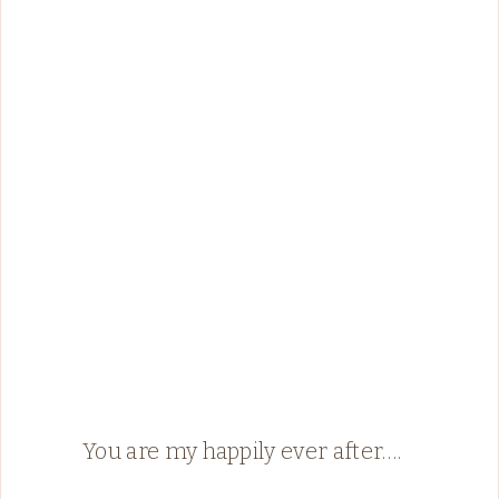
You are my happily ever after….