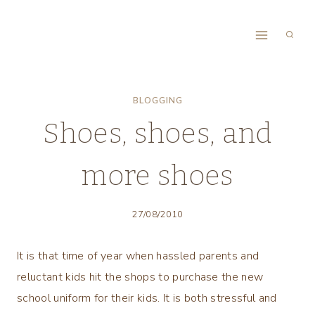
Skip
to
content
BLOGGING
Shoes, shoes, and
more shoes
27/08/2010
It is that time of year when hassled parents and
reluctant kids hit the shops to purchase the new
school uniform for their kids. It is both stressful and