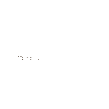
Home……