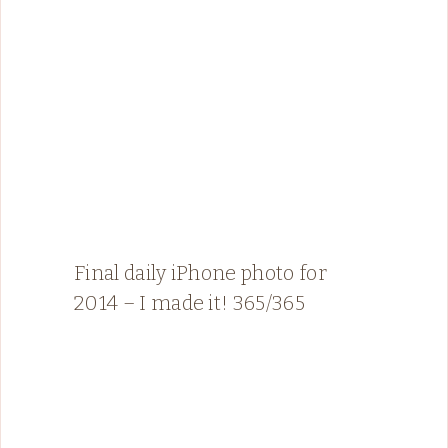
Final daily iPhone photo for
2014 – I made it! 365/365