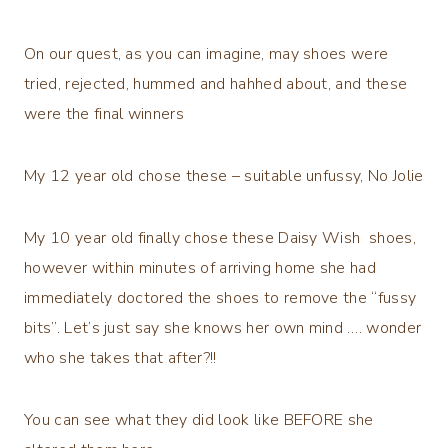
On our quest, as you can imagine, may shoes were
tried, rejected, hummed and hahhed about, and these
were the final winners
My 12 year old chose these – suitable unfussy, No Jolie
My 10 year old finally chose these Daisy Wish shoes,
however within minutes of arriving home she had
immediately doctored the shoes to remove the “fussy
bits”. Let’s just say she knows her own mind …. wonder
who she takes that after?!!
You can see what they did look like BEFORE she