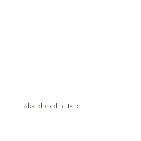
Abandoned cottage