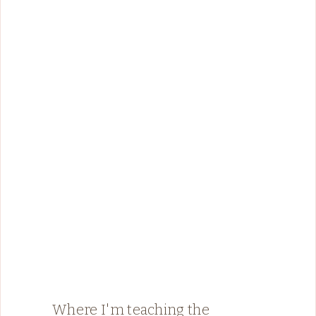
Where I'm teaching the