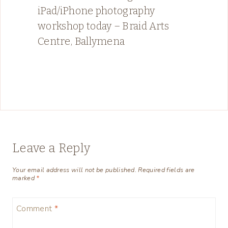
iPad/iPhone photography
workshop today – Braid Arts
Centre, Ballymena
Leave a Reply
Your email address will not be published.
Required fields are
marked
*
Comment
*