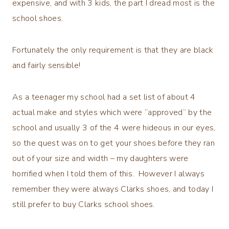
expensive, and with 3 kids, the part I dread most is the
school shoes.
Fortunately the only requirement is that they are black
and fairly sensible!
As a teenager my school had a set list of about 4
actual make and styles which were “approved” by the
school and usually 3 of the 4 were hideous in our eyes,
so the quest was on to get your shoes before they ran
out of your size and width – my daughters were
horrified when I told them of this. However I always
remember they were always Clarks shoes, and today I
still prefer to buy Clarks school shoes.