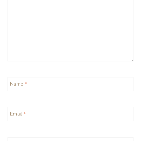
Name
*
Email
*