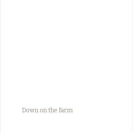
Down on the farm