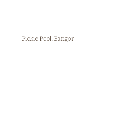
Pickie Pool, Bangor