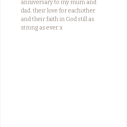
anniversary to my mum and
dad, their love for eachother
and their faith in God still as
strong as ever x