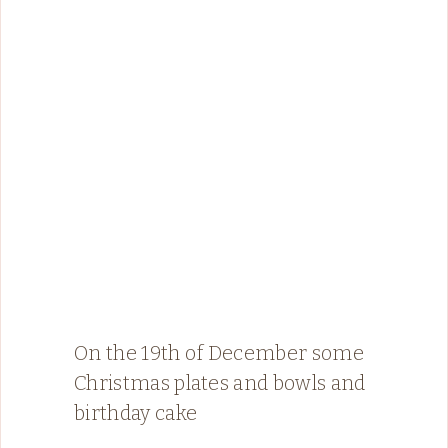
On the 19th of December some
Christmas plates and bowls and
birthday cake