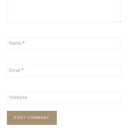
Name
*
Email
*
Website