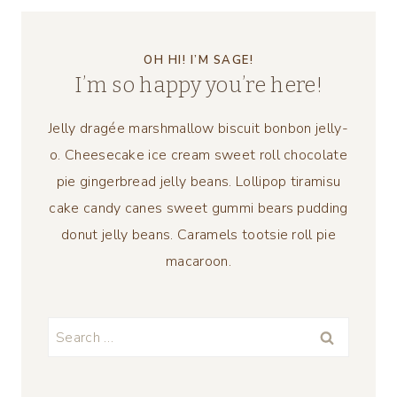
OH HI! I’M SAGE!
I’m so happy you’re here!
Jelly dragée marshmallow biscuit bonbon jelly-
o. Cheesecake ice cream sweet roll chocolate
pie gingerbread jelly beans. Lollipop tiramisu
cake candy canes sweet gummi bears pudding
donut jelly beans. Caramels tootsie roll pie
macaroon.
Search
for: