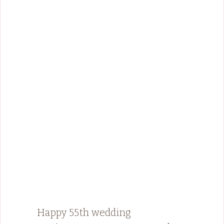
Happy 55th wedding