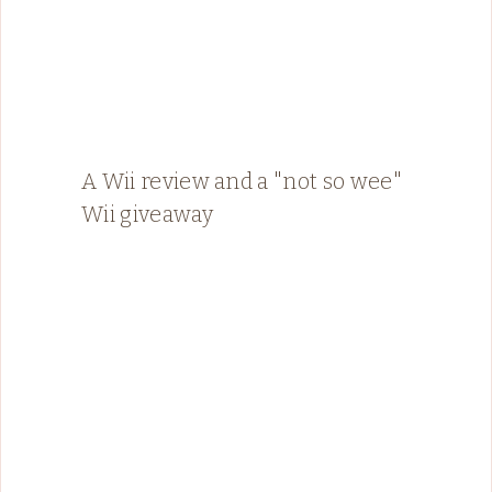
A Wii review and a "not so wee"
Wii giveaway