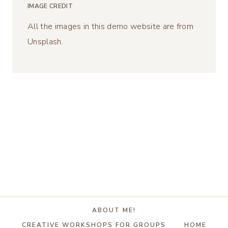
IMAGE CREDIT
All the images in this demo website are from
Unsplash.
ABOUT ME!
CREATIVE WORKSHOPS FOR GROUPS
HOME