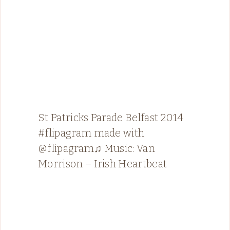
St Patricks Parade Belfast 2014
#flipagram made with
@flipagram♫ Music: Van
Morrison – Irish Heartbeat