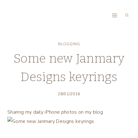
Skip
to
content
BLOGGING
Some new Janmary
Designs keyrings
28/01/2016
Sharing my daily iPhone photos on my blog