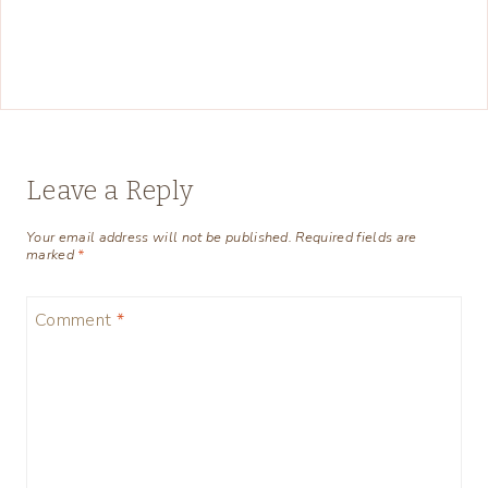
Leave a Reply
Your email address will not be published.
Required fields are
marked
*
Comment
*