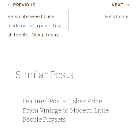
Post
PREVIOUS
NEXT
Very cute wee house
He's home!
navigation
made out of a paper bag
at Toddler Group today
Similar Posts
Featured Post – Fisher Price
From Vintage to Modern Little
People Playsets