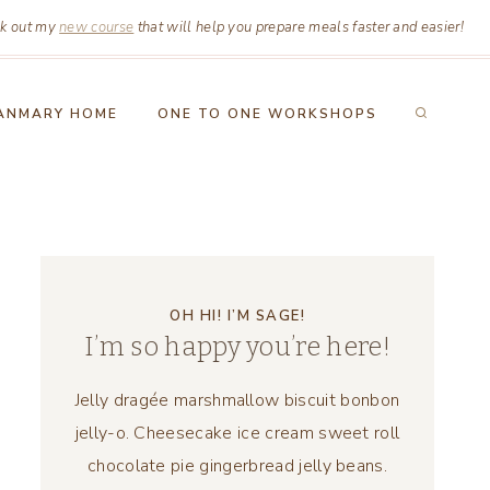
k out my
new course
that will help you prepare meals faster and easier!
ANMARY HOME
ONE TO ONE WORKSHOPS
OH HI! I’M SAGE!
I’m so happy you’re here!
Jelly dragée marshmallow biscuit bonbon
jelly-o. Cheesecake ice cream sweet roll
chocolate pie gingerbread jelly beans.