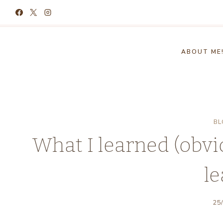
Skip
to
content
ABOUT ME
BL
What I learned (obviou
le
25