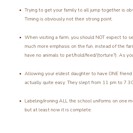
Trying to get your family to all jump together is o
Timing is obviously not their strong point.
When visiting a farm, you should NOT expect to se
much more emphasis on the fun, instead of the far
have no animals to pet/hold/feed/(torture?). As you
Allowing your eldest daughter to have ONE friend t
actually quite easy. They slept from 11 pm to 7.3
Labeling/ironing ALL the school uniforms on one m
but at least now it is complete.