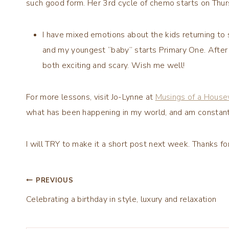
such good form. Her 3rd cycle of chemo starts on Thurs
I have mixed emotions about the kids returning to
and my youngest “baby” starts Primary One. After e
both exciting and scary. Wish me well!
For more lessons, visit Jo-Lynne at
Musings of a House
what has been happening in my world, and am constant
I will TRY to make it a short post next week. Thanks f
Post
PREVIOUS
Celebrating a birthday in style, luxury and relaxation
navigation