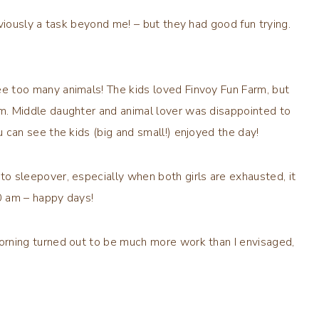
bviously a task beyond me! – but they had good fun trying.
e too many animals! The kids loved Finvoy Fun Farm, but
m. Middle daughter and animal lover was disappointed to
 can see the kids (big and small!) enjoyed the day!
o sleepover, especially when both girls are exhausted, it
0 am – happy days!
orning turned out to be much more work than I envisaged,