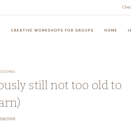
Chec
!
CREATIVE WORKSHOPS FOR GROUPS
HOME
J
OGGING
sly still not too old to
arn)
/08/2009