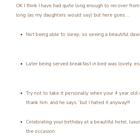
OK I think I have had quite long enough to recover from 
long (as my daughters would say) but here goes….
Not being able to sleep, so seeing a beautiful dawn
Later being served breakfast in bed was lovely, e
Try not to take it personally when your 4 year old 
thank him, and he says “but I hated it anyway!!!
Celebrating your birthday at a beautiful hotel, lux
the occasion.