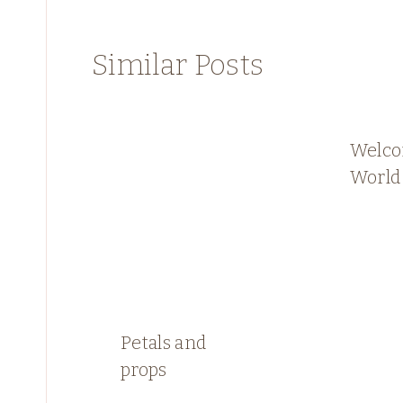
Similar Posts
Welco
World 
Petals and
props