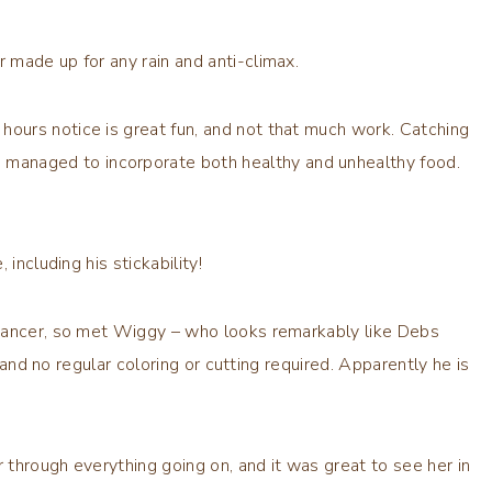
 made up for any rain and anti-climax.
 hours notice is great fun, and not that much work. Catching
 managed to incorporate both healthy and unhealthy food.
, including his stickability!
 cancer, so met Wiggy – who looks remarkably like Debs
r and no regular coloring or cutting required. Apparently he is
through everything going on, and it was great to see her in