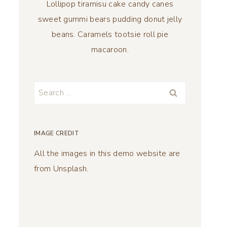
Lollipop tiramisu cake candy canes
sweet gummi bears pudding donut jelly
beans. Caramels tootsie roll pie
macaroon.
Search
for:
IMAGE CREDIT
All the images in this demo website are
from Unsplash.