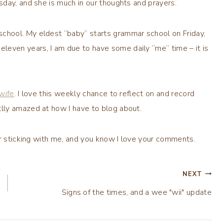
day, and she is much in our thoughts and prayers.
 school. My eldest “baby” starts grammar school on Friday,
leven years, I am due to have some daily “me” time – it is
wife
. I love this weekly chance to reflect on and record
lly amazed at how I have to blog about.
or sticking with me, and you know I love your comments.
NEXT
Signs of the times, and a wee "wii" update