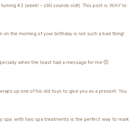
turning 42 (eeek! – still sounds old!). This post is WAY to
 on the morning of your birthday is not such a bad thing!
specially when the toast had a message for me 🙂
wraps up one of his old toys to give you as a present. You
ury spa, with two spa treatments is the perfect way to mark