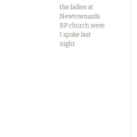
the ladies at
Newtownards
RP church were
I spoke last
night