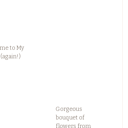
me to My
(again!)
Gorgeous
bouquet of
flowers from