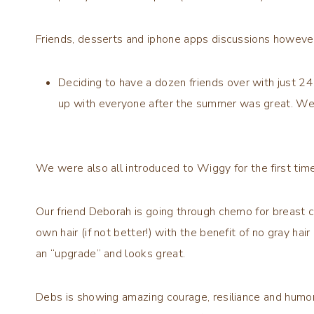
Friends, desserts and iphone apps discussions however
Deciding to have a dozen friends over with just 24
up with everyone after the summer was great. We
We were also all introduced to
Wiggy
for the first time
Our friend Deborah is going through chemo for breast
own hair (if not better!) with the benefit of no gray hai
an “upgrade” and looks great.
Debs is showing amazing courage, resiliance and humor 