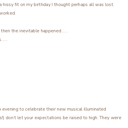
 hissy fit on
my birthday
I thought perhaps all was lost.
 worked.
d then the inevitable happened……
ps……
n evening to celebrate their new musical illuminated
!) don’t let your expectations be raised to high. They were