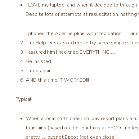
I LOVE my laptop, and when it decided to through a
Despite lots of attempts at resuscitation, nothing
I phoned the Acer helpline with trepidation……..an
The Help Desk asked me to try some simple ste
I assured him I had tried EVERYTHING…..
He insisted…..
I tried again…….
AND this time IT WORKED!!!
Typical!
When a local north coast holiday resort plans a fu
fountains (based on the fountains at EPCOT no less
pretty…….but not Epcot (not even close!).