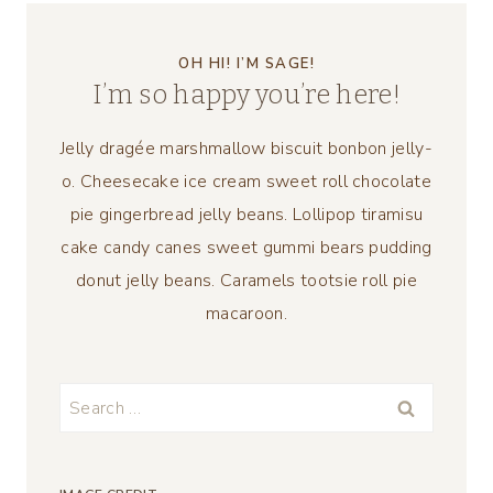
OH HI! I’M SAGE!
I’m so happy you’re here!
Jelly dragée marshmallow biscuit bonbon jelly-
o. Cheesecake ice cream sweet roll chocolate
pie gingerbread jelly beans. Lollipop tiramisu
cake candy canes sweet gummi bears pudding
donut jelly beans. Caramels tootsie roll pie
macaroon.
Search
for: