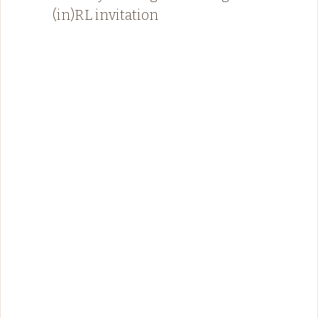
(in)RL invitation