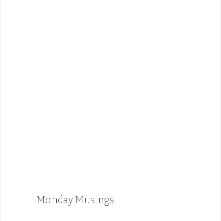
Monday Musings