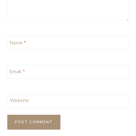
Name
*
Email
*
Website