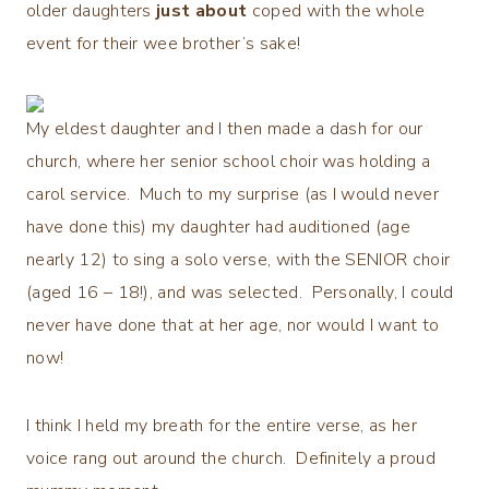
older daughters
just about
coped with the whole
event for their wee brother’s sake!
My eldest daughter and I then made a dash for our
church, where her senior school choir was holding a
carol service. Much to my surprise (as I would never
have done this) my daughter had auditioned (age
nearly 12) to sing a solo verse, with the SENIOR choir
(aged 16 – 18!), and was selected. Personally, I could
never have done that at her age, nor would I want to
now!
I think I held my breath for the entire verse, as her
voice rang out around the church. Definitely a proud