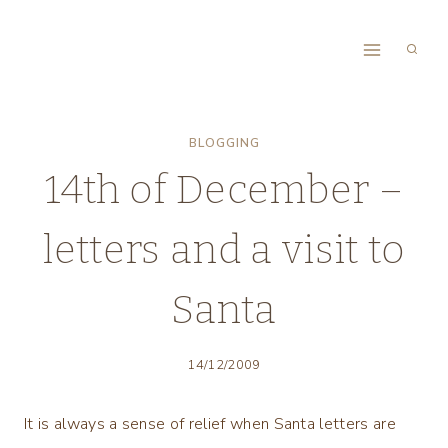
Skip
to
content
BLOGGING
14th of December –
letters and a visit to
Santa
14/12/2009
It is always a sense of relief when Santa letters are