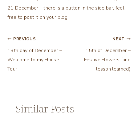
21 December – there is a button in the side bar, feel
free to post it on your blog.
Post
PREVIOUS
NEXT
13th day of December –
15th of December –
navigation
Welcome to my House
Festive Flowers (and
Tour
lesson learned)
Similar Posts