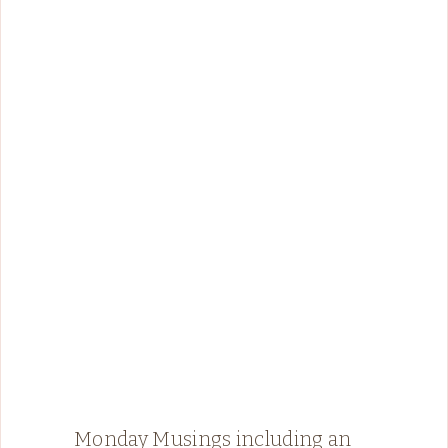
Monday Musings including an