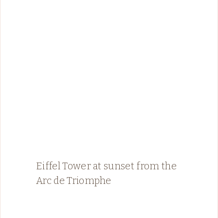
Eiffel Tower at sunset from the
Arc de Triomphe