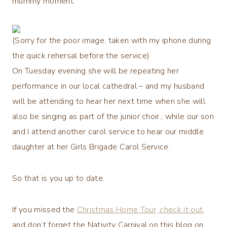
mummy moment.
(Sorry for the poor image, taken with my iphone during
the quick rehersal before the service)
On Tuesday evening she will be repeating her
performance in our local cathedral – and my husband
will be attending to hear her next time when she will
also be singing as part of the junior choir., while our son
and I attend another carol service to hear our middle
daughter at her Girls Brigade Carol Service.
So that is you up to date.
If you missed the
Christmas Home Tour, check it out
,
and don’t forget the Nativity Carnival on this blog on