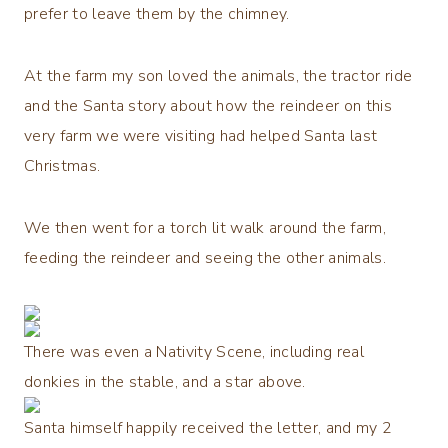
prefer to leave them by the chimney.
At the farm my son loved the animals, the tractor ride
and the Santa story about how the reindeer on this
very farm we were visiting had helped Santa last
Christmas.
We then went for a torch lit walk around the farm,
feeding the reindeer and seeing the other animals.
There was even a Nativity Scene, including real
donkies in the stable, and a star above.
Santa himself happily received the letter, and my 2