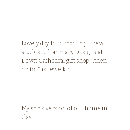
Lovely day for a road trip….new
stockist of Janmary Designs at
Down Cathedral gift shop….then
on to Castlewellan
My son's version of our home in
clay