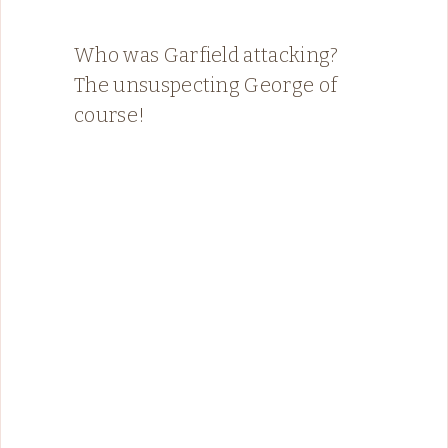
Who was Garfield attacking?
The unsuspecting George of
course!