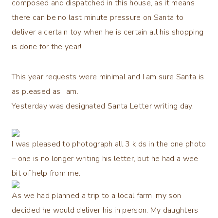
composed and dispatched in this house, as it means
there can be no last minute pressure on Santa to
deliver a certain toy when he is certain all his shopping
is done for the year!
This year requests were minimal and I am sure Santa is
as pleased as I am.
Yesterday was designated Santa Letter writing day.
I was pleased to photograph all 3 kids in the one photo
– one is no longer writing his letter, but he had a wee
bit of help from me.
As we had planned a trip to a local farm, my son
decided he would deliver his in person. My daughters