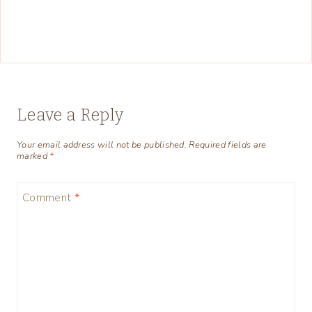
Leave a Reply
Your email address will not be published.
Required fields are
marked
*
Comment
*