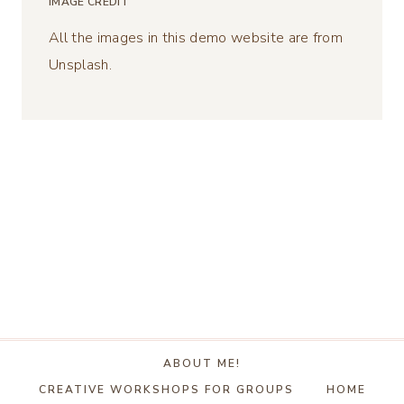
IMAGE CREDIT
All the images in this demo website are from
Unsplash.
ABOUT ME!
CREATIVE WORKSHOPS FOR GROUPS
HOME