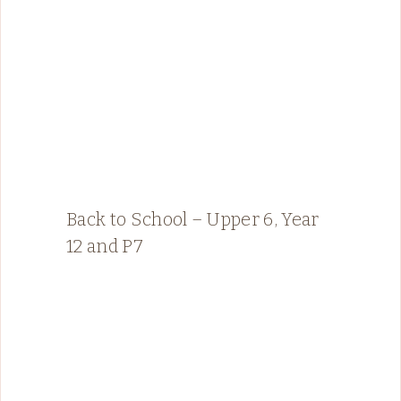
Back to School – Upper 6, Year
12 and P7