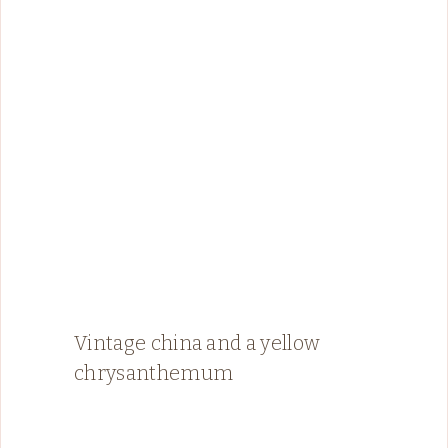
Vintage china and a yellow
chrysanthemum