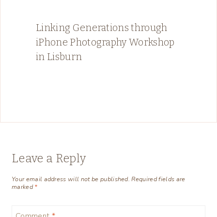
Linking Generations through
iPhone Photography Workshop
in Lisburn
Leave a Reply
Your email address will not be published.
Required fields are
marked
*
Comment
*