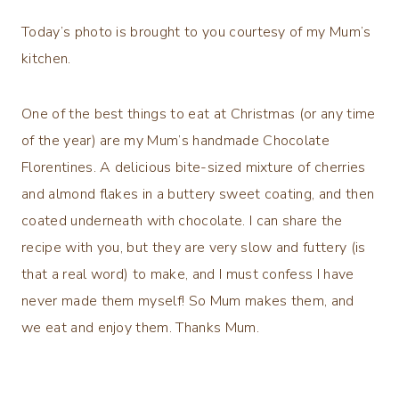
Today’s photo is brought to you courtesy of my Mum’s
kitchen.
One of the best things to eat at Christmas (or any time
of the year) are my Mum’s handmade Chocolate
Florentines. A delicious bite-sized mixture of cherries
and almond flakes in a buttery sweet coating, and then
coated underneath with chocolate. I can share the
recipe with you, but they are very slow and futtery (is
that a real word) to make, and I must confess I have
never made them myself! So Mum makes them, and
we eat and enjoy them. Thanks Mum.