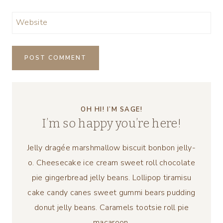
Website
OH HI! I’M SAGE!
I’m so happy you’re here!
Jelly dragée marshmallow biscuit bonbon jelly-
o. Cheesecake ice cream sweet roll chocolate
pie gingerbread jelly beans. Lollipop tiramisu
cake candy canes sweet gummi bears pudding
donut jelly beans. Caramels tootsie roll pie
macaroon.