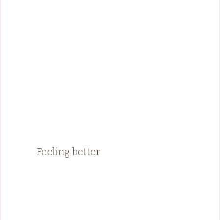
Feeling better