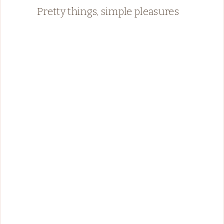
Pretty things, simple pleasures