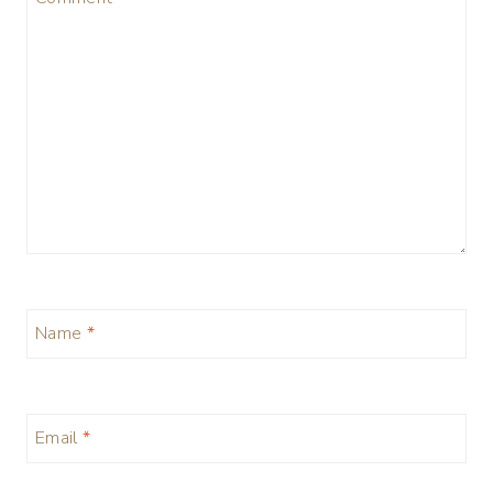
Name
*
Email
*