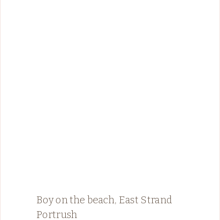
Boy on the beach, East Strand
Portrush