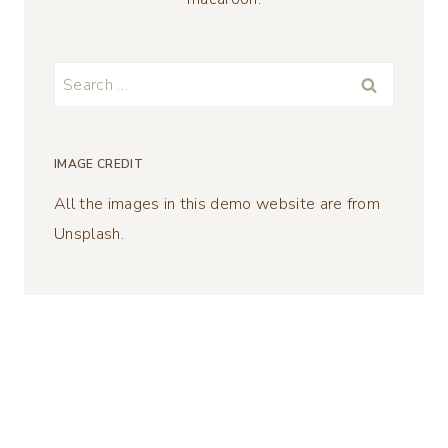
Search
for:
IMAGE CREDIT
All the images in this demo website are from
Unsplash.