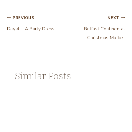
Post
PREVIOUS
NEXT
Day 4 – A Party Dress
Belfast Continental
navigation
Christmas Market
Similar Posts