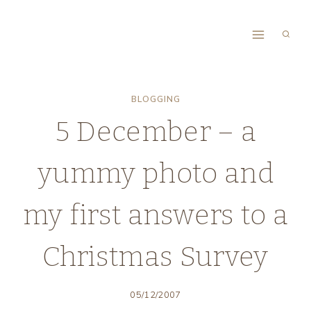
Skip
to
content
BLOGGING
5 December – a
yummy photo and
my first answers to a
Christmas Survey
05/12/2007