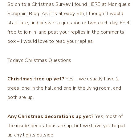
So on to a Christmas Survey I found HERE at Monique’s
Scrappin’ Blog. As it is already 5th, I thought I would
start late, and answer a question or two each day. Feel
free to join in, and post your replies in the comments
box – I would love to read your replies.
Todays Christmas Questions
Christmas tree up yet?
Yes – we usually have 2
trees, one in the hall and one in the living room, and
both are up.
Any Christmas decorations up yet?
Yes, most of
the inside decorations are up, but we have yet to put
up any lights outside.