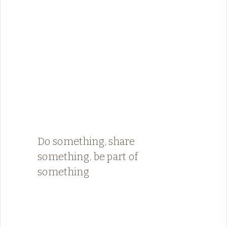
Do something, share
something, be part of
something