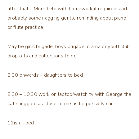
after that – More help with homework if required, and
probably some
nagging
gentle reminding about piano
or flute practice
May be girls brigade, boys brigade, drama or youthclub
drop offs and collections to do
8.30 onwards – daughters to bed
8.30 – 10.30 work on laptop/watch tv with George the
cat snuggled as close to me as he possibly can
11ish – bed