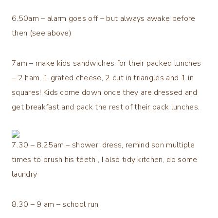
6.50am – alarm goes off – but always awake before
then (see above)
7am – make kids sandwiches for their packed lunches
– 2 ham, 1 grated cheese, 2 cut in triangles and 1 in
squares! Kids come down once they are dressed and
get breakfast and pack the rest of their pack lunches.
7.30 – 8.25am – shower, dress, remind son multiple
times to brush his teeth , I also tidy kitchen, do some
laundry
8.30 – 9 am – school run