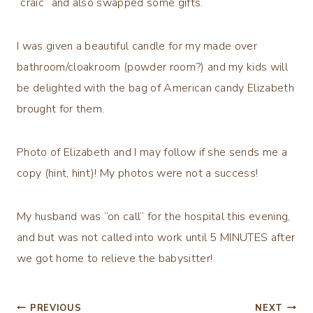
“craic” and also swapped some gifts.
I was given a beautiful candle for my made over
bathroom/cloakroom (powder room?) and my kids will
be delighted with the bag of American candy Elizabeth
brought for them.
Photo of Elizabeth and I may follow if she sends me a
copy (hint, hint)! My photos were not a success!
My husband was “on call” for the hospital this evening,
and but was not called into work until 5 MINUTES after
we got home to relieve the babysitter!
Post
PREVIOUS
NEXT