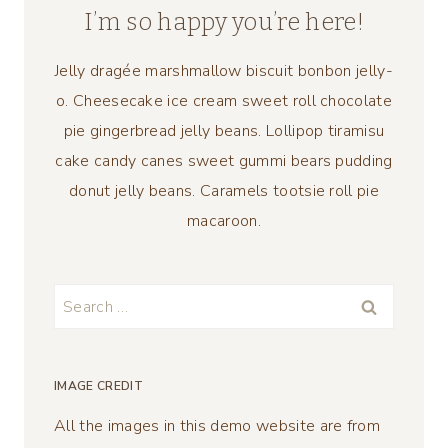
I’m so happy you’re here!
Jelly dragée marshmallow biscuit bonbon jelly-
o. Cheesecake ice cream sweet roll chocolate
pie gingerbread jelly beans. Lollipop tiramisu
cake candy canes sweet gummi bears pudding
donut jelly beans. Caramels tootsie roll pie
macaroon.
Search
for:
IMAGE CREDIT
All the images in this demo website are from