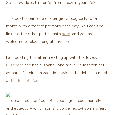
So – how does this differ from a day in your life?
This post is part of a challenge to blog daily for a
month with different prompts each day. You can see
links to the other participants
here
, and you are
welcome to play along at any time.
I am posting this after meeting up with the lovely
Elizabeth
and her husband, who are in Belfast tonight
as part of their Irish vacation. We had a delicious meal
at
Made in Belfast
,
(it describes itself as a Restolounge – cool, homely
and eclectic – which sums it up perfectly) some great