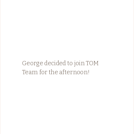
George decided to join TOM
Team for the afternoon!