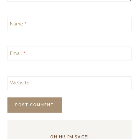
Name
*
Email
*
Website
OH HI! I’M SAGE!