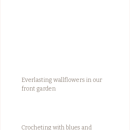
Everlasting wallflowers in our
front garden
Crocheting with blues and