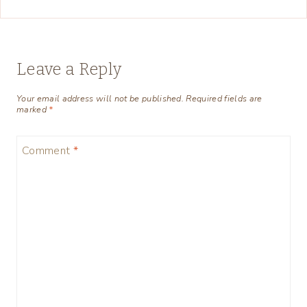
Leave a Reply
Your email address will not be published.
Required fields are
marked
*
Comment
*