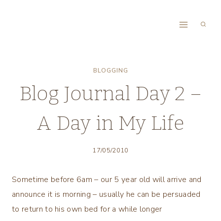
Skip
to
content
BLOGGING
Blog Journal Day 2 –
A Day in My Life
17/05/2010
Sometime before 6am – our 5 year old will arrive and
announce it is morning – usually he can be persuaded
to return to his own bed for a while longer