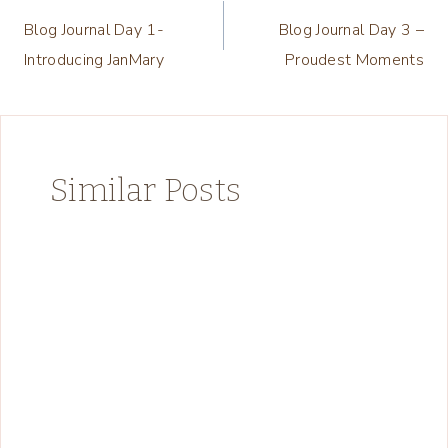
Blog Journal Day 1-
Blog Journal Day 3 –
navigation
Introducing JanMary
Proudest Moments
Similar Posts