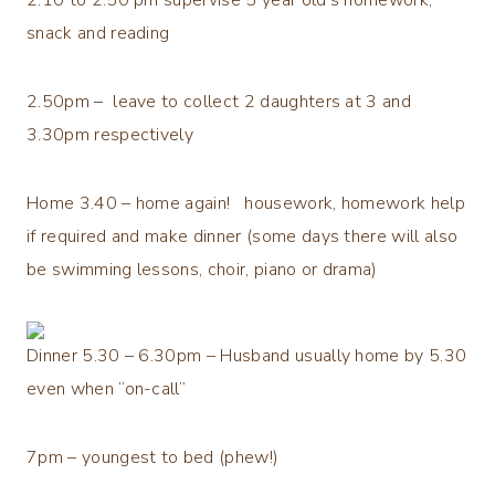
snack and reading
2.50pm – leave to collect 2 daughters at 3 and
3.30pm respectively
Home 3.40 – home again! housework, homework help
if required and make dinner (some days there will also
be swimming lessons, choir, piano or drama)
Dinner 5.30 – 6.30pm – Husband usually home by 5.30
even when “on-call”
7pm – youngest to bed (phew!)