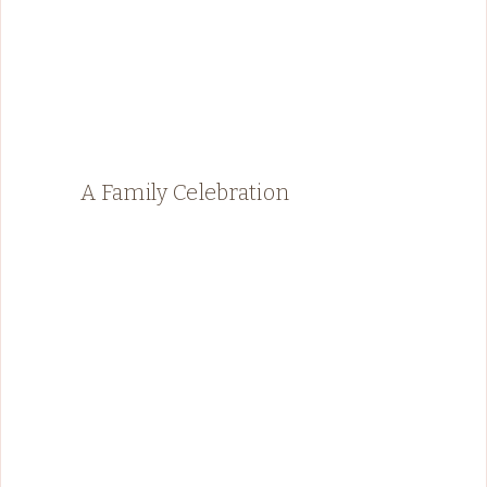
A Family Celebration