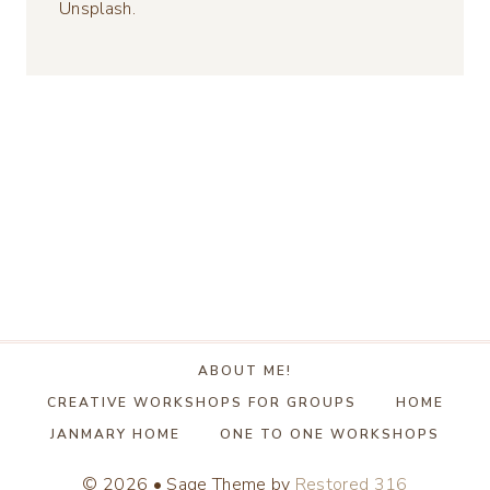
Unsplash.
ABOUT ME!
CREATIVE WORKSHOPS FOR GROUPS
HOME
JANMARY HOME
ONE TO ONE WORKSHOPS
© 2026 • Sage Theme by
Restored 316