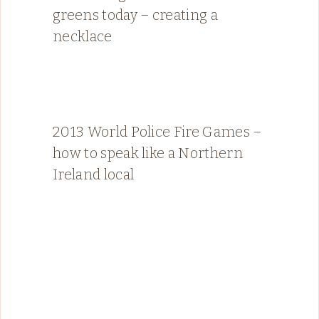
greens today – creating a
necklace
2013 World Police Fire Games –
how to speak like a Northern
Ireland local