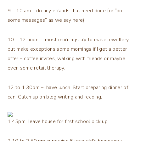
9 – 10 am – do any errands that need done (or “do
some messages” as we say here)
10 – 12 noon – most mornings try to make jewellery
but make exceptions some mornings if I get a better
offer – coffee invites, walking with friends or maybe
even some retail therapy.
12 to 1.30pm – have lunch. Start preparing dinner of I
can. Catch up on blog writing and reading.
1.45pm leave house for first school pick up.
2.10 to 2.50 pm supervise 5 year old’s homework,