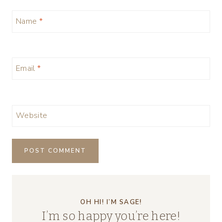
Name
*
Email
*
Website
OH HI! I’M SAGE!
I’m so happy you’re here!