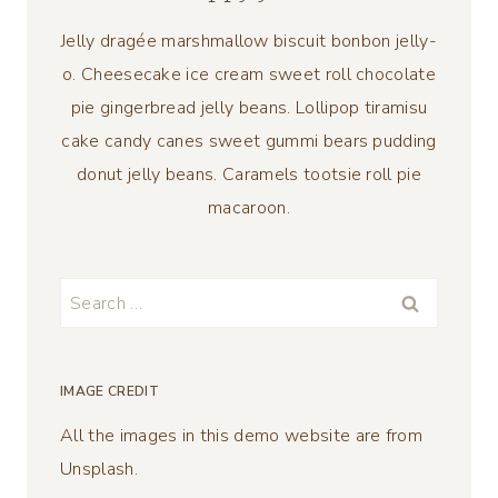
Jelly dragée marshmallow biscuit bonbon jelly-
o. Cheesecake ice cream sweet roll chocolate
pie gingerbread jelly beans. Lollipop tiramisu
cake candy canes sweet gummi bears pudding
donut jelly beans. Caramels tootsie roll pie
macaroon.
Search
for:
IMAGE CREDIT
All the images in this demo website are from
Unsplash.