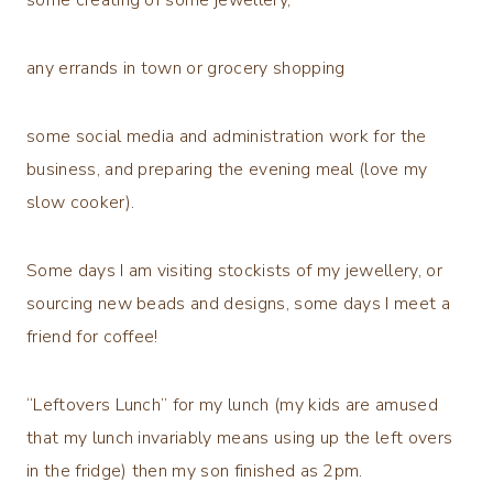
any errands in town or grocery shopping
some social media and administration work for the
business, and preparing the evening meal (love my
slow cooker).
Some days I am visiting stockists of my jewellery, or
sourcing new beads and designs, some days I meet a
friend for coffee!
“Leftovers Lunch” for my lunch (my kids are amused
that my lunch invariably means using up the left overs
in the fridge) then my son finished as 2pm.