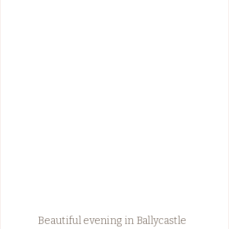
Beautiful evening in Ballycastle