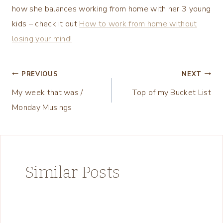
how she balances working from home with her 3 young
kids – check it out
How to work from home without
losing your mind!
Post
PREVIOUS
NEXT
My week that was /
Top of my Bucket List
navigation
Monday Musings
Similar Posts