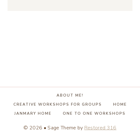
ABOUT ME!
CREATIVE WORKSHOPS FOR GROUPS
HOME
JANMARY HOME
ONE TO ONE WORKSHOPS
© 2026 • Sage Theme by
Restored 316