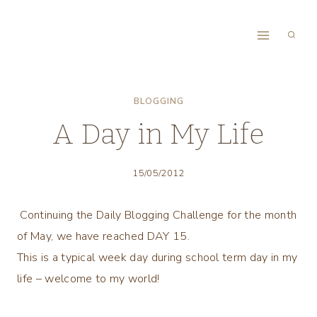
Skip
to
content
BLOGGING
A Day in My Life
15/05/2012
Continuing the Daily Blogging Challenge for the month
of May, we have reached DAY 15.
This is a typical week day during school term day in my
life – welcome to my world!