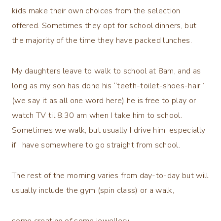
kids make their own choices from the selection
offered. Sometimes they opt for school dinners, but
the majority of the time they have packed lunches.
My daughters leave to walk to school at 8am, and as
long as my son has done his “teeth-toilet-shoes-hair”
(we say it as all one word here) he is free to play or
watch TV til 8.30 am when I take him to school.
Sometimes we walk, but usually I drive him, especially
if I have somewhere to go straight from school.
The rest of the morning varies from day-to-day but will
usually include the gym (spin class) or a walk,
some creating of some jewellery,