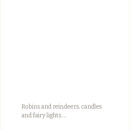
Robins and reindeers, candles
and fairy lights….