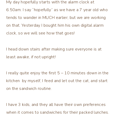
My day hopefully starts with the alarm clock at
6.50am. I say “hopefully” as we have a 7 year old who
tends to wander in MUCH earlier, but we are working
on that. Yesterday I bought him his own digital alarm
clock, so we will see how that goes!
I head down stairs after making sure everyone is at
least awake, if not upright!
I really quite enjoy the first 5 – 10 minutes down in the
kitchen by myself, I feed and let out the cat, and start
on the sandwich routine.
I have 3 kids, and they all have their own preferences
when it comes to sandwiches for their packed lunches.