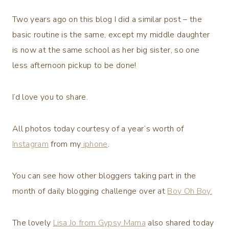
Two years ago on this blog I did a similar post – the
basic routine is the same, except my middle daughter
is now at the same school as her big sister, so one
less afternoon pickup to be done!
I’d love you to share.
All photos today courtesy of a year’s worth of
Instagram
from my
iphone
.
You can see how other bloggers taking part in the
month of daily blogging challenge over at
Boy Oh Boy.
The lovely
Lisa Jo from Gypsy Mama
also shared today