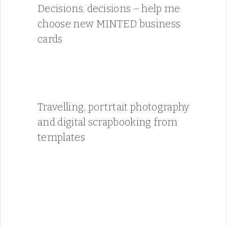
Decisions, decisions – help me
choose new MINTED business
cards
Travelling, portrtait photography
and digital scrapbooking from
templates