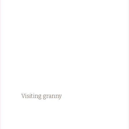
Visiting granny