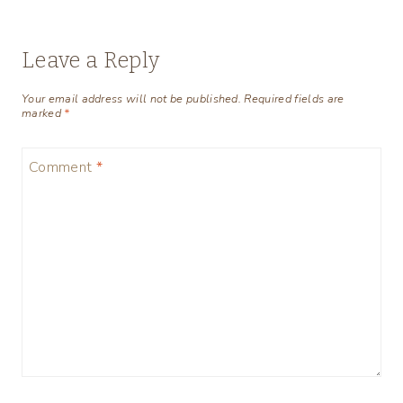
Leave a Reply
Your email address will not be published.
Required fields are
marked
*
Comment
*