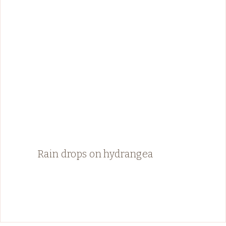
Rain drops on hydrangea