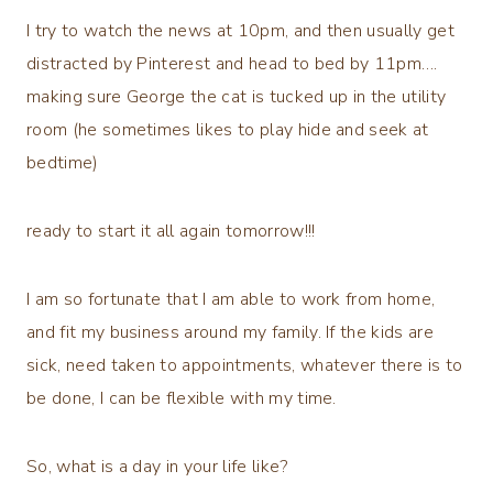
I try to watch the news at 10pm, and then usually get
distracted by Pinterest and head to bed by 11pm….
making sure George the cat is tucked up in the utility
room (he sometimes likes to play hide and seek at
bedtime)
ready to start it all again tomorrow!!!
I am so fortunate that I am able to work from home,
and fit my business around my family. If the kids are
sick, need taken to appointments, whatever there is to
be done, I can be flexible with my time.
So, what is a day in your life like?