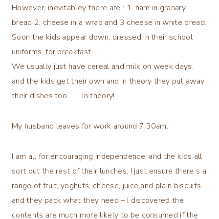
However, inevitabley there are : 1. ham in granary
bread 2. cheese in a wrap and 3 cheese in white bread.
Soon the kids appear down, dressed in their school
uniforms, for breakfast.
We usually just have cereal and milk on week days,
and the kids get their own and in theory they put away
their dishes too …… in theory!
My husband leaves for work around 7.30am.
I am all for encouraging independence, and the kids all
sort out the rest of their lunches, I just ensure there s a
range of fruit, yoghuts, cheese, juice and plain biscuits
and they pack what they need – I discovered the
contents are much more likely to be consumed if the