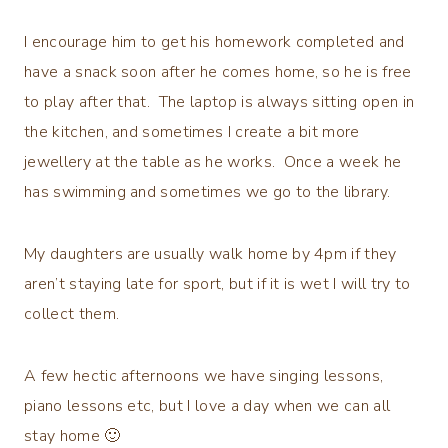
I encourage him to get his homework completed and
have a snack soon after he comes home, so he is free
to play after that. The laptop is always sitting open in
the kitchen, and sometimes I create a bit more
jewellery at the table as he works. Once a week he
has swimming and sometimes we go to the library.
My daughters are usually walk home by 4pm if they
aren’t staying late for sport, but if it is wet I will try to
collect them.
A few hectic afternoons we have singing lessons,
piano lessons etc, but I love a day when we can all
stay home 🙂