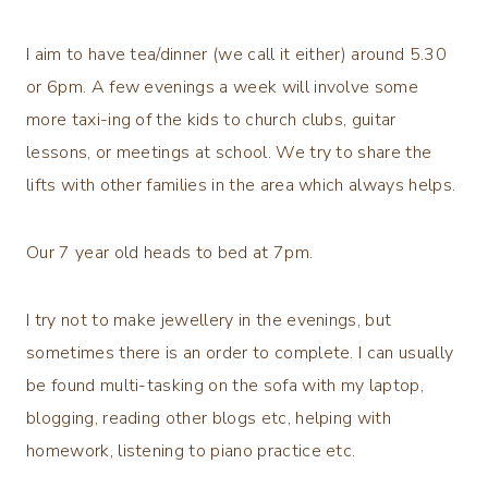
I aim to have tea/dinner (we call it either) around 5.30
or 6pm. A few evenings a week will involve some
more taxi-ing of the kids to church clubs, guitar
lessons, or meetings at school. We try to share the
lifts with other families in the area which always helps.
Our 7 year old heads to bed at 7pm.
I try not to make jewellery in the evenings, but
sometimes there is an order to complete. I can usually
be found multi-tasking on the sofa with my laptop,
blogging, reading other blogs etc, helping with
homework, listening to piano practice etc.