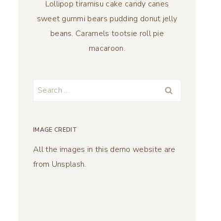
Lollipop tiramisu cake candy canes
sweet gummi bears pudding donut jelly
beans. Caramels tootsie roll pie
macaroon.
Search
for:
IMAGE CREDIT
All the images in this demo website are
from Unsplash.