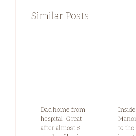
Similar Posts
Dad home from
Inside
hospital! Great
Manor
after almost 8
to th