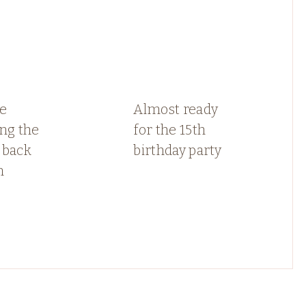
e
Almost ready
ng the
for the 15th
 back
birthday party
n