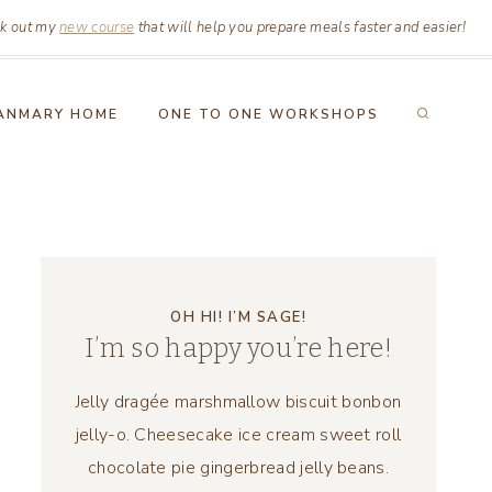
k out my
new course
that will help you prepare meals faster and easier!
ANMARY HOME
ONE TO ONE WORKSHOPS
OH HI! I’M SAGE!
I’m so happy you’re here!
Jelly dragée marshmallow biscuit bonbon
jelly-o. Cheesecake ice cream sweet roll
chocolate pie gingerbread jelly beans.