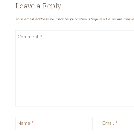
Leave a Reply
Your email address will not be published.
Required fields are mark
Comment
*
Name
*
Email
*