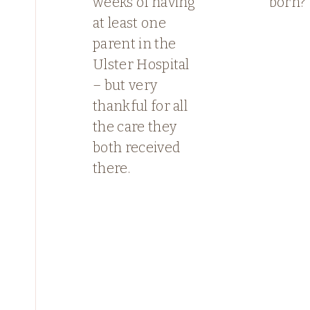
weeks of having
born?
at least one
parent in the
Ulster Hospital
– but very
thankful for all
the care they
both received
there.