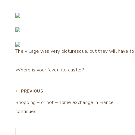
The village was very picturesque, but they will have to
Where is your favourite castle?
Post
PREVIOUS
Shopping – or not – home exchange in France
navigation
continues