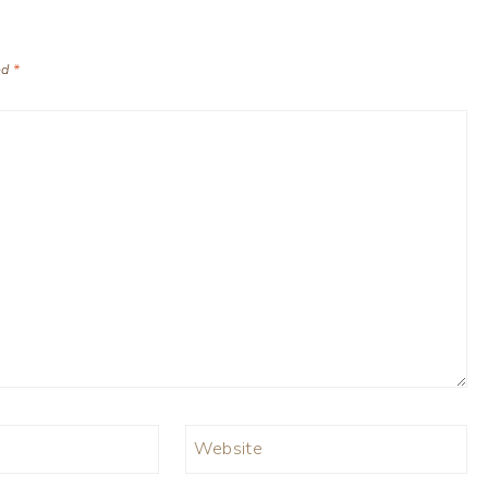
ed
*
Website