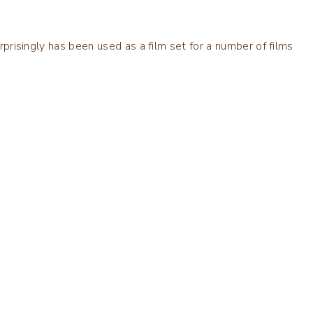
urprisingly has been used as a film set for a number of films