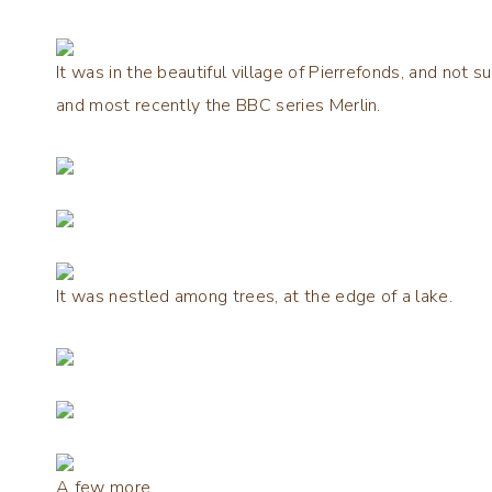
It was in the beautiful village of Pierrefonds, and not s
and most recently the BBC series Merlin.
It was nestled among trees, at the edge of a lake.
A few more