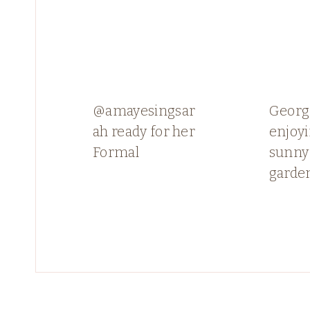
@amayesingsar
Georg
ah ready for her
enjoyi
Formal
sunny
garde