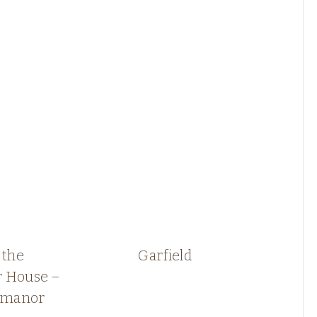
 the
Garfield
 House –
e manor