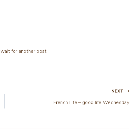
 wait for another post.
NEXT
French Life – good life Wednesday