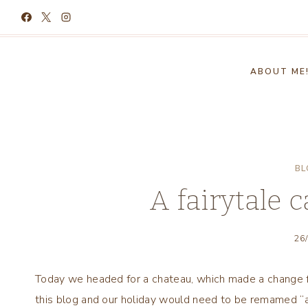
Skip
to
content
ABOUT ME
BL
A fairytale c
26
Today we headed for a chateau, which made a change f
this blog and our holiday would need to be remamed “