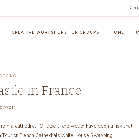
Chec
!
CREATIVE WORKSHOPS FOR GROUPS
HOME
J
OGGING
astle in France
/07/2011
rom a cathedral! Or else there would have been a risk that
a Tour or French Cathedrals while House Swapping”!