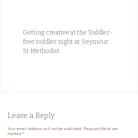
Getting creative at the Toddler-
free toddler night at Seymour
St Methodist
Leave a Reply
Your email address will not be published.
Required fields are
marked
*