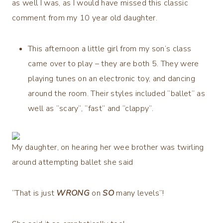
as well I was, as I would have missed this classic
comment from my 10 year old daughter.
This afternoon a little girl from my son’s class
came over to play – they are both 5. They were
playing tunes on an electronic toy, and dancing
around the room. Their styles included “ballet” as
well as “scary”, “fast” and “clappy”.
My daughter, on hearing her wee brother was twirling
around attempting ballet she said
“That is just
WRONG
on
SO
many levels”!