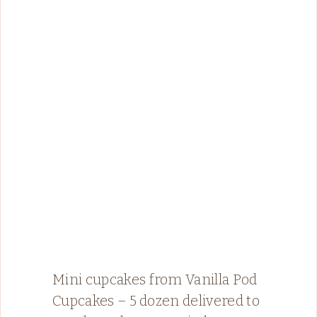
Mini cupcakes from Vanilla Pod
Cupcakes – 5 dozen delivered to