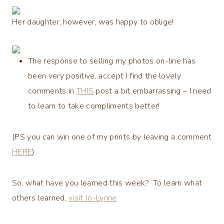
Her daughter, however, was happy to oblige!
The response to selling my photos on-line has
been very positive, accept I find the lovely
comments in
THIS
post a bit embarrassing – I need
to learn to take compliments better!
(PS you can win one of my prints by leaving a comment
HERE
)
So, what have you learned this week? To learn what
others learned,
visit Jo-Lynne