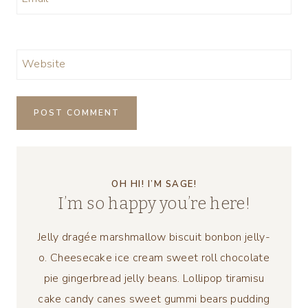
Website
OH HI! I’M SAGE!
I’m so happy you’re here!
Jelly dragée marshmallow biscuit bonbon jelly-
o. Cheesecake ice cream sweet roll chocolate
pie gingerbread jelly beans. Lollipop tiramisu
cake candy canes sweet gummi bears pudding