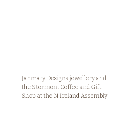
Janmary Designs jewellery and
the Stormont Coffee and Gift
Shop at the N Ireland Assembly