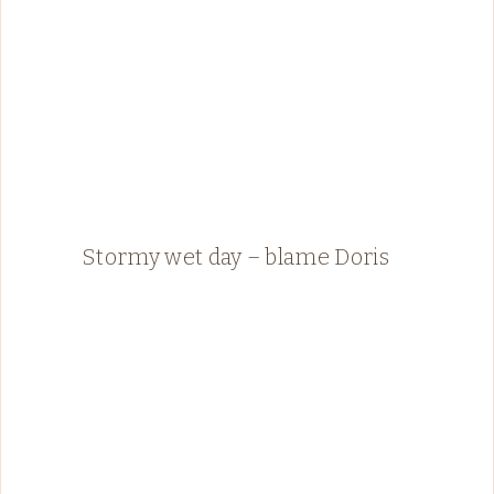
Stormy wet day – blame Doris