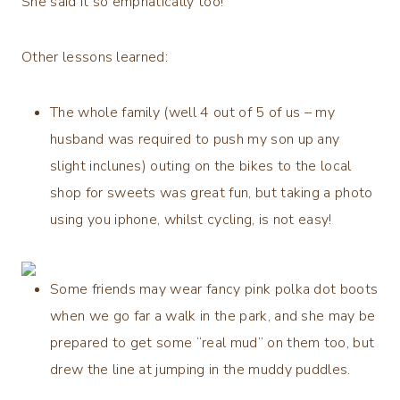
She said it so emphatically too!
Other lessons learned:
The whole family (well 4 out of 5 of us – my
husband was required to push my son up any
slight inclunes) outing on the bikes to the local
shop for sweets was great fun, but taking a photo
using you iphone, whilst cycling, is not easy!
Some friends may wear fancy pink polka dot boots
when we go far a walk in the park, and she may be
prepared to get some “real mud” on them too, but
drew the line at jumping in the muddy puddles.