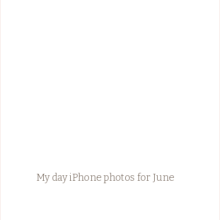
My day iPhone photos for June