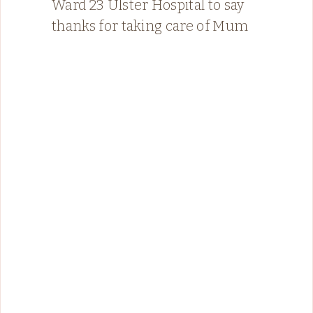
Ward 23 Ulster Hospital to say
thanks for taking care of Mum