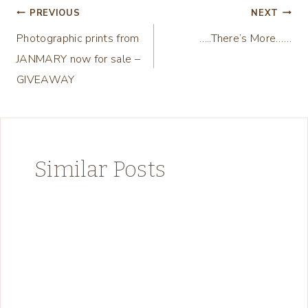
Post
PREVIOUS
NEXT
Photographic prints from
…..There’s More……
navigation
JANMARY now for sale –
GIVEAWAY
Similar Posts