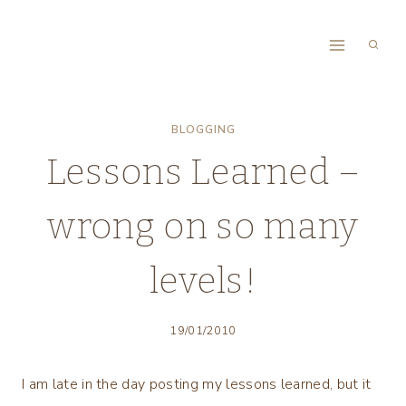
Skip
to
content
BLOGGING
Lessons Learned –
wrong on so many
levels!
19/01/2010
I am late in the day posting my lessons learned, but it