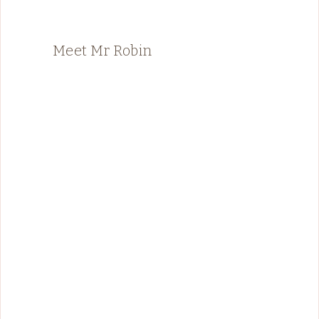
Meet Mr Robin