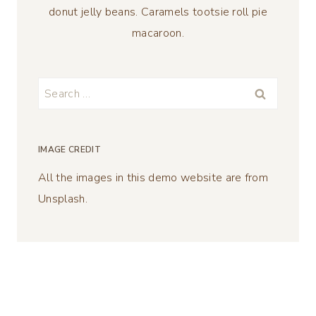
donut jelly beans. Caramels tootsie roll pie
macaroon.
Search
for:
IMAGE CREDIT
All the images in this demo website are from
Unsplash.