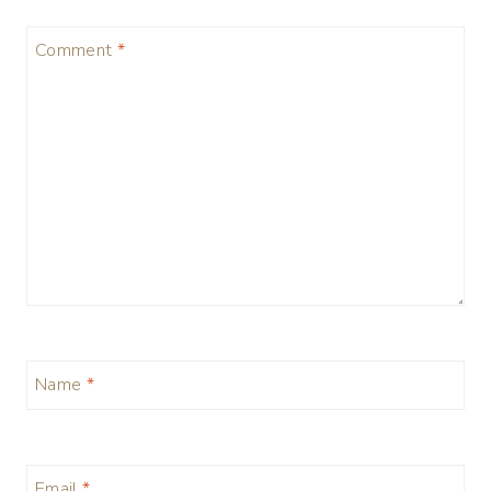
Comment
*
Name
*
Email
*