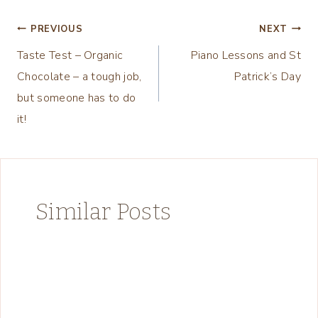
Post
PREVIOUS
NEXT
Taste Test – Organic
Piano Lessons and St
navigation
Chocolate – a tough job,
Patrick’s Day
but someone has to do
it!
Similar Posts