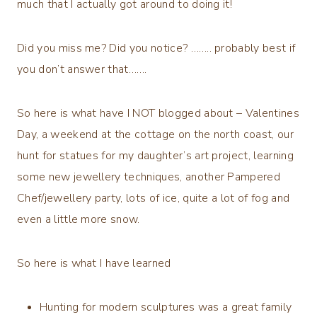
much that I actually got around to doing it!
Did you miss me? Did you notice? …….. probably best if
you don’t answer that…….
So here is what have I NOT blogged about – Valentines
Day, a weekend at the cottage on the north coast, our
hunt for statues for my daughter’s art project, learning
some new jewellery techniques, another Pampered
Chef/jewellery party, lots of ice, quite a lot of fog and
even a little more snow.
So here is what I have learned
Hunting for modern sculptures was a great family