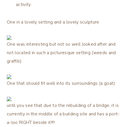
activity.
One in a lovely setting and a lovely sculpture
One was interesting but not so well looked after and
not located in such a picturesque setting (weeds and
graffiti)
One that should fit well into its surroundings (a goat)
until you see that due to the rebuilding of a bridge, it is
currently in the middle of a building site and has a port-
a-loo RIGHT beside it!!!!