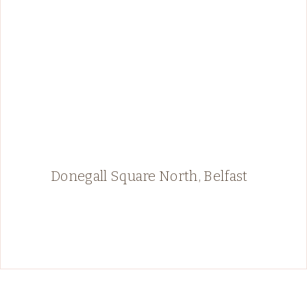
Donegall Square North, Belfast