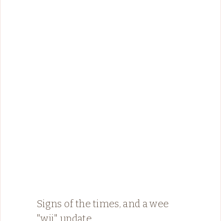
Signs of the times, and a wee
"wii" update