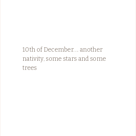
10th of December…. another
nativity, some stars and some
trees