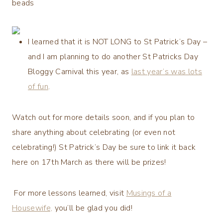
beads
I learned that it is
NOT LONG to St Patrick’s Day
–
and I am planning to do another St Patricks Day
Bloggy Carnival this year, as
last year’s was lots
of fun
.
Watch out for more details soon, and if you plan to
share anything about celebrating (or even not
celebrating!) St Patrick’s Day be sure to link it back
here on 17th March as there will be prizes!
For more lessons learned, visit
Musings of a
Housewife,
you’ll be glad you did!