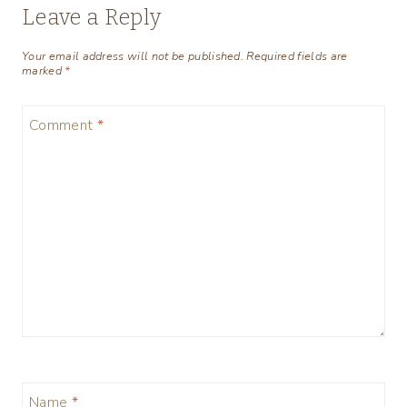
Leave a Reply
Your email address will not be published.
Required fields are
marked
*
Comment
*
Name
*