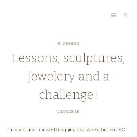
Skip
to
content
BLOGGING
Lessons, sculptures,
jewelery and a
challenge!
22/02/2010
I’m back, and I missed blogging last week, but not SO