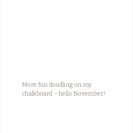
More fun doodling on my
chalkboard – hello November!