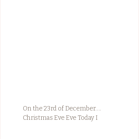
On the 23rd of December….
Christmas Eve Eve Today I