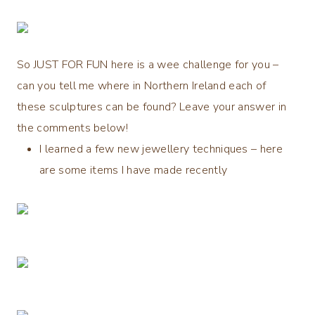
So
JUST FOR FUN
here is a wee challenge for you –
can you tell me
where
in Northern Ireland each of
these sculptures can be found? Leave your answer in
the comments below!
I learned a few new jewellery techniques – here
are some items I have made recently