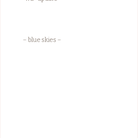
– blue skies –