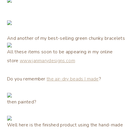
And another of my best-selling green chunky bracelets
All these items soon to be appearing in my online
store
www.janmarydesigns.com
Do you remember
the air-dry beads I made
?
then painted?
Well here is the finished product using the hand-made