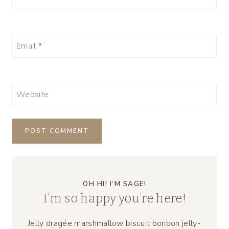
Email
*
Website
OH HI! I’M SAGE!
I’m so happy you’re here!
Jelly dragée marshmallow biscuit bonbon jelly-