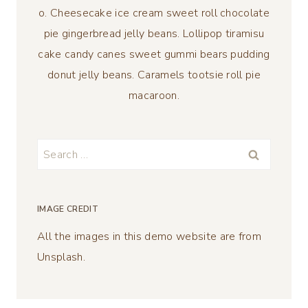
o. Cheesecake ice cream sweet roll chocolate
pie gingerbread jelly beans. Lollipop tiramisu
cake candy canes sweet gummi bears pudding
donut jelly beans. Caramels tootsie roll pie
macaroon.
Search
for:
IMAGE CREDIT
All the images in this demo website are from
Unsplash.