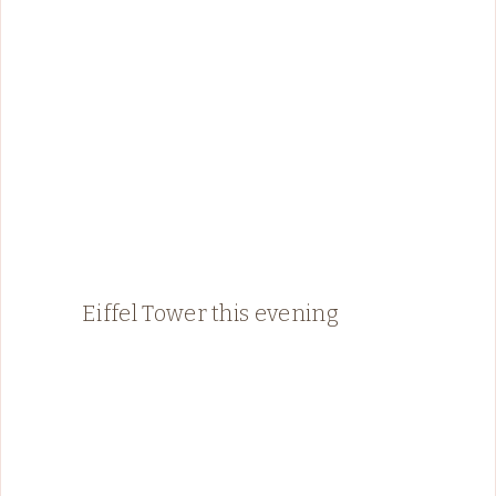
Eiffel Tower this evening