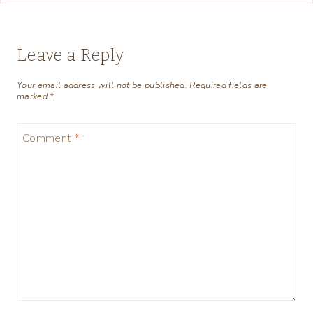
Leave a Reply
Your email address will not be published.
Required fields are
marked
*
Comment
*