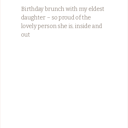
Birthday brunch with my eldest
daughter – so proud of the
lovely person she is, inside and
out