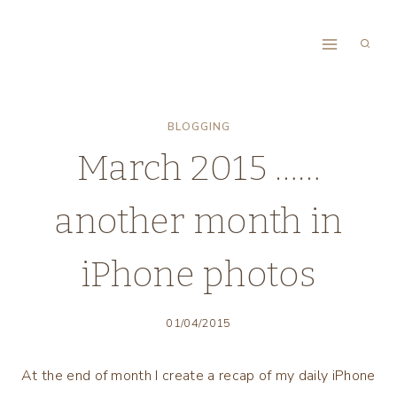
Skip
to
content
BLOGGING
March 2015 ……
another month in
iPhone photos
01/04/2015
At the end of month I create a recap of my daily iPhone