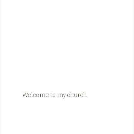
Welcome to my church