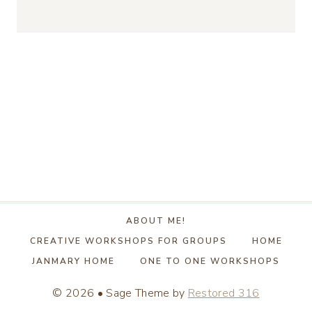
ABOUT ME!
CREATIVE WORKSHOPS FOR GROUPS
HOME
JANMARY HOME
ONE TO ONE WORKSHOPS
© 2026 • Sage Theme by
Restored 316