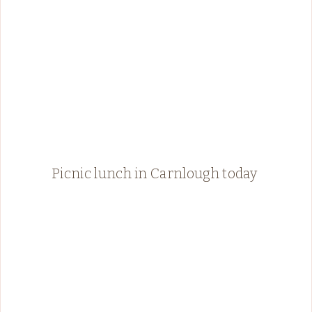
Picnic lunch in Carnlough today