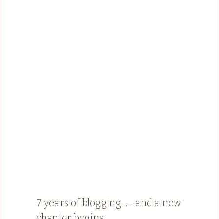
7 years of blogging ….. and a new
chapter begins