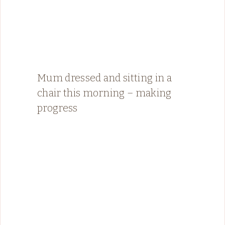
Mum dressed and sitting in a
chair this morning – making
progress