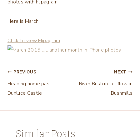
photos with Flipagram
Here is March:
Click to view Flipagram
Post
PREVIOUS
NEXT
Heading home past
River Bush in full flow in
navigation
Dunluce Castle
Bushmills
Similar Posts