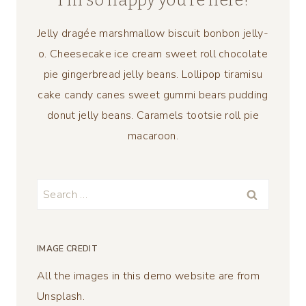
I’m so happy you’re here!
Jelly dragée marshmallow biscuit bonbon jelly-
o. Cheesecake ice cream sweet roll chocolate
pie gingerbread jelly beans. Lollipop tiramisu
cake candy canes sweet gummi bears pudding
donut jelly beans. Caramels tootsie roll pie
macaroon.
Search
for:
IMAGE CREDIT
All the images in this demo website are from
Unsplash.