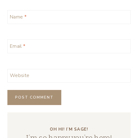
Name
*
Email
*
Website
OH HI! I’M SAGE!