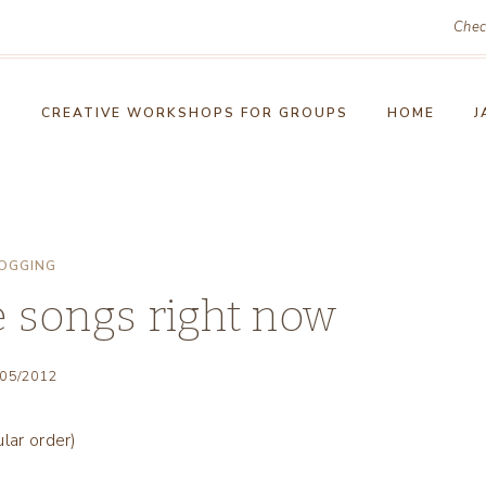
Chec
!
CREATIVE WORKSHOPS FOR GROUPS
HOME
J
OGGING
e songs right now
/05/2012
lar order)