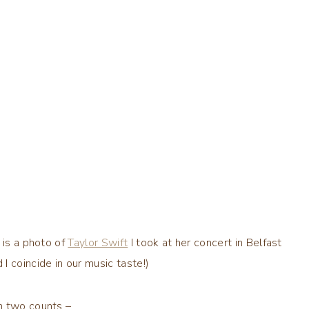
 is a photo of
Taylor Swift
I took at her concert in Belfast
 coincide in our music taste!)
n two counts –