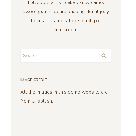
Lollipop tiramisu cake candy canes
sweet gummi bears pudding donut jelly
beans. Caramels tootsie roll pie
macaroon.
Search
for:
IMAGE CREDIT
All the images in this demo website are
from Unsplash.