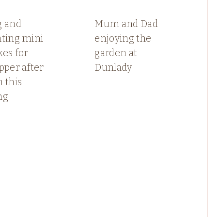
g and
Mum and Dad
ating mini
enjoying the
es for
garden at
pper after
Dunlady
 this
ng