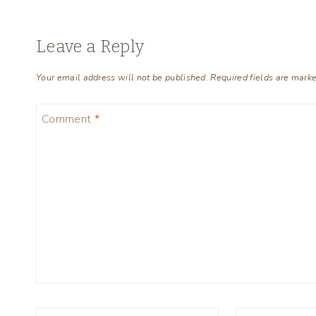
Leave a Reply
Your email address will not be published.
Required fields are mark
Comment
*