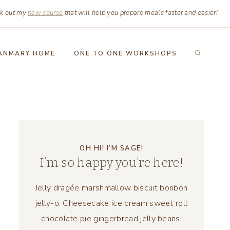
k out my
new course
that will help you prepare meals faster and easier!
ANMARY HOME
ONE TO ONE WORKSHOPS
OH HI! I’M SAGE!
I’m so happy you’re here!
Jelly dragée marshmallow biscuit bonbon
jelly-o. Cheesecake ice cream sweet roll
chocolate pie gingerbread jelly beans.