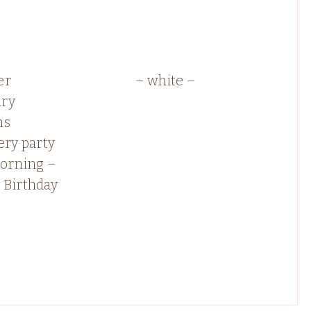
er
– white –
ry
ns
ery party
morning –
 Birthday
!