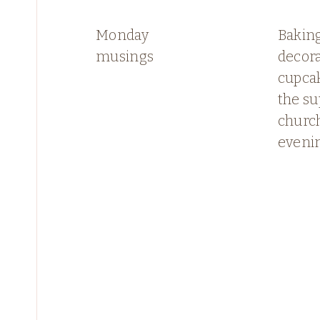
Monday
Bakin
musings
decor
cupcak
the su
church
eveni