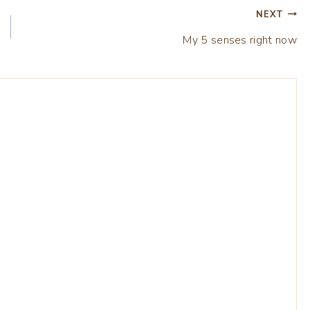
NEXT
My 5 senses right now