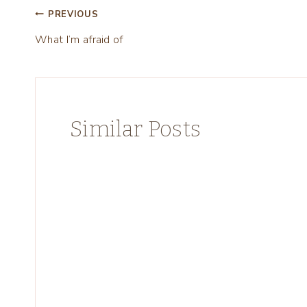
Post
PREVIOUS
What I’m afraid of
navigation
Similar Posts