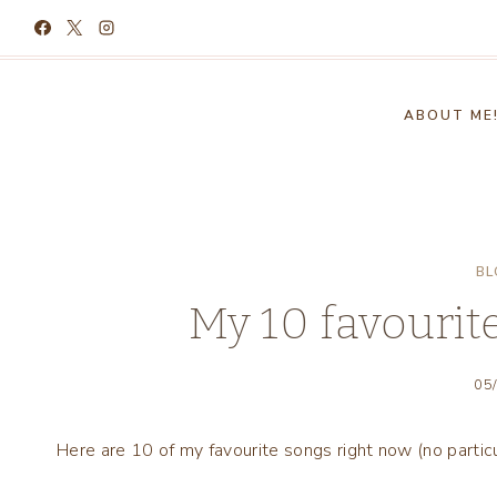
Skip
to
content
ABOUT ME
BL
My 10 favourit
05
Here are 10 of my favourite songs right now (no particu