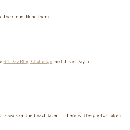
e their mum liking them
he
31 Day Blog Challenge
, and this is Day 5.
r a walk on the beach later ….. there will be photos taken!