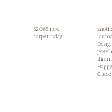
52/365 new
anoth
carpet today
Janma
Desig
jewell
this 
Happy
Grace