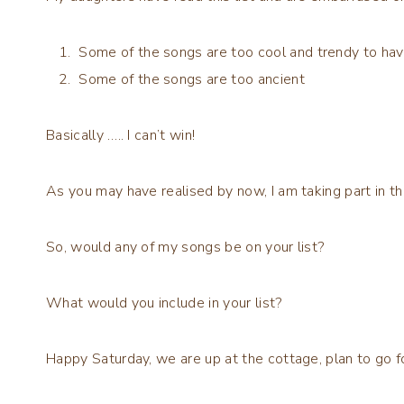
Some of the songs are too cool and trendy to hav
Some of the songs are too ancient
Basically ….. I can’t win!
As you may have realised by now, I am taking part in t
So, would any of my songs be on your list?
What would you include in your list?
Happy Saturday, we are up at the cottage, plan to go fo