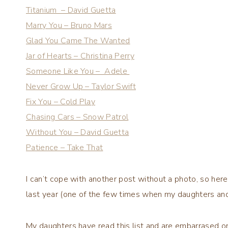
Titanium – David Guetta
Marry You – Bruno Mars
Glad You Came The Wanted
Jar of Hearts – Christina Perry
Someone Like You – Adele
Never Grow Up – Taylor Swift
Fix You – Cold Play
Chasing Cars – Snow Patrol
Without You – David Guetta
Patience – Take That
I can’t cope with another post without a photo, so here
last year (one of the few times when my daughters and I
My daughters have read this list and are embarrased o