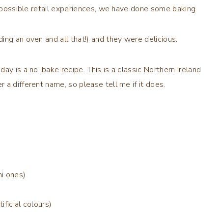
l possible retail experiences, we have done some baking.
ing an oven and all that!) and they were delicious.
ay is a no-bake recipe. This is a classic Northern Ireland
a different name, so please tell me if it does.
i ones)
ificial colours)