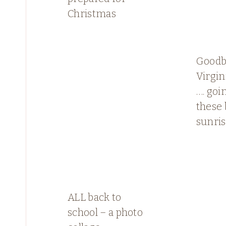
Christmas
Goodb
Virgin
…. goi
these 
sunri
ALL back to
school – a photo