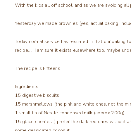
With the kids all off school, and as we are avoiding al
Yesterday we made brownies (yes, actual baking, includ
Today normal service has resumed in that our baking tod
recipe……I am sure it exists elsewhere too, maybe under 
The recipe is
Fifteens
Ingredients
15 digestive biscuits
15 marshmallows (the pink and white ones, not the min
1 small tin of Nestle condensed milk (approx 200g)
15 glace cherries (I prefer the dark red ones without art
some dessicated coconut