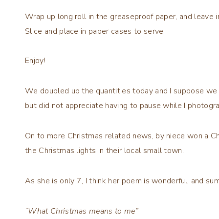
Wrap up long roll in the greaseproof paper, and leave i
Slice and place in paper cases to serve.
Enjoy!
We doubled up the quantities today and I suppose we t
but did not appreciate having to pause while I photogra
On to more Christmas related news, by niece won a Ch
the Christmas lights in their local small town.
As she is only 7, I think her poem is wonderful, and su
“What Christmas means to me”