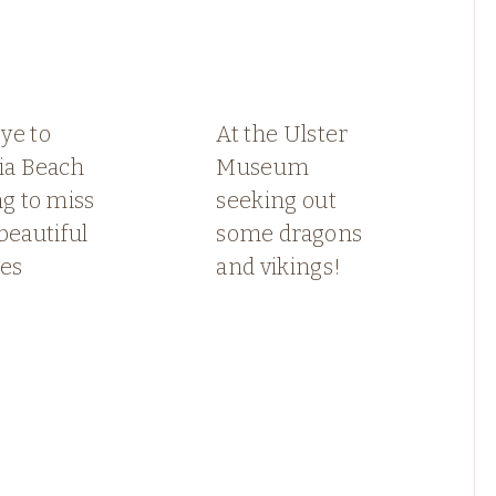
ye to
At the Ulster
ia Beach
Museum
ng to miss
seeking out
beautiful
some dragons
ses
and vikings!