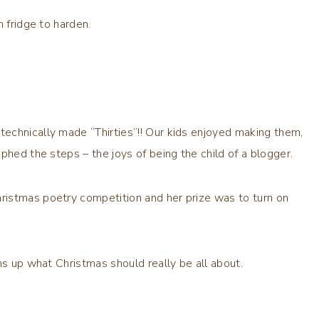
n fridge to harden.
echnically made “Thirties”!! Our kids enjoyed making them,
phed the steps – the joys of being the child of a blogger.
ristmas poetry competition and her prize was to turn on
ms up what Christmas should really be all about.