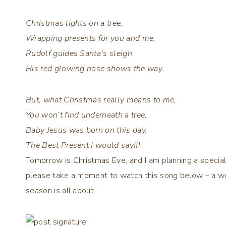
Christmas lights on a tree,
Wrapping presents for you and me,
Rudolf guides Santa’s sleigh
His red glowing nose shows the way.
But, what Christmas really means to me,
You won’t find underneath a tree,
Baby Jesus was born on this day,
The Best Present I would say!!!
Tomorrow is Christmas Eve, and I am planning a specia
please take a moment to watch this song below – a w
season is all about.