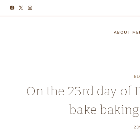
Skip
to
content
ABOUT ME
BL
On the 23rd day of
bake baking
23