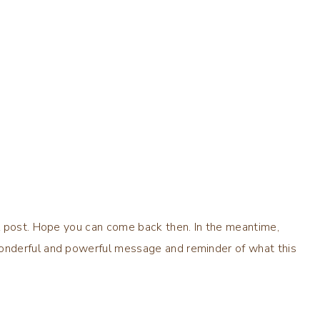
l post. Hope you can come back then. In the meantime,
onderful and powerful message and reminder of what this