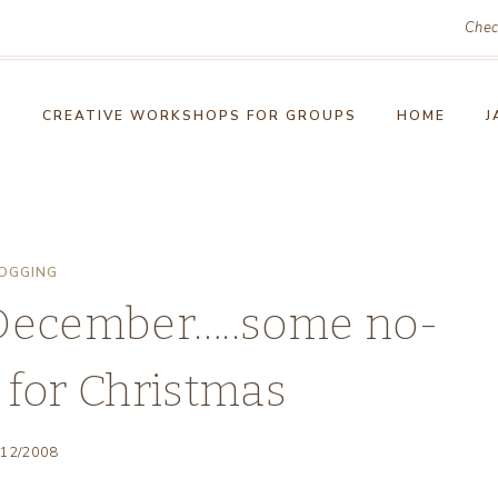
Chec
!
CREATIVE WORKSHOPS FOR GROUPS
HOME
J
OGGING
 December…..some no-
 for Christmas
/12/2008