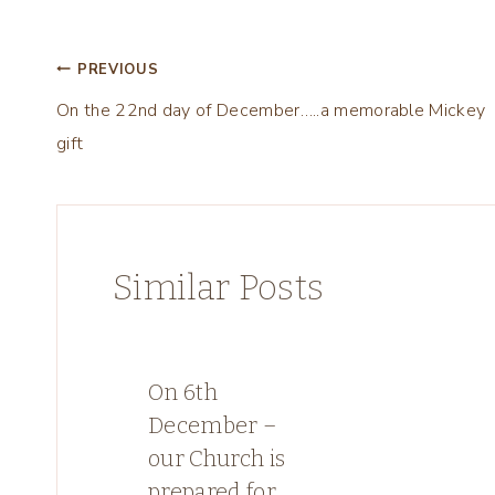
Post
PREVIOUS
On the 22nd day of December…..a memorable Mickey
navigation
gift
Similar Posts
On 6th
December –
our Church is
prepared for