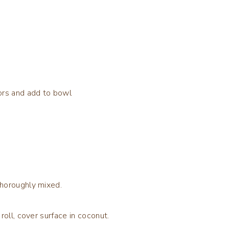
ors and add to bowl
thoroughly mixed.
roll, cover surface in coconut.