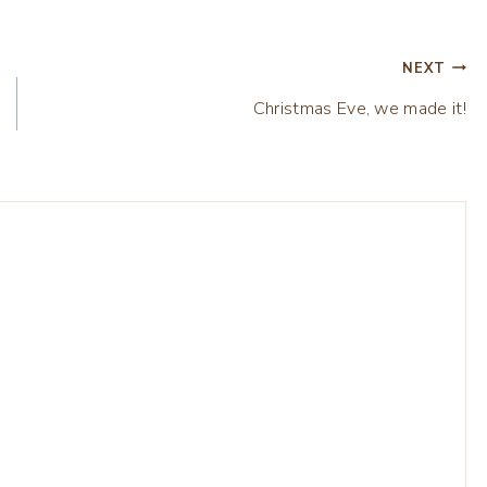
NEXT
Christmas Eve, we made it!