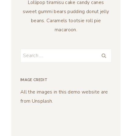
Lollipop tiramisu cake candy canes
sweet gummi bears pudding donut jelly
beans. Caramels tootsie roll pie
macaroon.
Search
for:
IMAGE CREDIT
All the images in this demo website are
from Unsplash.