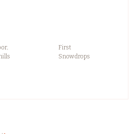
or,
First
ills
Snowdrops