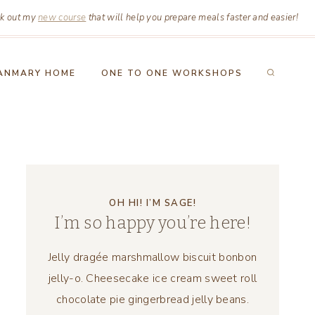
k out my
new course
that will help you prepare meals faster and easier!
ANMARY HOME
ONE TO ONE WORKSHOPS
OH HI! I’M SAGE!
I’m so happy you’re here!
Jelly dragée marshmallow biscuit bonbon
jelly-o. Cheesecake ice cream sweet roll
chocolate pie gingerbread jelly beans.