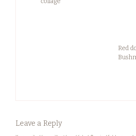
collage
Red do
Bushm
Leave a Reply