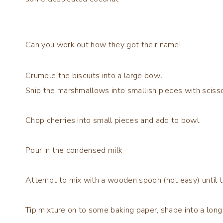
Can you work out how they got their name!
Crumble the biscuits into a large bowl
Snip the marshmallows into smallish pieces with sciss
Chop cherries into small pieces and add to bowl.
Pour in the condensed milk
Attempt to mix with a wooden spoon (not easy) until 
Tip mixture on to some baking paper, shape into a long 