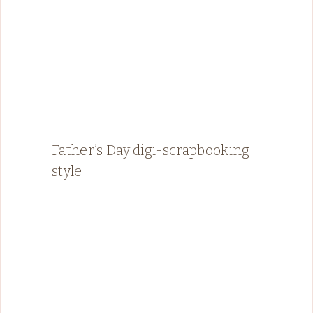
Father’s Day digi-scrapbooking
style