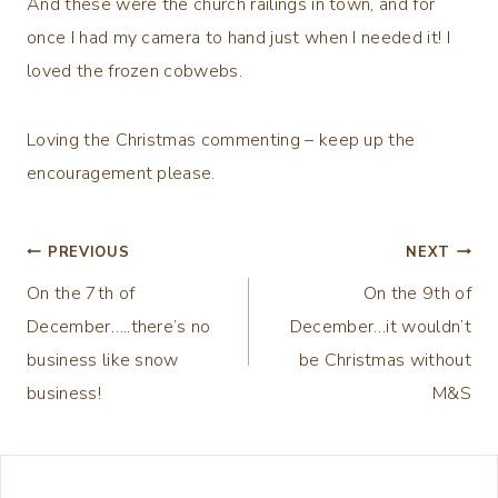
And these were the church railings in town, and for
once I had my camera to hand just when I needed it! I
loved the frozen cobwebs.
Loving the Christmas commenting – keep up the
encouragement please.
Post
PREVIOUS
NEXT
On the 7th of
On the 9th of
navigation
December…..there’s no
December…it wouldn’t
business like snow
be Christmas without
business!
M&S