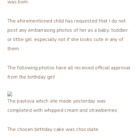
was born.
The aforementioned child has requested that I do not
post any embarrasing photos of her as a baby, toddler,
or little girl, especially not if she looks cute in any of
them.
The following photos have all received official approval
from the birthday girl!
The pavlova which she made yesterday was
completed with whipped cream and strawberries:
The chosen birthday cake was chocolate