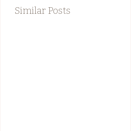
Similar Posts