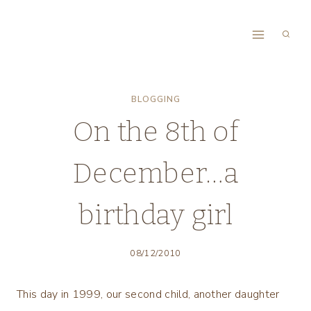
Skip
to
content
BLOGGING
On the 8th of
December…a
birthday girl
08/12/2010
This day in 1999, our second child, another daughter