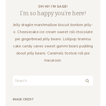
OH HI! I’M SAGE!
I’m so happy you’re here!
Jelly dragée marshmallow biscuit bonbon jelly-
o. Cheesecake ice cream sweet roll chocolate
pie gingerbread jelly beans. Lollipop tiramisu
cake candy canes sweet gummi bears pudding
donut jelly beans. Caramels tootsie roll pie
macaroon.
Search
for:
IMAGE CREDIT