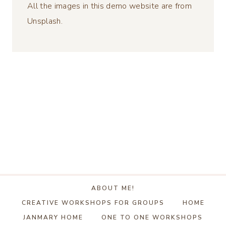
All the images in this demo website are from
Unsplash.
ABOUT ME!
CREATIVE WORKSHOPS FOR GROUPS
HOME
JANMARY HOME
ONE TO ONE WORKSHOPS