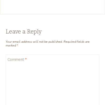
Leave a Reply
Your email address will not be published.
Required fields are
marked
*
Comment
*