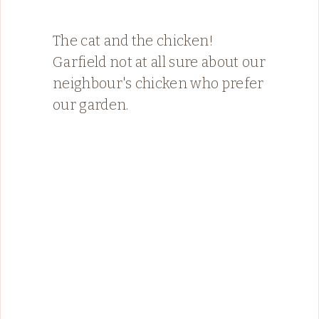
The cat and the chicken!
Garfield not at all sure about our
neighbour's chicken who prefer
our garden.