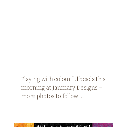
Playing with colourful beads this
morning at Janmary Designs –
more photos to follow ….