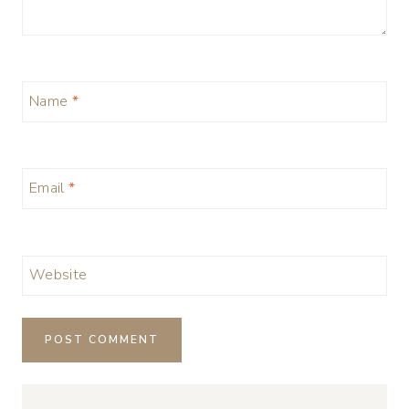
Name
*
Email
*
Website