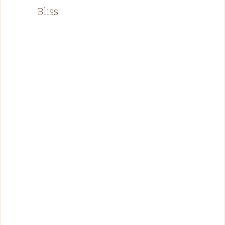
Bliss