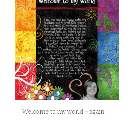
Welcome to my world – again