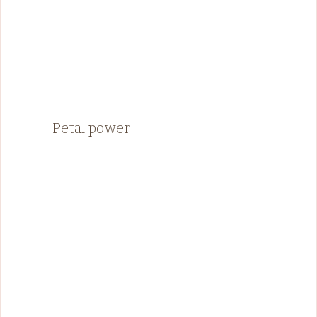
Petal power