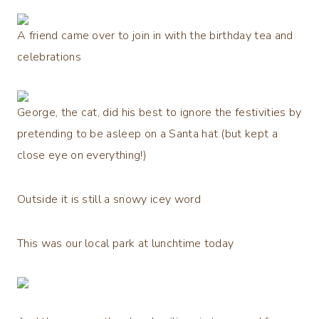
A friend came over to join in with the birthday tea and
celebrations
George, the cat, did his best to ignore the festivities by
pretending to be asleep on a Santa hat (but kept a
close eye on everything!)
Outside it is still a snowy icey word
This was our local park at lunchtime today