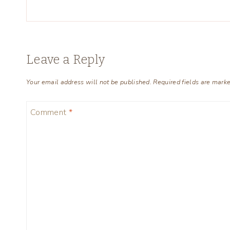
Leave a Reply
Your email address will not be published.
Required fields are mark
Comment
*