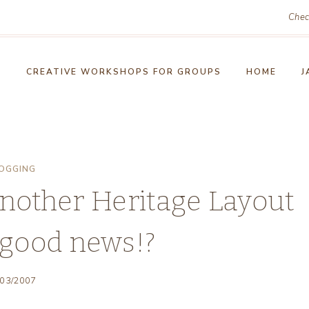
Chec
!
CREATIVE WORKSHOPS FOR GROUPS
HOME
J
OGGING
nother Heritage Layout
good news!?
/03/2007