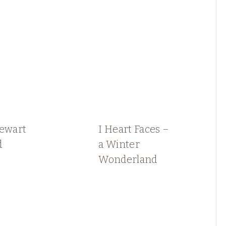
tewart
I Heart Faces –
d
a Winter
Wonderland