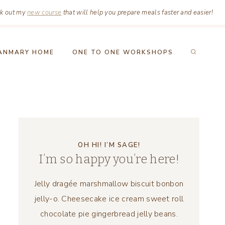
k out my
new course
that will help you prepare meals faster and easier!
ANMARY HOME
ONE TO ONE WORKSHOPS
OH HI! I’M SAGE!
I’m so happy you’re here!
Jelly dragée marshmallow biscuit bonbon
jelly-o. Cheesecake ice cream sweet roll
chocolate pie gingerbread jelly beans.