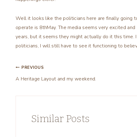
Well it looks like the politicians here are finally goi
operate is 8thMay. The media seems very excited and p
years, but it seems they might actually do it this time.
politicians, I will still have to see it functioning to believ
Post
PREVIOUS
A Heritage Layout and my weekend.
navigation
Similar Posts