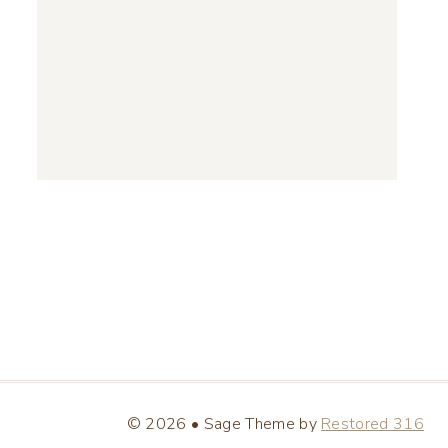
© 2026 • Sage Theme by
Restored 316