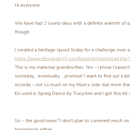
Hi everyone
We have had 2 lovely days with a definite warmth of s
though.
I created a heritage layout today for a challenge over a
https://www.designsbyj3.com/forums/showthread.php
This is my maternal grandmother. Yes – I know I haven’t 
someday….eventually…..promise! I want to find out a bit
records – not so much on my Mum’s side, but more tha
Kit used is Spring Dance by TracyAnn and I got this kit
So – the good news? I don’t plan to comment much on the 
happenings either.