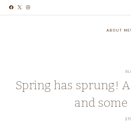
Skip
to
content
ABOUT ME
BL
Spring has sprung! A
and some 
27