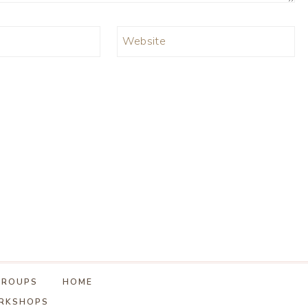
Website
GROUPS
HOME
ORKSHOPS