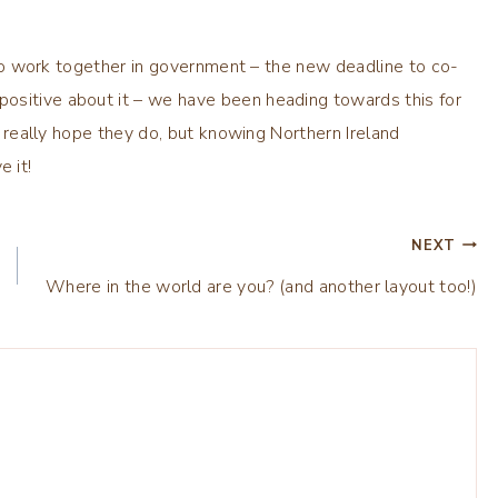
ng to work together in government – the new deadline to co-
ositive about it – we have been heading towards this for
 I really hope they do, but knowing Northern Ireland
e it!
NEXT
Where in the world are you? (and another layout too!)