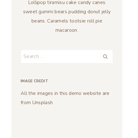
Lollipop tiramisu cake candy canes
sweet gummi bears pudding donut jelly
beans. Caramels tootsie roll pie
macaroon.
Search
for:
IMAGE CREDIT
All the images in this demo website are
from Unsplash.