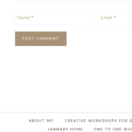
Name
*
Email
*
ABOUT ME!
CREATIVE WORKSHOPS FOR 
JANMARY HOME
ONE TO ONE W