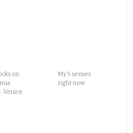
ocks on
My 5 senses
mia
right now
, Venice