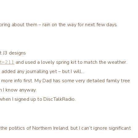
pring about them – rain on the way for next few days
t J3 designs
?t=211
and used a lovely spring kit to match the weather.
added any journalling yet – but I will…
 more info first. My Dad has some very detailed family tree
n I know anyway.
 when I signed up to DiscTalkRadio.
politics of Northern Ireland, but I can’t ignore significant