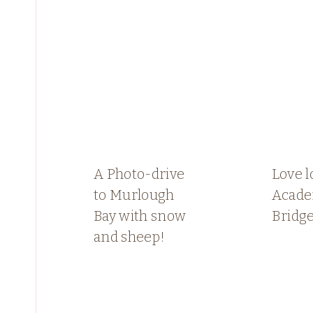
A Photo-drive
Love l
to Murlough
Acade
Bay with snow
Bridge
and sheep!