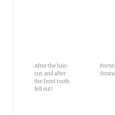
After the hair-
Ports
cut, and after
Stran
the front tooth
fell out!