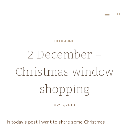
Skip
to
content
BLOGGING
2 December –
Christmas window
shopping
02/12/2013
In today’s post I want to share some Christmas