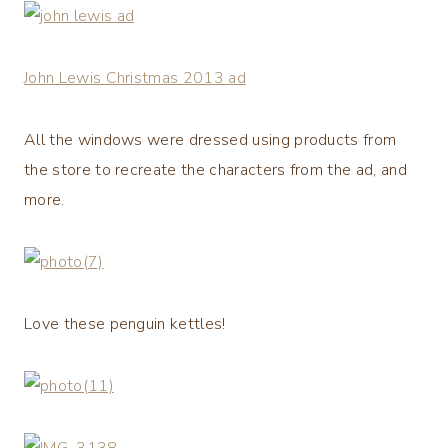
John Lewis Christmas 2013 ad
All the windows were dressed using products from
the store to recreate the characters from the ad, and
more.
Love these penguin kettles!