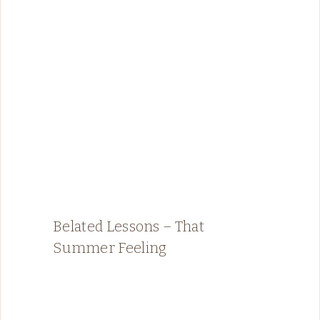
Belated Lessons – That
Summer Feeling