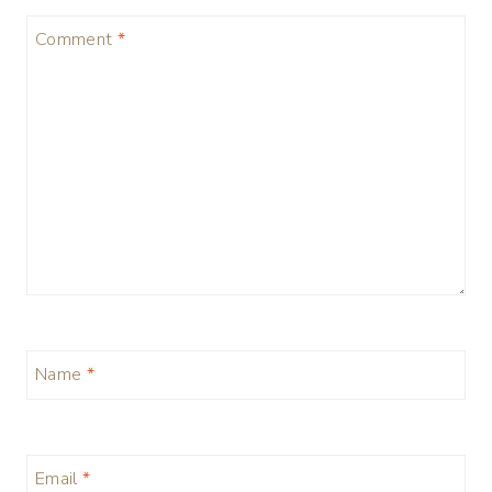
Comment
*
Name
*
Email
*