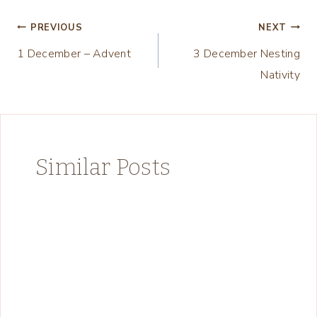
Post
PREVIOUS
NEXT
1 December – Advent
3 December Nesting
navigation
Nativity
Similar Posts