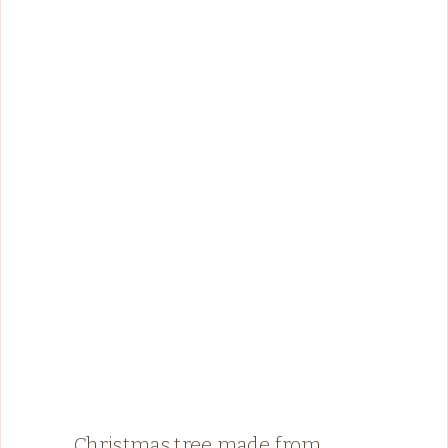
Christmas tree made from