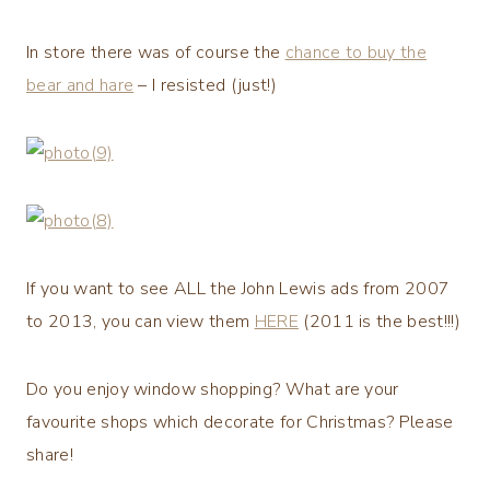
In store there was of course the
chance to buy the
bear and hare
– I resisted (just!)
If you want to see ALL the John Lewis ads from 2007
to 2013, you can view them
HERE
(2011 is the best!!!)
Do you enjoy window shopping? What are your
favourite shops which decorate for Christmas? Please
share!