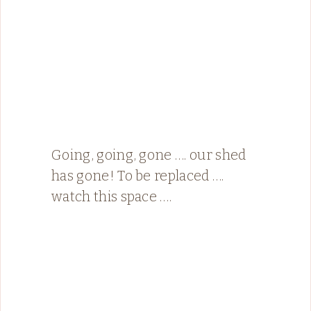
Going, going, gone …. our shed
has gone! To be replaced ….
watch this space ….