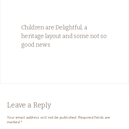
Children are Delightful, a
heritage layout and some not so
good news
Leave a Reply
Your email address will not be published.
Required fields are
marked
*