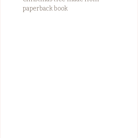
paperback book