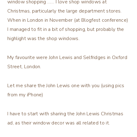
window shopping …… I love shop windows at
Christmas, particularly the large department stores.
When in London in November (at Blogfest conference)
I managed to fit in a bit of shopping, but probably the
highlight was the shop windows.
My favourite were John Lewis and Selfridges in Oxford
Street, London.
Let me share the John Lewis one with you (using pics
from my iPhone)
I have to start with sharing the John Lewis Christmas
ad, as their window decor was all related to it.