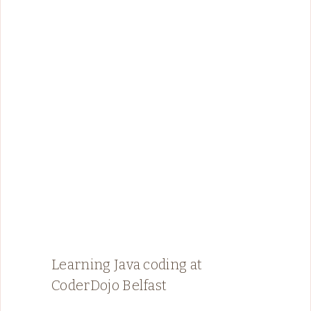
Learning Java coding at
CoderDojo Belfast