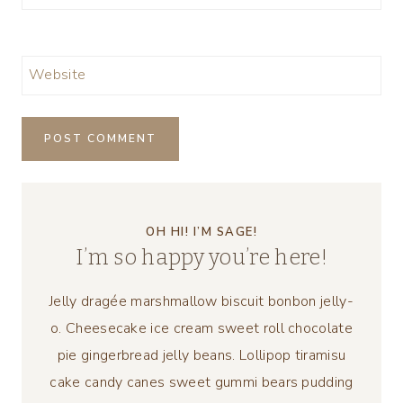
Website
OH HI! I’M SAGE!
I’m so happy you’re here!
Jelly dragée marshmallow biscuit bonbon jelly-
o. Cheesecake ice cream sweet roll chocolate
pie gingerbread jelly beans. Lollipop tiramisu
cake candy canes sweet gummi bears pudding