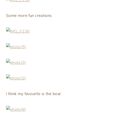
Some more fun creations
I think my favourite is the bear.