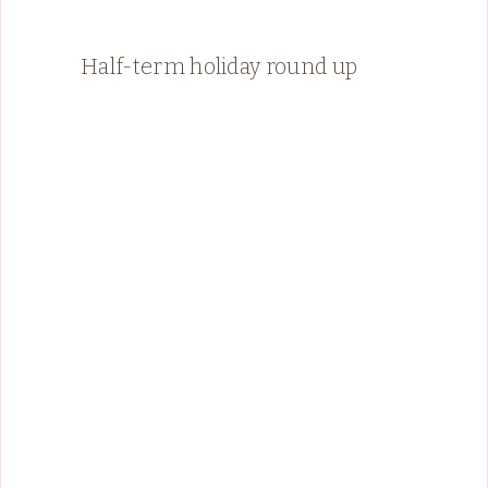
Half-term holiday round up