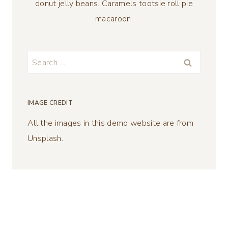
donut jelly beans. Caramels tootsie roll pie
macaroon.
Search
for:
IMAGE CREDIT
All the images in this demo website are from
Unsplash.