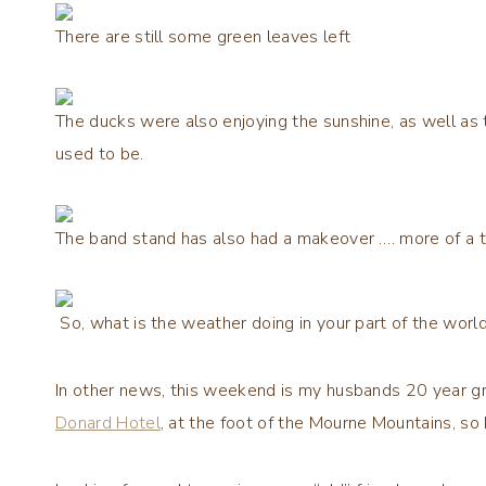
There are still some green leaves left
The ducks were also enjoying the sunshine, as well as
used to be.
The band stand has also had a makeover …. more of a t
So, what is the weather doing in your part of the worl
In other news, this weekend is my husbands 20 year gr
Donard Hotel
, at the foot of the Mourne Mountains, so 