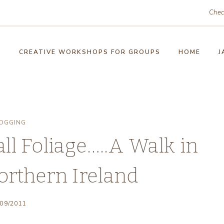
Chec
!
CREATIVE WORKSHOPS FOR GROUPS
HOME
J
OGGING
l Foliage…..A Walk in
orthern Ireland
/09/2011