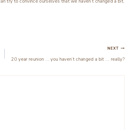
an try to convince ourselves that we haven’t changed a bit,
NEXT
20 year reunion …. you haven’t changed a bit …. really?