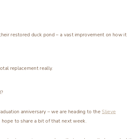
 their restored duck pond – a vast improvement on how it
otal replacement really.
d?
aduation anniversary – we are heading to the
Slieve
I hope to share a bit of that next week.