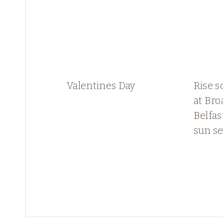
Valentines Day
Rise s
at Bro
Belfas
sun se