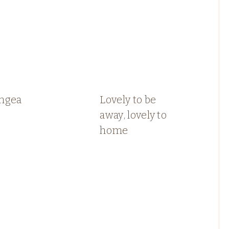
ngea
Lovely to be
away, lovely to
home