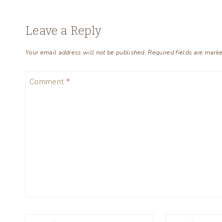
Leave a Reply
Your email address will not be published.
Required fields are mark
Comment
*