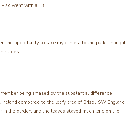
 – so went with all 3!
n the opportunity to take my camera to the park I thought
the trees.
remember being amazed by the substantial difference
N Ireland compared to the leafy area of Brisol, SW England,
 in the garden, and the leaves stayed much long on the