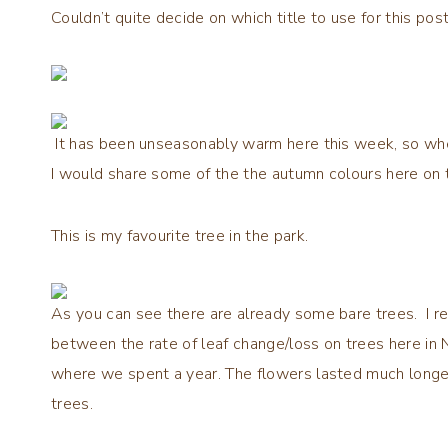
Couldn’t quite decide on which title to use for this post
It has been unseasonably warm here this week, so whe
I would share some of the the autumn colours here on 
This is my favourite tree in the park.
As you can see there are already some bare trees. I 
between the rate of leaf change/loss on trees here in 
where we spent a year. The flowers lasted much longer
trees.