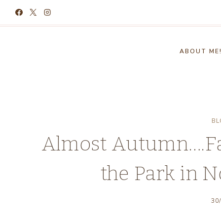
Skip
to
content
ABOUT ME
BL
Almost Autumn….Fal
the Park in N
30