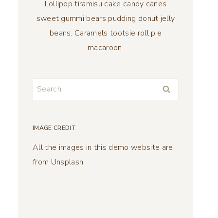
Lollipop tiramisu cake candy canes
sweet gummi bears pudding donut jelly
beans. Caramels tootsie roll pie
macaroon.
Search
for:
IMAGE CREDIT
All the images in this demo website are
from Unsplash.