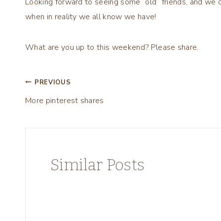
Looking forward to seeing some “old” friends, and we c
when in reality we all know we have!
What are you up to this weekend? Please share.
Post
PREVIOUS
More pinterest shares
navigation
Similar Posts