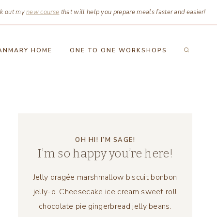
k out my
new course
that will help you prepare meals faster and easier!
ANMARY HOME
ONE TO ONE WORKSHOPS
OH HI! I’M SAGE!
I’m so happy you’re here!
Jelly dragée marshmallow biscuit bonbon
jelly-o. Cheesecake ice cream sweet roll
chocolate pie gingerbread jelly beans.