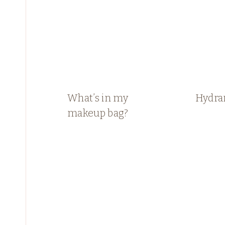
What’s in my
Hydra
makeup bag?