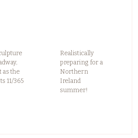
culpture
Realistically
adway,
preparing for a
t as the
Northern
ts 11/365
Ireland
summer!