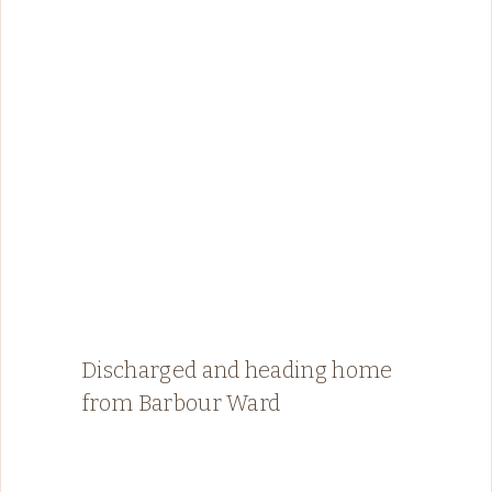
Discharged and heading home
from Barbour Ward