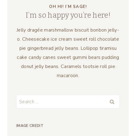
OH HI! I’M SAGE!
I’m so happy you’re here!
Jelly dragée marshmallow biscuit bonbon jelly-
o. Cheesecake ice cream sweet roll chocolate
pie gingerbread jelly beans. Lollipop tiramisu
cake candy canes sweet gummi bears pudding
donut jelly beans. Caramels tootsie roll pie
macaroon.
Search
for:
IMAGE CREDIT