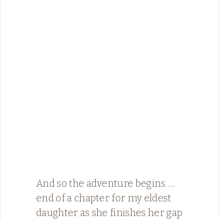
And so the adventure begins…..
end of a chapter for my eldest
daughter as she finishes her gap