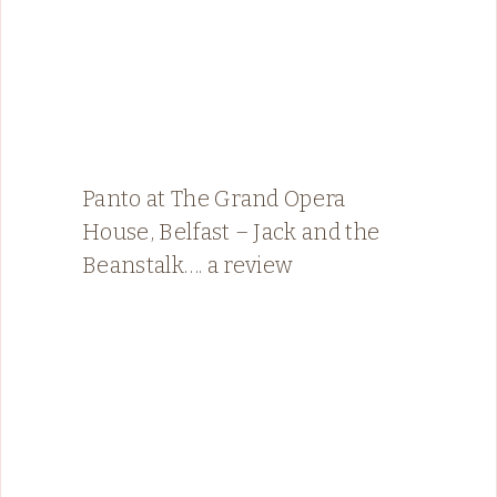
Panto at The Grand Opera
House, Belfast – Jack and the
Beanstalk…. a review