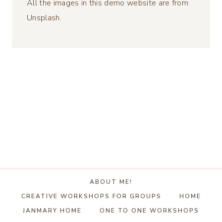
All the images in this demo website are from
Unsplash.
ABOUT ME!
CREATIVE WORKSHOPS FOR GROUPS
HOME
JANMARY HOME
ONE TO ONE WORKSHOPS