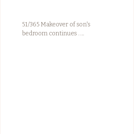
51/365 Makeover of son's
bedroom continues …..