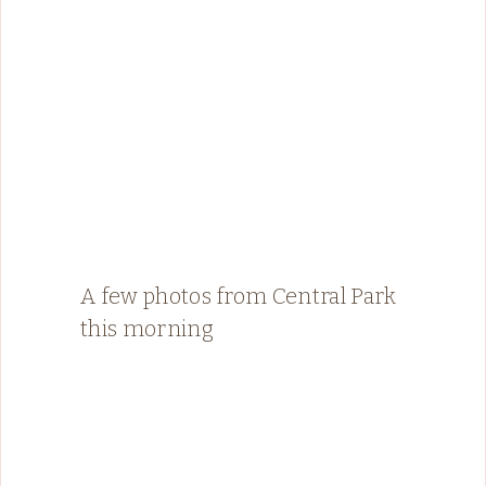
A few photos from Central Park
this morning