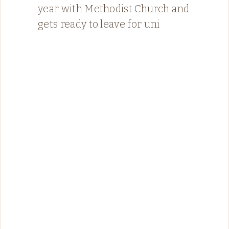
year with Methodist Church and
gets ready to leave for uni