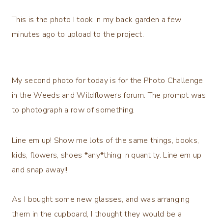
This is the photo I took in my back garden a few
minutes ago to upload to the project.
My second photo for today is for the Photo Challenge
in the Weeds and Wildflowers forum. The prompt was
to photograph a row of something.
Line em up!
Show me lots of the same things, books,
kids, flowers, shoes
*any*thing in quantity
. Line em up
and snap away!!
As I bought some new glasses, and was arranging
them in the cupboard, I thought they would be a