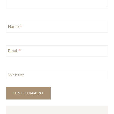
Name
*
Email
*
Website