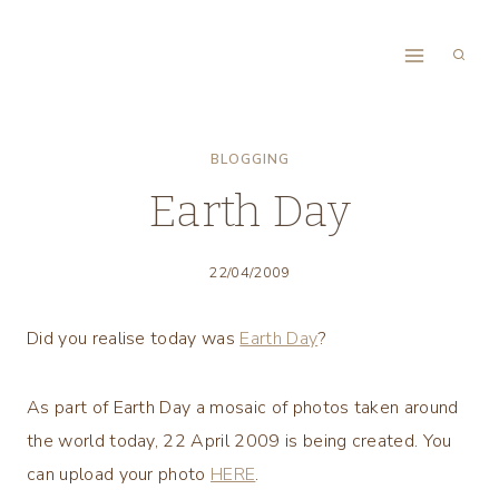
Skip
to
content
BLOGGING
Earth Day
22/04/2009
Did you realise today was
Earth Day
?
As part of Earth Day a mosaic of photos taken around
the world today, 22 April 2009 is being created. You
can upload your photo
HERE
.