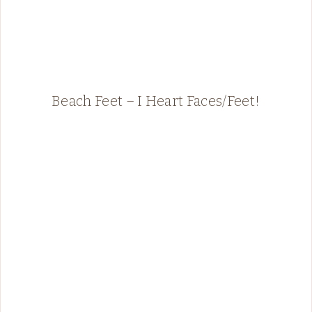
Beach Feet – I Heart Faces/Feet!