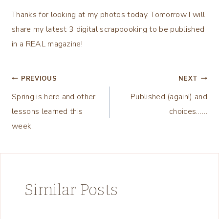
Thanks for looking at my photos today. Tomorrow I will
share my latest 3 digital scrapbooking to be published
in a REAL magazine!
Post
PREVIOUS
NEXT
Spring is here and other
Published (again!) and
navigation
lessons learned this
choices……
week.
Similar Posts