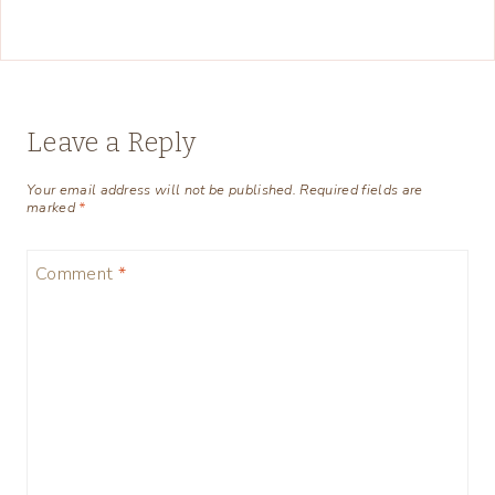
Leave a Reply
Your email address will not be published.
Required fields are
marked
*
Comment
*