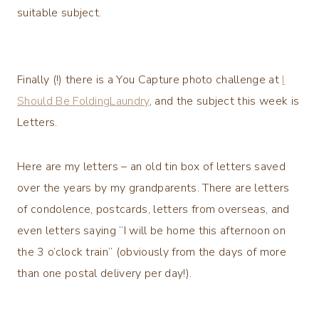
suitable subject.
Finally (!) there is a You Capture photo challenge at
I
Should Be FoldingLaundry
, and the subject this week is
Letters.
Here are my letters – an old tin box of letters saved
over the years by my grandparents. There are letters
of condolence, postcards, letters from overseas, and
even letters saying “I will be home this afternoon on
the 3 o’clock train” (obviously from the days of more
than one postal delivery per day!).