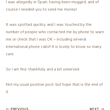
I was allegedly in Spain, having been mugged, and of
course I needed you to send me money!
It was spotted quickly, and I was touched by the
number of people who contacted me by phone to warn
me or check that I was OK – including several
international phone calls!! It is lovely to know so many
care.
So I am fine, thankfully and a bit unnerved.
Not my usual positive post, but hope that is the end of
it.
PREVIOUS
NEXT