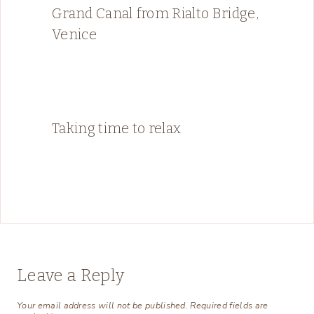
Grand Canal from Rialto Bridge,
Venice
Taking time to relax
Leave a Reply
Your email address will not be published.
Required fields are