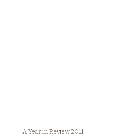
A Year in Review 2011