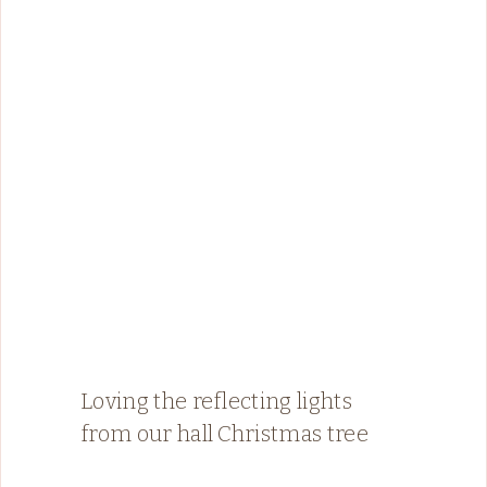
Loving the reflecting lights
from our hall Christmas tree