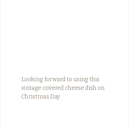
Looking forward to using this
vintage covered cheese dish on
Christmas Day