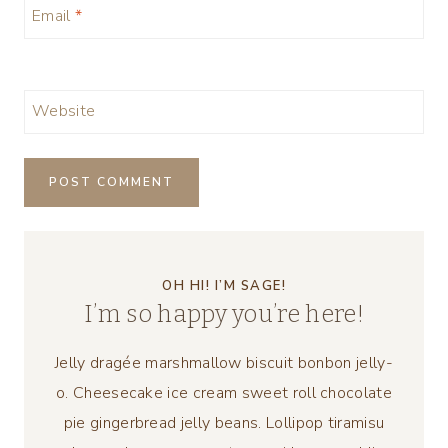
Email
*
Website
OH HI! I’M SAGE!
I’m so happy you’re here!
Jelly dragée marshmallow biscuit bonbon jelly-
o. Cheesecake ice cream sweet roll chocolate
pie gingerbread jelly beans. Lollipop tiramisu