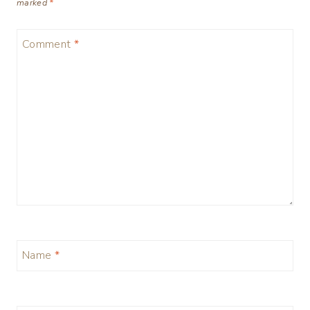
marked
*
Comment
*
Name
*