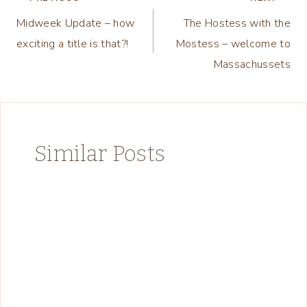
Post
Midweek Update – how
The Hostess with the
navigation
exciting a title is that?!
Mostess – welcome to
Massachussets
Similar Posts