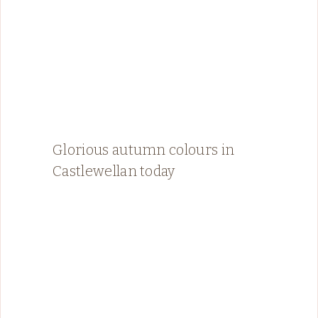
Glorious autumn colours in
Castlewellan today