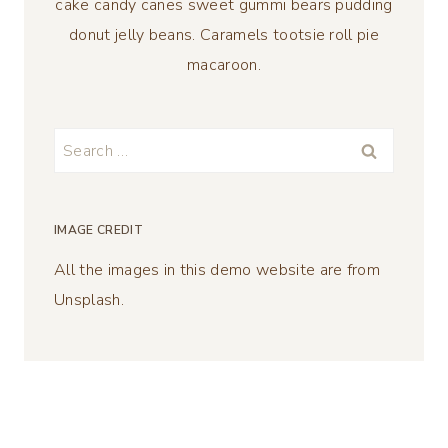
cake candy canes sweet gummi bears pudding
donut jelly beans. Caramels tootsie roll pie
macaroon.
Search
for:
IMAGE CREDIT
All the images in this demo website are from
Unsplash.