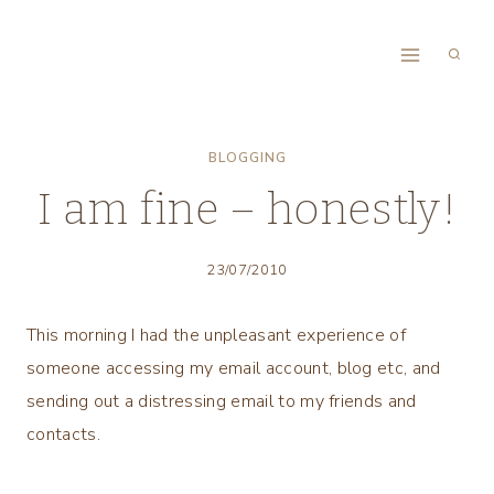
Skip
to
content
BLOGGING
I am fine – honestly!
23/07/2010
This morning I had the unpleasant experience of
someone accessing my email account, blog etc, and
sending out a distressing email to my friends and
contacts.