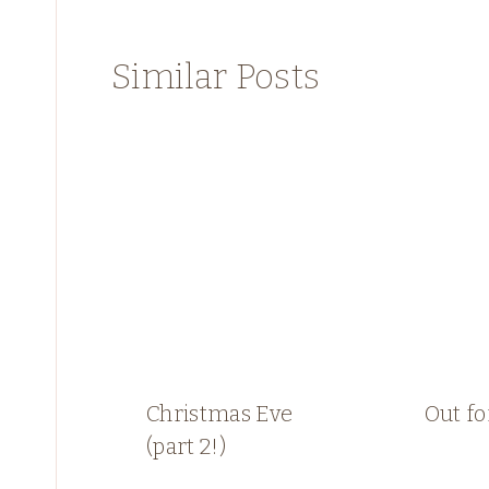
Similar Posts
Christmas Eve
Out fo
(part 2!)