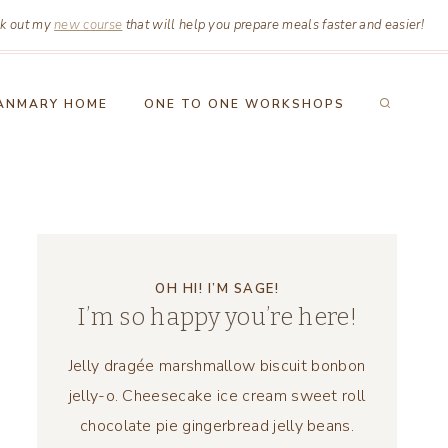
k out my
new course
that will help you prepare meals faster and easier!
ANMARY HOME
ONE TO ONE WORKSHOPS
OH HI! I’M SAGE!
I’m so happy you’re here!
Jelly dragée marshmallow biscuit bonbon
jelly-o. Cheesecake ice cream sweet roll
chocolate pie gingerbread jelly beans.