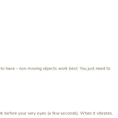
 app to have – non-moving objects work best. You just need to
ark before your very eyes (a few seconds). When it vibrates,