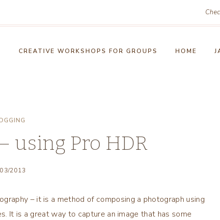
Chec
!
CREATIVE WORKSHOPS FOR GROUPS
HOME
J
OGGING
 – using Pro HDR
/03/2013
graphy – it is a method of composing a photograph using
s. It is a great way to capture an image that has some