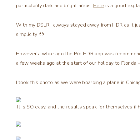
particularily dark and bright areas.
Here
is a good expla
With my DSLR I always stayed away from HDR as it ju
simplicity 🙂
However a while ago the Pro HDR app was recommended, a
a few weeks ago at the start of our holiday to Florida 
I took this photo as we were boarding a plane in Chica
It is SO easy, and the results speak for themselves (I 