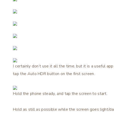
I certainly don’t use it all the time, but it is a useful
tap the Auto HDR button on the first screen.
Hold the phone steady, and tap the screen to start.
Hold as still as possible while the screen goes light/d