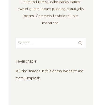
Lollipop tiramisu cake candy canes
sweet gummi bears pudding donut jelly
beans. Caramels tootsie roll pie
macaroon.
Search
for:
IMAGE CREDIT
All the images in this demo website are
from Unsplash.