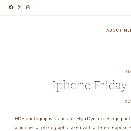
Skip
to
content
ABOUT ME
BL
Iphone Friday
01
HDR photography stands for High Dynamic Range photo
a number of photographs taken with different exposure