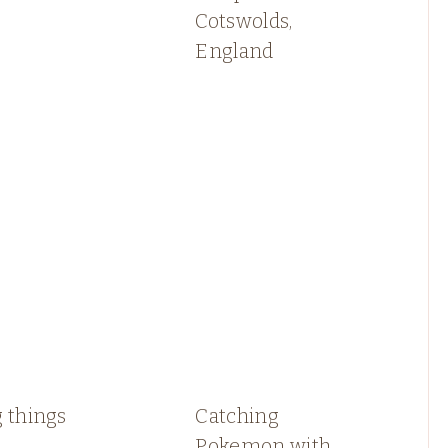
Cotswolds,
England
 things
Catching
Pokemon with