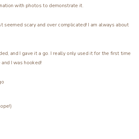
nation with photos to demonstrate it.
st seemed scary and over complicated! I am always about
nd I gave it a go. I really only used it for the first time
– and I was hooked!
go
hope!)