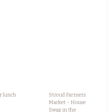
r lunch
Stroud Farmers
Market – House
Swap in the