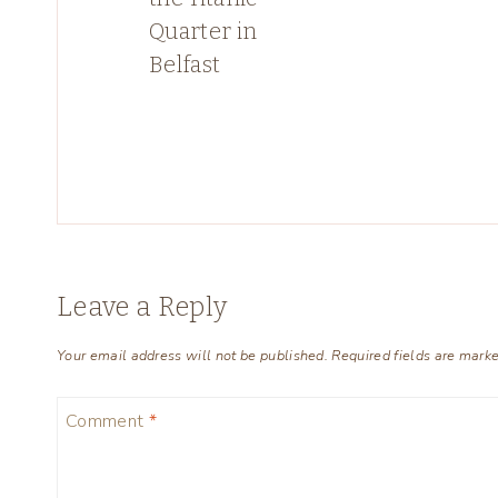
Quarter in
Belfast
Leave a Reply
Your email address will not be published.
Required fields are mark
Comment
*