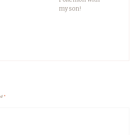
my son!
ed
*