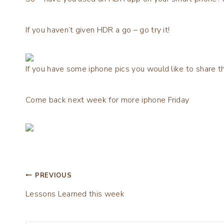
If you haven’t given HDR a go – go try it!
If you have some iphone pics you would like to share th
Come back next week for more iphone Friday
Post
PREVIOUS
Lessons Learned this week
navigation