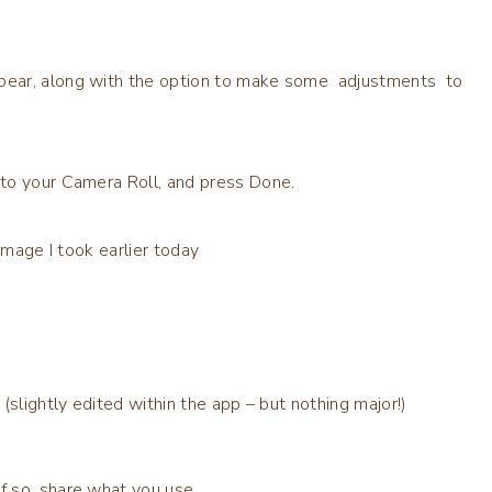
pear, along with the option to make some adjustments to
to your Camera Roll, and press Done.
image I took earlier today
(slightly edited within the app – but nothing major!)
 so, share what you use.