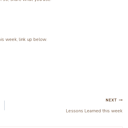
is week, link up below.
NEXT
Lessons Learned this week