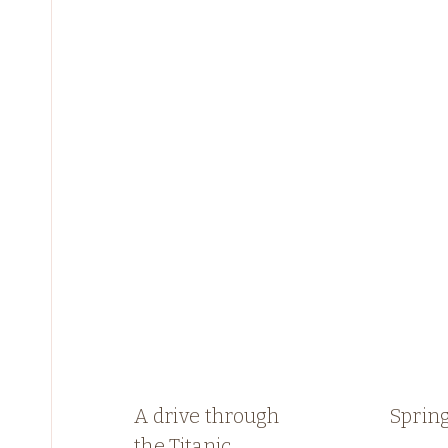
A drive through
Spring
the Titanic