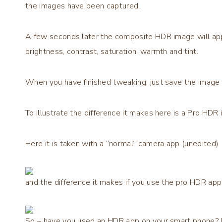
the images have been captured.
A few seconds later the composite HDR image will ap
brightness, contrast, saturation, warmth and tint.
When you have finished tweaking, just save the image 
To illustrate the difference it makes here is a Pro HDR 
Here it is taken with a “normal” camera app (unedited)
and the difference it makes if you use the pro HDR app 
So – have you used an HDR app on your smart phone? If