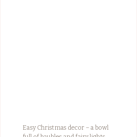
Easy Christmas decor – a bowl
full of baubles and fairy lights