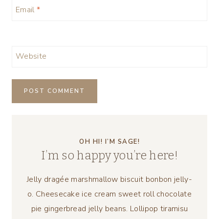
Email
*
Website
OH HI! I’M SAGE!
I’m so happy you’re here!
Jelly dragée marshmallow biscuit bonbon jelly-
o. Cheesecake ice cream sweet roll chocolate
pie gingerbread jelly beans. Lollipop tiramisu