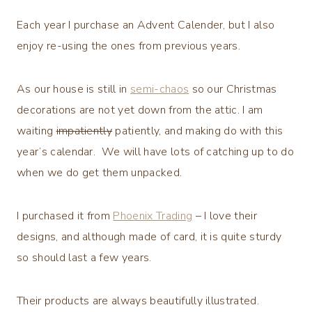
Each year I purchase an Advent Calender, but I also
enjoy re-using the ones from previous years.
As our house is still in
semi-chaos
so our Christmas
decorations are not yet down from the attic. I am
waiting
impatiently
patiently, and making do with this
year’s calendar. We will have lots of catching up to do
when we do get them unpacked.
I purchased it from
Phoenix Trading
– I love their
designs, and although made of card, it is quite sturdy
so should last a few years.
Their products are always beautifully illustrated.