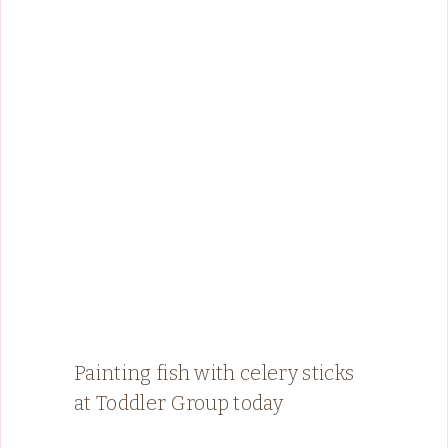
Painting fish with celery sticks
at Toddler Group today