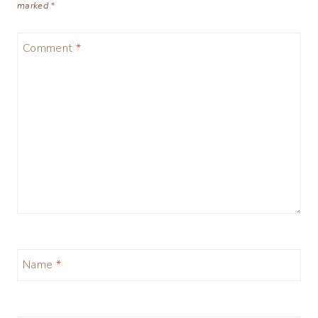
marked
*
Comment
*
Name
*