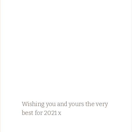
Wishing you and yours the very
best for 2021 x