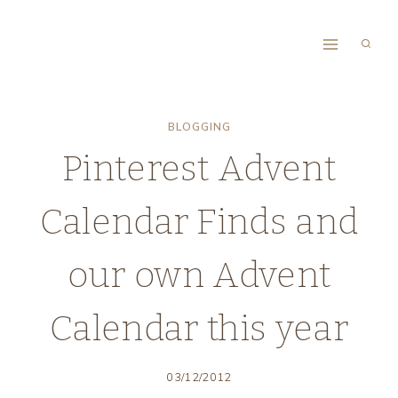
Skip
to
content
BLOGGING
Pinterest Advent
Calendar Finds and
our own Advent
Calendar this year
03/12/2012