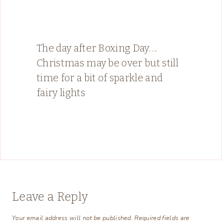
The day after Boxing Day….
Christmas may be over but still
time for a bit of sparkle and
fairy lights
Leave a Reply
Your email address will not be published.
Required fields are