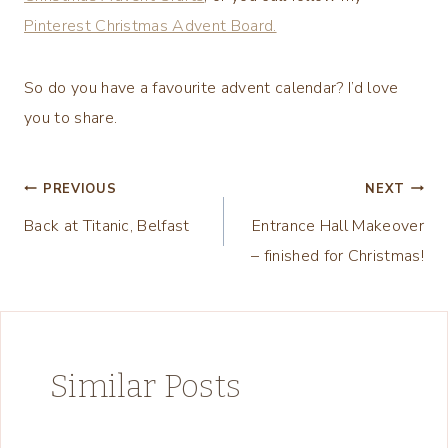
Pinterest Christmas Advent Board.
So do you have a favourite advent calendar? I’d love
you to share.
Post
PREVIOUS
NEXT
Back at Titanic, Belfast
Entrance Hall Makeover
navigation
– finished for Christmas!
Similar Posts