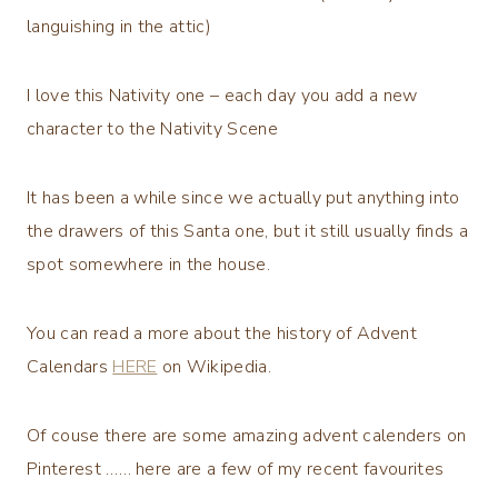
languishing in the attic)
I love this Nativity one – each day you add a new
character to the Nativity Scene
It has been a while since we actually put anything into
the drawers of this Santa one, but it still usually finds a
spot somewhere in the house.
You can read a more about the history of Advent
Calendars
HERE
on Wikipedia.
Of couse there are some amazing advent calenders on
Pinterest …… here are a few of my recent favourites