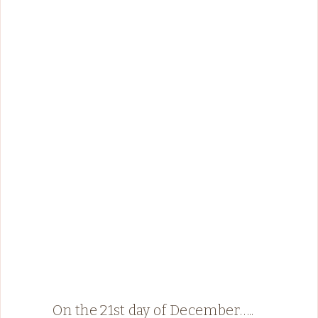
On the 21st day of December…..