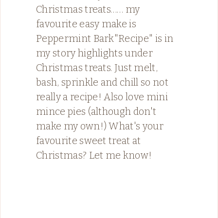
Christmas treats…… my
favourite easy make is
Peppermint Bark"Recipe" is in
my story highlights under
Christmas treats. Just melt,
bash, sprinkle and chill so not
really a recipe! Also love mini
mince pies (although don't
make my own!) What's your
favourite sweet treat at
Christmas? Let me know!