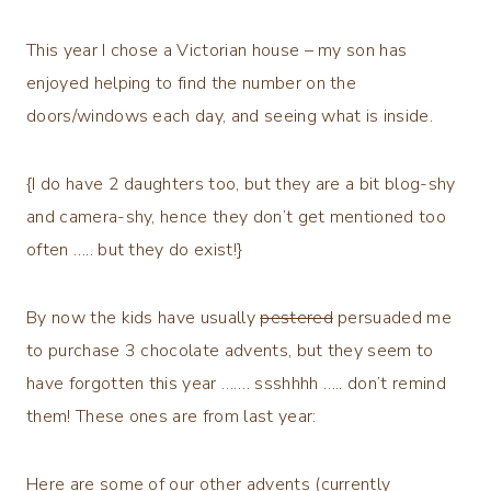
This year I chose a Victorian house – my son has
enjoyed helping to find the number on the
doors/windows each day, and seeing what is inside.
{I do have 2 daughters too, but they are a bit blog-shy
and camera-shy, hence they don’t get mentioned too
often ….. but they do exist!}
By now the kids have usually
pestered
persuaded me
to purchase 3 chocolate advents, but they seem to
have forgotten this year ……. ssshhhh ….. don’t remind
them! These ones are from last year:
Here are some of our other advents (currently