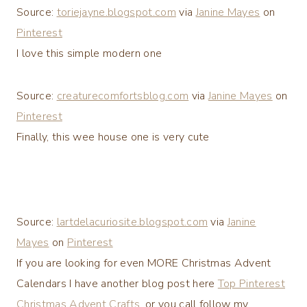
Source:
toriejayne.blogspot.com
via
Janine Mayes
on
Pinterest
I love this simple modern one
Source:
creaturecomfortsblog.com
via
Janine Mayes
on
Pinterest
Finally, this wee house one is very cute
Source:
lartdelacuriosite.blogspot.com
via
Janine
Mayes
on
Pinterest
If you are looking for even MORE Christmas Advent
Calendars I have another blog post here
Top Pinterest
Christmas Advent Crafts
, or you call follow my