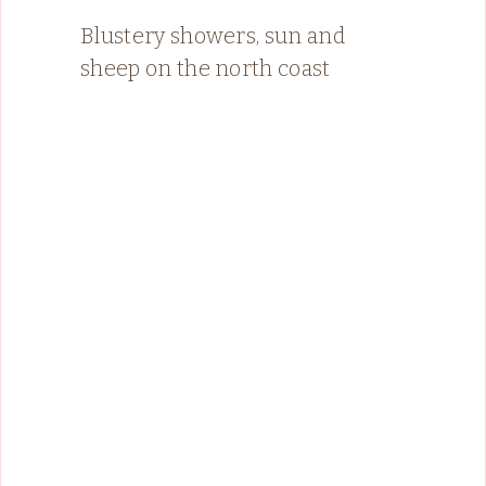
Blustery showers, sun and
sheep on the north coast