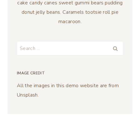
cake candy canes sweet gummi bears pudding
donut jelly beans. Caramels tootsie roll pie
macaroon.
Search
for:
IMAGE CREDIT
All the images in this demo website are from
Unsplash.