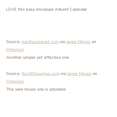
LOVE this easy envelope Advent Calendar
Source:
marthastewart.com
via
Janine Mayes
on
Pinterest
Another simple yet effective one
Source:
the36thavenue.com
via
Janine Mayes
on
Pinterest
This wee house one is adorable