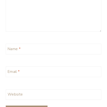
Name
*
Email
*
Website