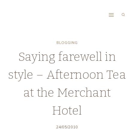
Skip
to
content
BLOGGING
Saying farewell in
style – Afternoon Tea
at the Merchant
Hotel
24/05/2010