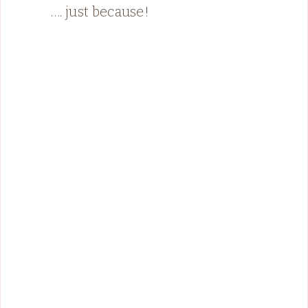
…. just because!