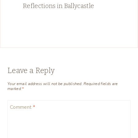
Reflections in Ballycastle
Leave a Reply
Your email address will not be published.
Required fields are
marked
*
Comment
*