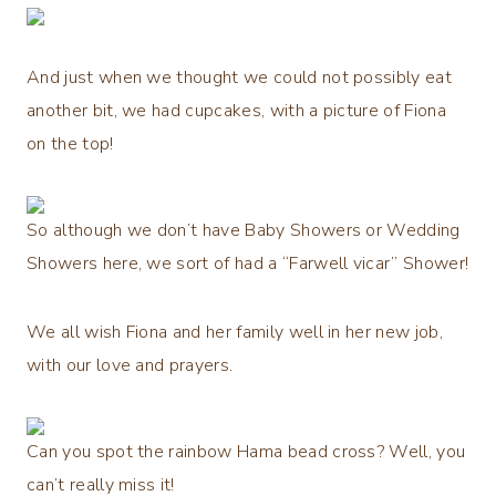
And just when we thought we could not possibly eat
another bit, we had cupcakes, with a picture of Fiona
on the top!
So although we don’t have Baby Showers or Wedding
Showers here, we sort of had a “Farwell vicar” Shower!
We all wish Fiona and her family well in her new job,
with our love and prayers.
Can you spot the rainbow Hama bead cross? Well, you
can’t really miss it!