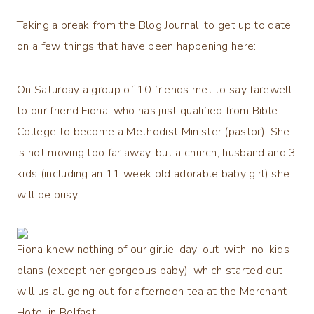
Taking a break from the Blog Journal, to get up to date
on a few things that have been happening here:
On Saturday a group of 10 friends met to say farewell
to our friend Fiona, who has just qualified from Bible
College to become a Methodist Minister (pastor). She
is not moving too far away, but a church, husband and 3
kids (including an 11 week old adorable baby girl) she
will be busy!
Fiona knew nothing of our girlie-day-out-with-no-kids
plans (except her gorgeous baby), which started out
will us all going out for afternoon tea at the Merchant
Hotel in Belfast.