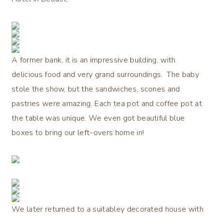
A former bank, it is an impressive building, with
delicious food and very grand surroundings. The baby
stole the show, but the sandwiches, scones and
pastries were amazing. Each tea pot and coffee pot at
the table was unique. We even got beautiful blue
boxes to bring our left-overs home in!
We later returned to a suitabley decorated house with