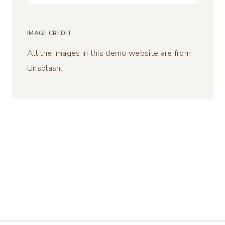
for:
IMAGE CREDIT
All the images in this demo website are from
Unsplash.