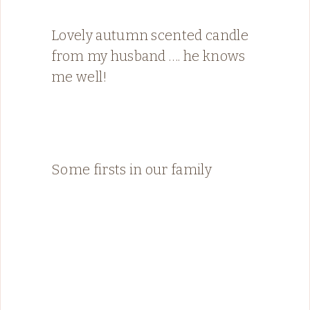
Lovely autumn scented candle
from my husband …. he knows
me well!
Some firsts in our family