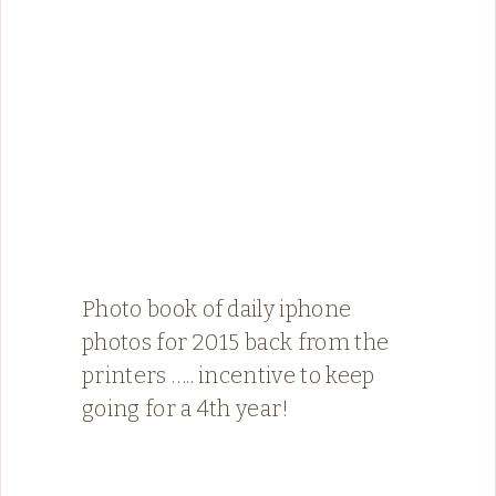
Photo book of daily iphone
photos for 2015 back from the
printers ….. incentive to keep
going for a 4th year!