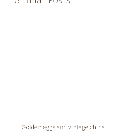
Golden eggs and vintage china