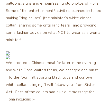
balloons, signs and embarrassing old photos of Fiona.
Some of the entertainment/activities planned included
making “dog collars” (the minister’s white clerical
collar), sharing some gifts (and tears!) and providing
some fashion advice on what NOT to wear as a woman
minister!
We ordered a Chinese meal for later in the evening,
and while Fiona waited for us, we changed and burst
into the room, all sporting black tops and our own
white collars, singing “I will follow you” from Sister
Act! Each of the collars had a unique message for
Fiona including :-