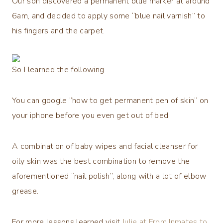
Our son discovered a permanent blue marker at around
6am, and decided to apply some “blue nail varnish” to
his fingers and the carpet.
So I learned the following
You can google “how to get permanent pen of skin” on
your iphone before you even get out of bed
A combination of baby wipes and facial cleanser for
oily skin was the best combination to remove the
aforementioned “nail polish”, along with a lot of elbow
grease.
For more lessons learned visit
Julie at From Inmates to