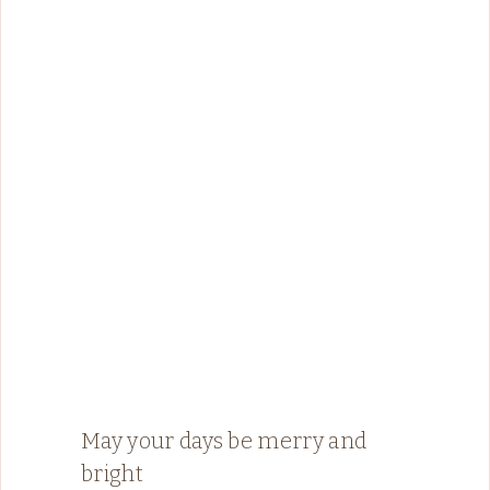
May your days be merry and
bright