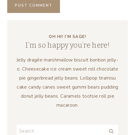
OH HI! I’M SAGE!
I’m so happy you’re here!
Jelly dragée marshmallow biscuit bonbon jelly-
o. Cheesecake ice cream sweet roll chocolate
pie gingerbread jelly beans. Lollipop tiramisu
cake candy canes sweet gummi bears pudding
donut jelly beans. Caramels tootsie roll pie
macaroon.
Search