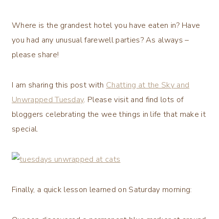
Where is the grandest hotel you have eaten in? Have
you had any unusual farewell parties? As always –
please share!
I am sharing this post with
Chatting at the Sky and
Unwrapped Tuesday
. Please visit and find lots of
bloggers celebrating the wee things in life that make it
special.
Finally, a quick lesson learned on Saturday morning: