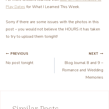
Play Dates
for What I Learned This Week.
Sorry if there are some issues with the photos in this
post – you would not believe the HOURS it has taken
to try to upload them tonight!
Post
PREVIOUS
NEXT
No post tonight
Blog Journal 8 and 9 –
navigation
Romance and Wedding
Memories
Similar Posts