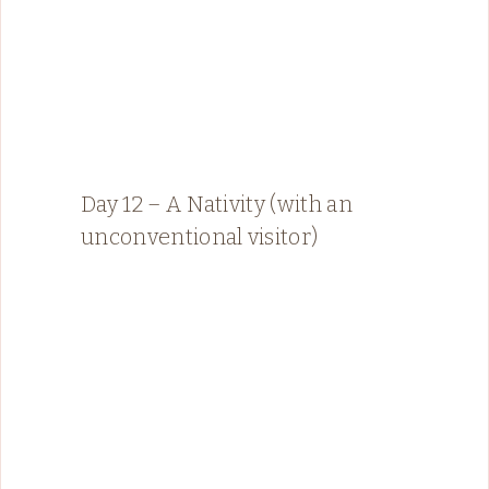
Day 12 – A Nativity (with an
unconventional visitor)