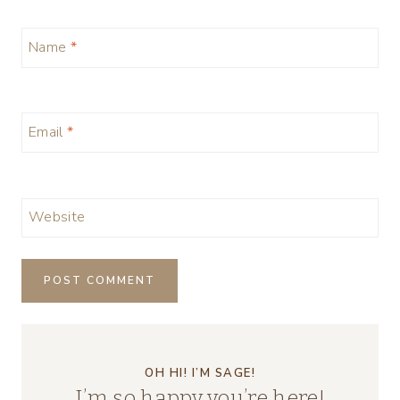
Name
*
Email
*
Website
OH HI! I’M SAGE!
I’m so happy you’re here!