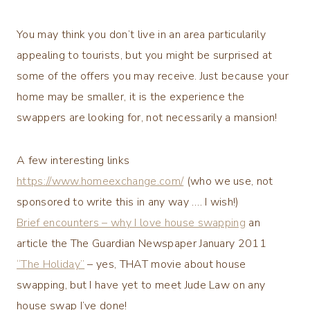
You may think you don’t live in an area particularily
appealing to tourists, but you might be surprised at
some of the offers you may receive. Just because your
home may be smaller, it is the experience the
swappers are looking for, not necessarily a mansion!
A few interesting links
https://www.homeexchange.com/
(who we use, not
sponsored to write this in any way …. I wish!)
Brief encounters – why I love house swapping
an
article the The Guardian Newspaper January 2011
“The Holiday”
– yes, THAT movie about house
swapping, but I have yet to meet Jude Law on any
house swap I’ve done!