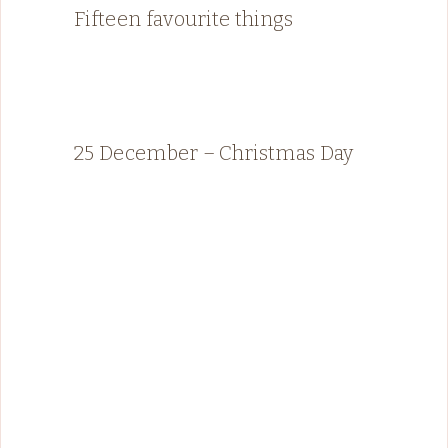
Fifteen favourite things
25 December – Christmas Day