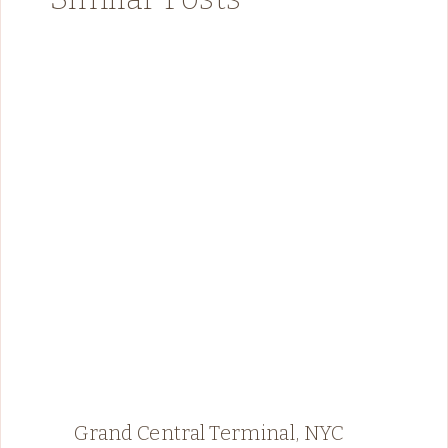
Grand Central Terminal, NYC