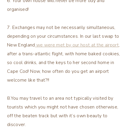
6. Your own house will never be more tidy and
organised!
7. Exchanges may not be necessarily simultaneous,
depending on your circumstances. In our last swap to
New England
we were met by our host at the airport
,
after a trans-atlantic flight, with home baked cookies,
so cool drinks, and the keys to her second home in
Cape Cod! Now, how often do you get an airport
welcome like that?!!
8.You may travel to an area not typically visited by
tourists which you might not have chosen otherwise,
off the beaten track but with it’s own beauty to
discover.