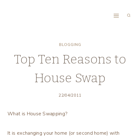
Skip
to
content
BLOGGING
Top Ten Reasons to
House Swap
22/04/2011
What is House Swapping?
It is exchanging your home (or second home) with