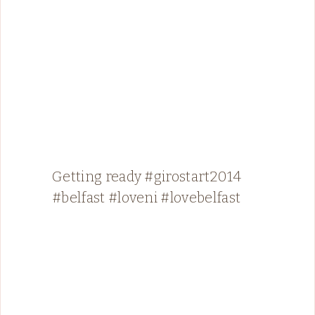
Getting ready #girostart2014
#belfast #loveni #lovebelfast