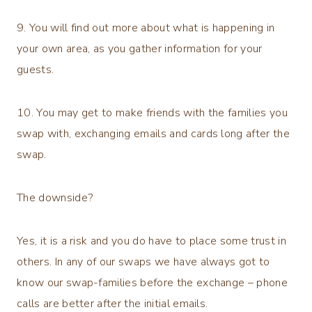
9. You will find out more about what is happening in
your own area, as you gather information for your
guests.
10. You may get to make friends with the families you
swap with, exchanging emails and cards long after the
swap.
The downside?
Yes, it is a risk and you do have to place some trust in
others. In any of our swaps we have always got to
know our swap-families before the exchange – phone
calls are better after the initial emails.