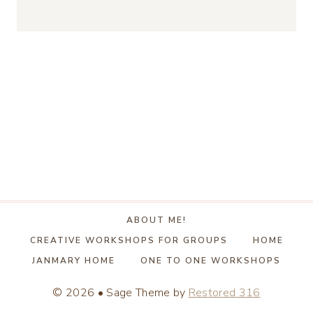
ABOUT ME!
CREATIVE WORKSHOPS FOR GROUPS
HOME
JANMARY HOME
ONE TO ONE WORKSHOPS
© 2026 • Sage Theme by
Restored 316