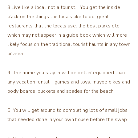
3.Live like a local, not a tourist. You get the inside
track on the things the locals like to do, great
restaurants that the locals use, the best parks etc
which may not appear in a guide book which will more
likely focus on the traditional tourist haunts in any town
or area.
4. The home you stay in will be better equipped than
any vacation rental – games and toys, maybe bikes and
body boards, buckets and spades for the beach.
5. You will get around to completing lots of small jobs
that needed done in your own house before the swap.