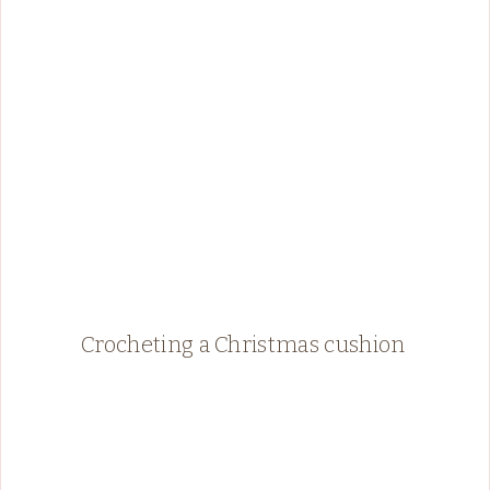
Crocheting a Christmas cushion