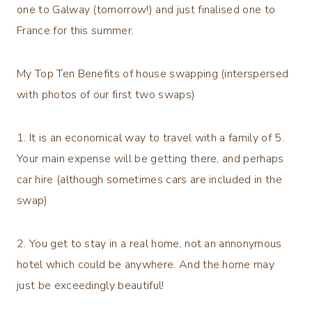
one to Galway (tomorrow!) and just finalised one to
France for this summer.
My Top Ten Benefits of house swapping (interspersed
with photos of our first two swaps)
1. It is an economical way to travel with a family of 5.
Your main expense will be getting there, and perhaps
car hire (although sometimes cars are included in the
swap)
2. You get to stay in a real home, not an annonymous
hotel which could be anywhere. And the home may
just be exceedingly beautiful!