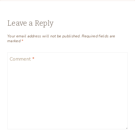
Leave a Reply
Your email address will not be published.
Required fields are
marked
*
Comment
*