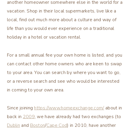
another homeowner somewhere else in the world for a
vacation. Shop in their local supermarkets, live like a
local, find out much more about a culture and way of
life than you would ever experience on a traditional
holiday in a hotel or vacation rental.
For a small annual fee your own home is listed, and you
can contact other home owners who are keen to swap
to your area. You can search by where you want to go,
or a reverse search and see who would be interested
in coming to your own area.
Since joining
https://www.homeexchange.com/
about in
back in
2009
, we have already had two exchanges (to
Dublin
and
Boston
/
Cape Cod
) in 2010, have another