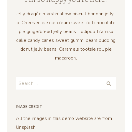
Jelly dragée marshmallow biscuit bonbon jelly-
o. Cheesecake ice cream sweet roll chocolate
pie gingerbread jelly beans. Lollipop tiramisu
cake candy canes sweet gummi bears pudding
donut jelly beans. Caramels tootsie roll pie
macaroon.
Search
for:
IMAGE CREDIT
All the images in this demo website are from
Unsplash.