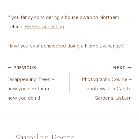
If you fancy considering a house swap to Northern
Ireland,
HERE’s our listing
Have you ever considered doing a Home Exchange?
Post
PREVIOUS
NEXT
Disappearing Trees –
Photography Course –
navigation
now you see them ….
photowalk in Castle
now you don’t!
Gardens, Lisburn
Similar Posts