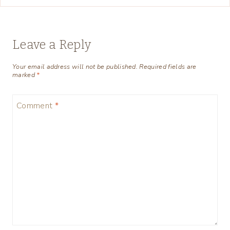
Leave a Reply
Your email address will not be published.
Required fields are
marked
*
Comment
*