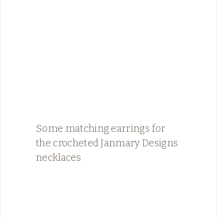
Some matching earrings for
the crocheted Janmary Designs
necklaces