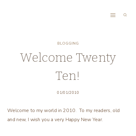
Skip
to
content
BLOGGING
Welcome Twenty
Ten!
01/01/2010
Welcome to my world in 2010. To my readers, old
and new, I wish you a very Happy New Year.