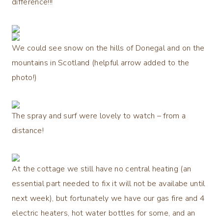
difference!!!
We could see snow on the hills of Donegal and on the
mountains in Scotland (helpful arrow added to the
photo!)
The spray and surf were lovely to watch – from a
distance!
At the cottage we still have no central heating (an
essential part needed to fix it will not be availabe until
next week), but fortunately we have our gas fire and 4
electric heaters, hot water bottles for some, and an