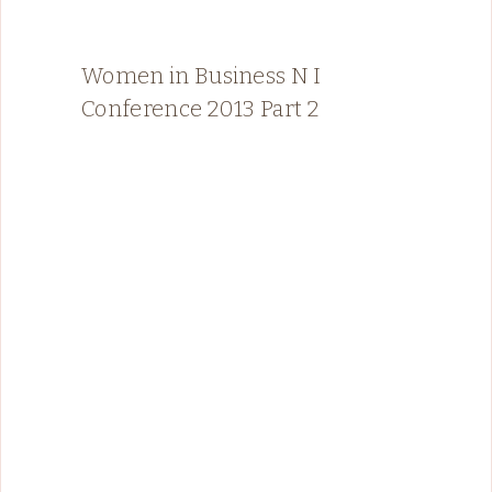
Women in Business N I
Conference 2013 Part 2