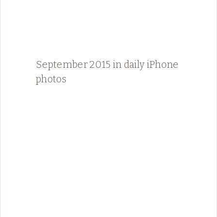
September 2015 in daily iPhone
photos