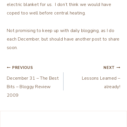
electric blanket for us. I don’t think we would have
coped too well before central heating.
Not promising to keep up with daily blogging, as I do
each December, but should have another post to share
soon.
Post
PREVIOUS
NEXT
December 31 – The Best
Lessons Learned –
navigation
Bits – Bloggy Review
already!
2009