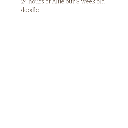
24 hours of Alfie our 8 week old
doodle