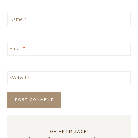
Name
*
Email
*
Website
OH HI! I’M SAGE!