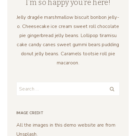
I’m so happy you’re here!
Jelly dragée marshmallow biscuit bonbon jelly-
o. Cheesecake ice cream sweet roll chocolate
pie gingerbread jelly beans. Lollipop tiramisu
cake candy canes sweet gummi bears pudding
donut jelly beans. Caramels tootsie roll pie
macaroon.
Search
for:
IMAGE CREDIT
All the images in this demo website are from
Unsplash.