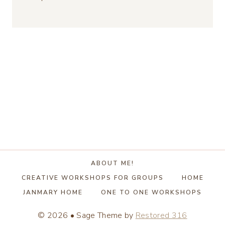
ABOUT ME!
CREATIVE WORKSHOPS FOR GROUPS
HOME
JANMARY HOME
ONE TO ONE WORKSHOPS
© 2026 • Sage Theme by
Restored 316