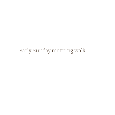
Early Sunday morning walk