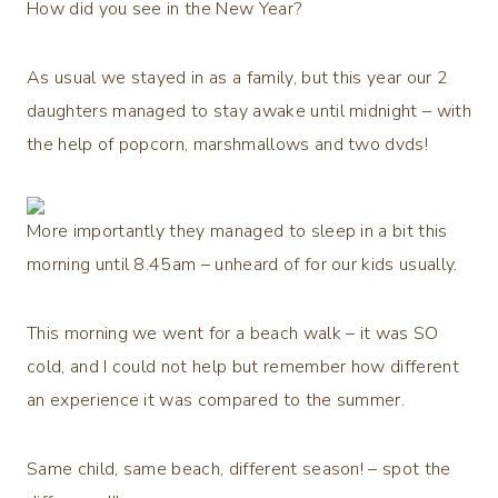
How did you see in the New Year?
As usual we stayed in as a family, but this year our 2
daughters managed to stay awake until midnight – with
the help of popcorn, marshmallows and two dvds!
More importantly they managed to sleep in a bit this
morning until 8.45am – unheard of for our kids usually.
This morning we went for a beach walk – it was SO
cold, and I could not help but remember how different
an experience it was compared to the summer.
Same child, same beach, different season! – spot the