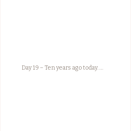
Day 19 – Ten years ago today…..