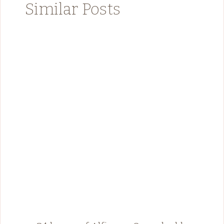
Similar Posts