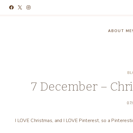
Skip
to
content
ABOUT ME
BL
7 December – Chri
07
I LOVE Christmas, and I LOVE Pinterest, so a Pinteres