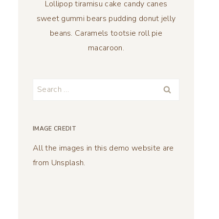
Lollipop tiramisu cake candy canes
sweet gummi bears pudding donut jelly
beans. Caramels tootsie roll pie
macaroon.
Search
for:
IMAGE CREDIT
All the images in this demo website are
from Unsplash.