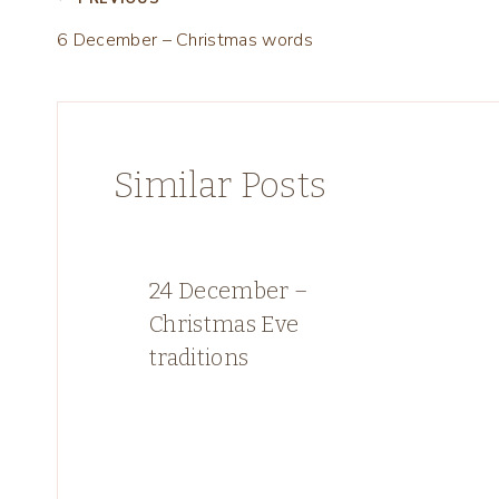
Post
6 December – Christmas words
navigation
Similar Posts
24 December –
Christmas Eve
traditions