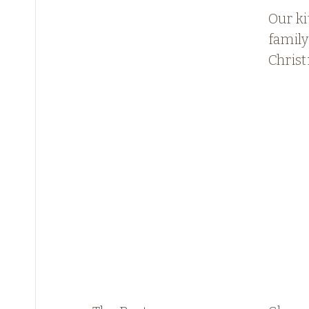
Our ki
famil
Chris