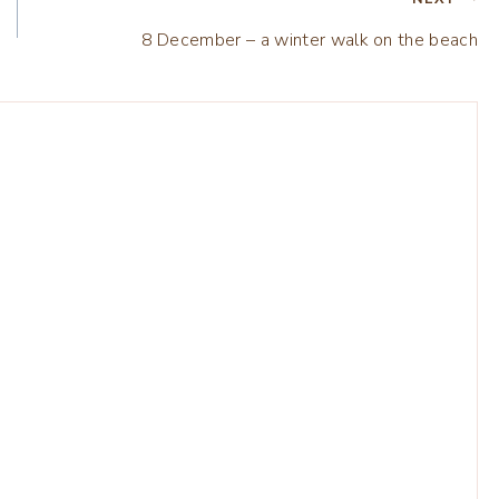
8 December – a winter walk on the beach