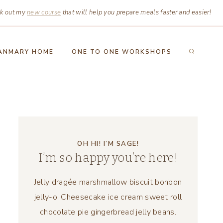
k out my
new course
that will help you prepare meals faster and easier!
ANMARY HOME
ONE TO ONE WORKSHOPS
OH HI! I’M SAGE!
I’m so happy you’re here!
Jelly dragée marshmallow biscuit bonbon
jelly-o. Cheesecake ice cream sweet roll
chocolate pie gingerbread jelly beans.