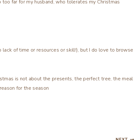
tep too far for my husband, who tolerates my Christmas
lack of time or resources or skill!), but I do love to browse
tmas is not about the presents, the perfect tree, the meal
e reason for the season
NEXT