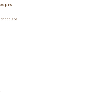
ed pins.
 chocolate
r