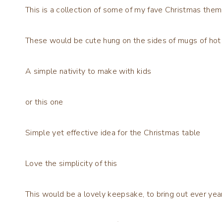
This is a collection of some of my fave Christmas them
These would be cute hung on the sides of mugs of hot
A simple nativity to make with kids
or this one
Simple yet effective idea for the Christmas table
Love the simplicity of this
This would be a lovely keepsake, to bring out ever yea