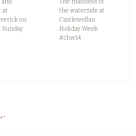
 and
The madness of
 at
the waterside at
verick on
Castlewellan
r Sunday
Holiday Week
#chw14
ed
*