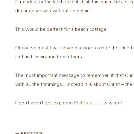
Cute idea for the kitchen (but think this might be a s
decor obsession without complaint!)
This would be perfect for a beach cottage!
Of course most I will never manage to do (either due to 
and find inspiration from others.
The most important message to remember, it that Chris
with all the trimmings…..instead it is about Christ – th
If you haven’t yet explored
Pinterest
…… why not!
PREVIOUS