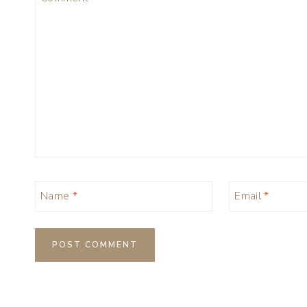
Name
*
Email
*