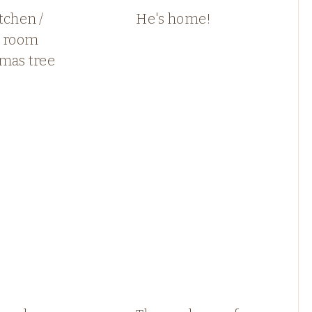
tchen /
He's home!
y room
tmas tree