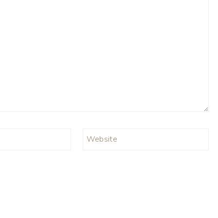
Website