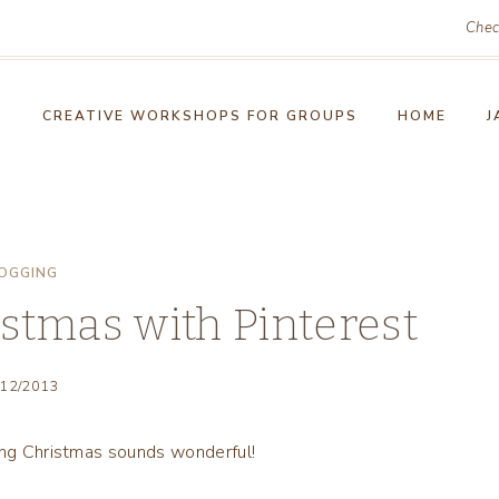
Chec
!
CREATIVE WORKSHOPS FOR GROUPS
HOME
J
OGGING
stmas with Pinterest
/12/2013
ting Christmas sounds wonderful!