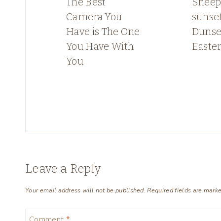
The Best
Sheep
Camera You
sunset
Have is The One
Dunse
You Have With
Easte
You
Leave a Reply
Your email address will not be published.
Required fields are mark
Comment
*