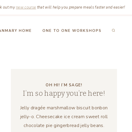
k out my
new course
that will help you prepare meals faster and easier!
ANMARY HOME
ONE TO ONE WORKSHOPS
OH HI! I’M SAGE!
I’m so happy you’re here!
Jelly dragée marshmallow biscuit bonbon
jelly-o. Cheesecake ice cream sweet roll
chocolate pie gingerbread jelly beans.