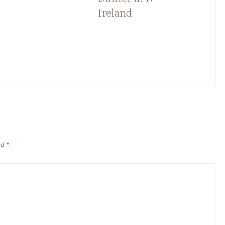
Ireland
ed
*