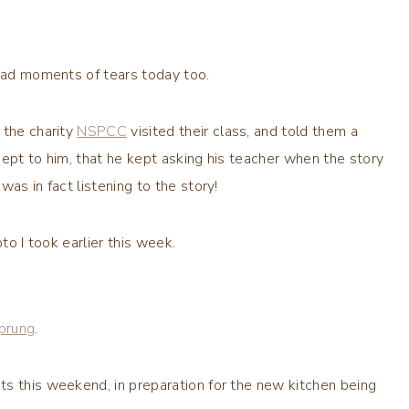
 had moments of tears today too.
 the charity
NSPCC
visited their class, and told them a
cept to him, that he kept asking his teacher when the story
as in fact listening to the story!
to I took earlier this week.
prung
.
ts this weekend, in preparation for the new kitchen being