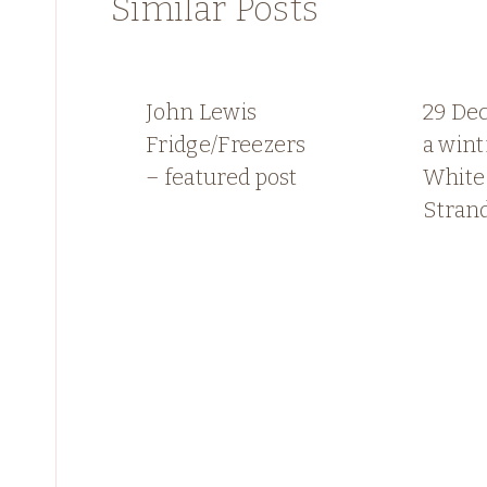
Similar Posts
John Lewis
29 De
Fridge/Freezers
a wint
– featured post
White
Stran