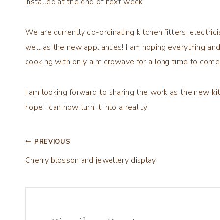
installed at the end of next week.
We are currently co-ordinating kitchen fitters, electrici
well as the new appliances! I am hoping everything an
cooking with only a microwave for a long time to come
I am looking forward to sharing the work as the new kit
hope I can now turn it into a reality!
Post
PREVIOUS
Cherry blosson and jewellery display
navigation