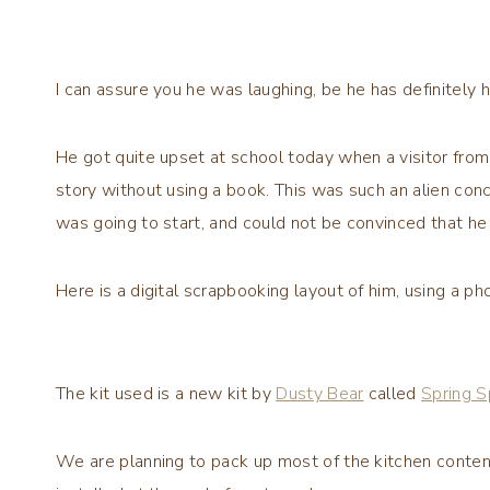
I can assure you he was laughing, be he has definitely
He got quite upset at school today when a visitor from
story without using a book. This was such an alien con
was going to start, and could not be convinced that he w
Here is a digital scrapbooking layout of him, using a pho
The kit used is a new kit by
Dusty Bear
called
Spring S
We are planning to pack up most of the kitchen conten