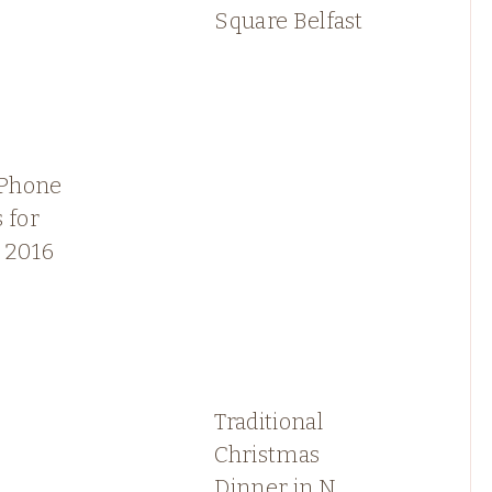
Square Belfast
iPhone
 for
 2016
Traditional
Christmas
Dinner in N