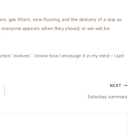
ans, gas fitters, new flooring, and the delivery of a skip as
d everyone appears when they should, or we will be
.
chen “evolves”. I know how I envisage it in my mind – I just
NEXT
Saturday summary