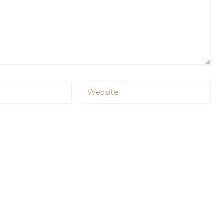
Website