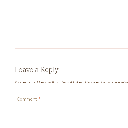
Leave a Reply
Your email address will not be published.
Required fields are mark
Comment
*