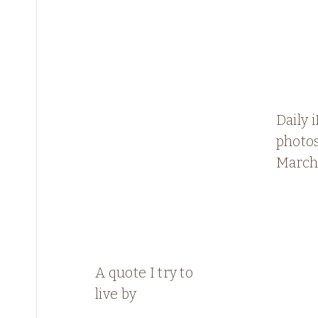
Daily 
photos
March
A quote I try to
live by