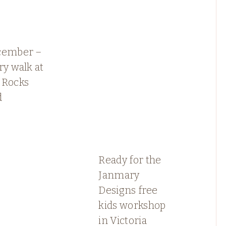
cember –
ry walk at
 Rocks
d
Ready for the
Janmary
Designs free
kids workshop
in Victoria