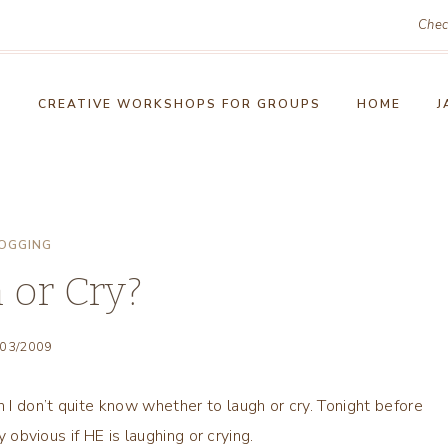
Chec
!
CREATIVE WORKSHOPS FOR GROUPS
HOME
J
OGGING
 or Cry?
/03/2009
I don’t quite know whether to laugh or cry. Tonight before
y obvious if HE is laughing or crying.