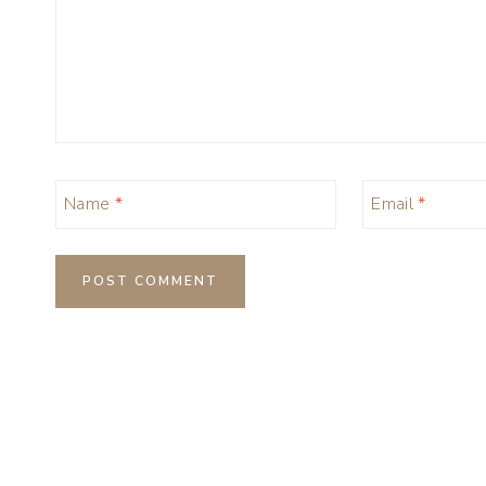
Name
*
Email
*