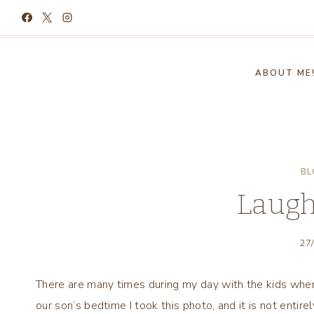
Skip
to
content
ABOUT ME
BL
Laugh
27
There are many times during my day with the kids when 
our son’s bedtime I took this photo, and it is not entirel