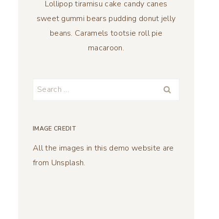
Lollipop tiramisu cake candy canes
sweet gummi bears pudding donut jelly
beans. Caramels tootsie roll pie
macaroon.
Search
for:
IMAGE CREDIT
All the images in this demo website are
from Unsplash.