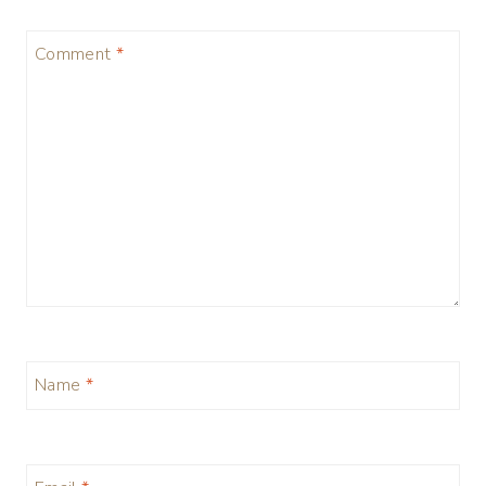
Comment
*
Name
*