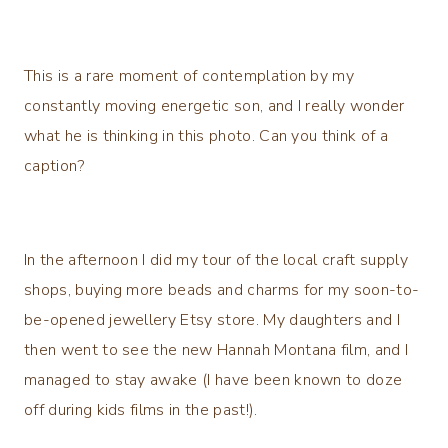
This is a rare moment of contemplation by my
constantly moving energetic son, and I really wonder
what he is thinking in this photo. Can you think of a
caption?
In the afternoon I did my tour of the local craft supply
shops, buying more beads and charms for my soon-to-
be-opened jewellery Etsy store. My daughters and I
then went to see the new Hannah Montana film, and I
managed to stay awake (I have been known to doze
off during kids films in the past!).