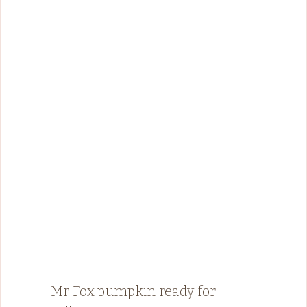
Mr Fox pumpkin ready for