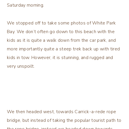
Saturday morning.
We stopped off to take some photos of White Park
Bay. We don’t often go down to this beach with the
kids as it is quite a walk down from the car park, and
more importantly quite a steep trek back up with tired
kids in tow. However, it is stunning, and rugged and
very unspoilt.
We then headed west, towards Carrick-a-rede rope
bridge, but instead of taking the popular tourist path to
the rope bridge, instead we headed down towards