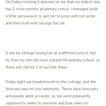
On Friday morning it dawned on me that my eldest only
has 2 more months at primary school. I managed (with
a little persuasion) to get her to pose with her sister,
and then both with George the cat.
It will be strange having her at a different school, but
by then my son will have started the primary school, so
there will still be 2 of our kids there.
Friday night we headed north to the cottage, and the
forecast was not too optimistic. These days forecasts
are usually quite accurate, so we were pleasantly
surprised to wake to sunshine and blue skies on