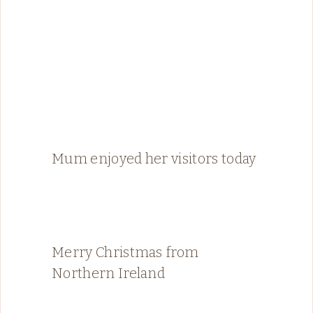
Mum enjoyed her visitors today
Merry Christmas from
Northern Ireland