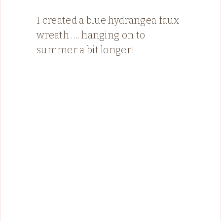
I created a blue hydrangea faux
wreath …. hanging on to
summer a bit longer!