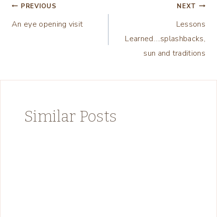
Post
PREVIOUS
NEXT
An eye opening visit
Lessons
navigation
Learned….splashbacks,
sun and traditions
Similar Posts