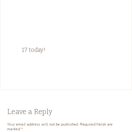
17 today!
Leave a Reply
Your email address will not be published.
Required fields are
marked
*