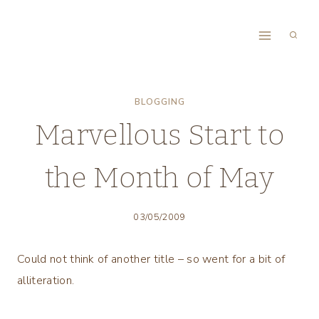
Skip
to
content
BLOGGING
Marvellous Start to
the Month of May
03/05/2009
Could not think of another title – so went for a bit of
alliteration.