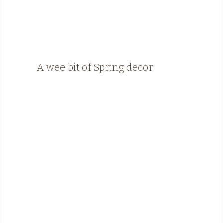
A wee bit of Spring decor