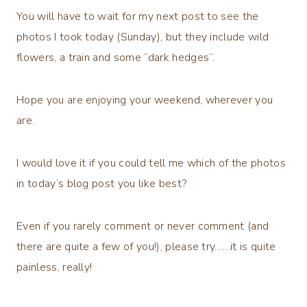
You will have to wait for my next post to see the
photos I took today (Sunday), but they include wild
flowers, a train and some “dark hedges”.
Hope you are enjoying your weekend, wherever you
are.
I would love it if you could tell me which of the photos
in today’s blog post you like best?
Even if you rarely comment or never comment (and
there are quite a few of you!), please try……it is quite
painless, really!