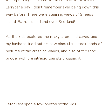
Larrybane bay. I don’t remember ever being down this
way before. There were stunning views of Sheeps
Island, Rathlin Island and even Scotland!
As the kids explored the rocky shore and caves, and
my husband tried out his new binoculars I took loads of
pictures of the crashing waves, and also of the rope
bridge, with the intrepid tourists crossing it.
Later I snapped a few photos of the kids.