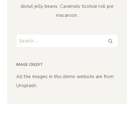
donut jelly beans. Caramels tootsie roll pie
macaroon.
Search
for:
IMAGE CREDIT
All the images in this demo website are from
Unsplash.