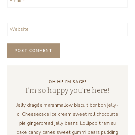
Email
*
Website
OH HI! I’M SAGE!
I’m so happy you’re here!
Jelly dragée marshmallow biscuit bonbon jelly-
o. Cheesecake ice cream sweet roll chocolate
pie gingerbread jelly beans. Lollipop tiramisu
cake candy canes sweet gummi bears pudding